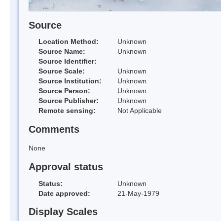
Source
Location Method:
Unknown
Source Name:
Unknown
Source Identifier:
Source Scale:
Unknown
Source Institution:
Unknown
Source Person:
Unknown
Source Publisher:
Unknown
Remote sensing:
Not Applicable
Comments
None
Approval status
Status:
Unknown
Date approved:
21-May-1979
Display Scales