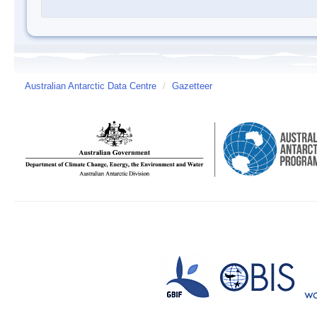
Australian Antarctic Data Centre
/
Gazetteer