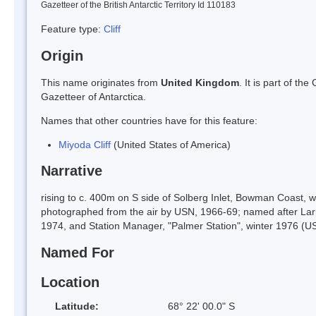
Gazetteer of the British Antarctic Territory Id 110183
Feature type:
Cliff
Origin
This name originates from
United Kingdom
. It is part of t
Gazetteer of Antarctica.
Names that other countries have for this feature:
Miyoda Cliff
(United States of America)
Narrative
rising to c. 400m on S side of Solberg Inlet, Bowman Coast, 
photographed from the air by USN, 1966-69; named after Larr
1974, and Station Manager, "Palmer Station", winter 1976 (U
Named For
Location
Latitude:
68° 22' 00.0" S