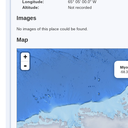
Longitude:
65° 05' 00.0" W
Altitude:
Not recorded
Images
No images of this place could be found.
Map
+
-
Miyod
-68.