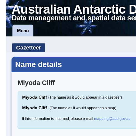
Australian Antarctic 
Data management and spatial data se
Menu
Gazetteer
Name details
Miyoda Cliff
Miyoda Cliff
(The name as it would appear in a gazetteer)
Miyoda Cliff
(The name as it would appear on a map)
If this information is incorrect, please e-mail
mapping@aad.gov.au