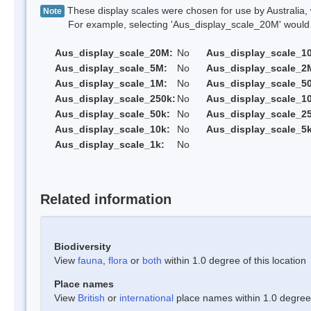
These display scales were chosen for use by Australia, 
Note
For example, selecting 'Aus_display_scale_20M' would onl
Aus_display_scale_20M:
No
Aus_display_scale_1
Aus_display_scale_5M:
No
Aus_display_scale_2
Aus_display_scale_1M:
No
Aus_display_scale_5
Aus_display_scale_250k:
No
Aus_display_scale_1
Aus_display_scale_50k:
No
Aus_display_scale_25
Aus_display_scale_10k:
No
Aus_display_scale_5k
Aus_display_scale_1k:
No
Related information
Biodiversity
View
fauna
,
flora
or
both
within 1.0 degree of this location
Place names
View
British
or
international
place names within 1.0 degree o