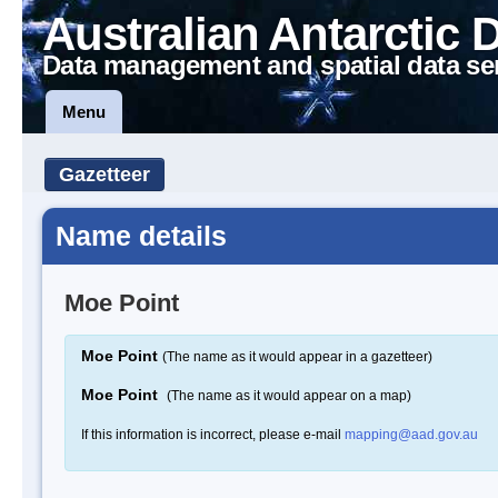
Australian Antarctic 
Data management and spatial data se
Menu
Gazetteer
Name details
Moe Point
Moe Point
(The name as it would appear in a gazetteer)
Moe Point
(The name as it would appear on a map)
If this information is incorrect, please e-mail
mapping@aad.gov.au