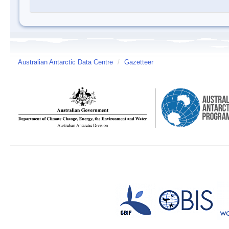
Australian Antarctic Data Centre
/
Gazetteer