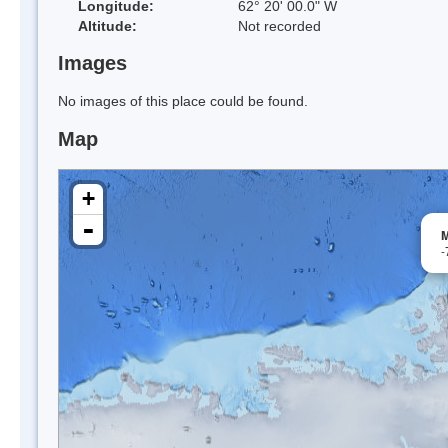
Longitude:
62° 20' 00.0" W
Altitude:
Not recorded
Images
No images of this place could be found.
Map
+
-
M
-