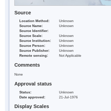
Source
Location Method:
Unknown
Source Name:
Unknown
Source Identifier:
Source Scale:
Unknown
Source Institution:
Unknown
Source Person:
Unknown
Source Publisher:
Unknown
Remote sensing:
Not Applicable
Comments
None
Approval status
Status:
Unknown
Date approved:
21-Jul-1976
Display Scales