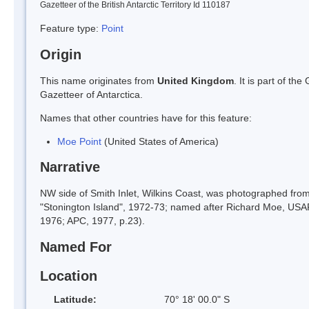
Gazetteer of the British Antarctic Territory Id 110187
Feature type:
Point
Origin
This name originates from
United Kingdom
. It is part of t
Gazetteer of Antarctica.
Names that other countries have for this feature:
Moe Point
(United States of America)
Narrative
NW side of Smith Inlet, Wilkins Coast, was photographed fro
"Stonington Island", 1972-73; named after Richard Moe, USA
1976; APC, 1977, p.23).
Named For
Location
Latitude:
70° 18' 00.0" S