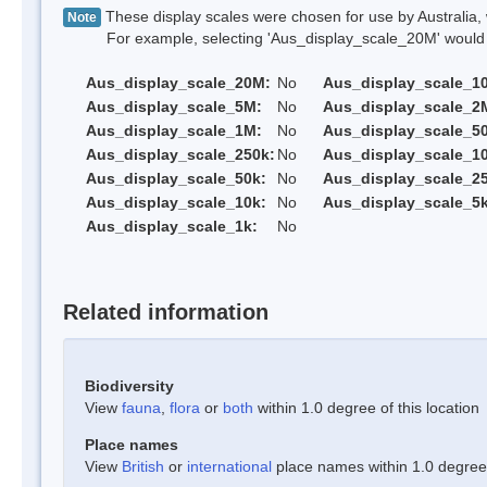
These display scales were chosen for use by Australia, 
Note
For example, selecting 'Aus_display_scale_20M' would onl
Aus_display_scale_20M:
No
Aus_display_scale_1
Aus_display_scale_5M:
No
Aus_display_scale_2
Aus_display_scale_1M:
No
Aus_display_scale_5
Aus_display_scale_250k:
No
Aus_display_scale_1
Aus_display_scale_50k:
No
Aus_display_scale_25
Aus_display_scale_10k:
No
Aus_display_scale_5k
Aus_display_scale_1k:
No
Related information
Biodiversity
View
fauna
,
flora
or
both
within 1.0 degree of this location
Place names
View
British
or
international
place names within 1.0 degree o