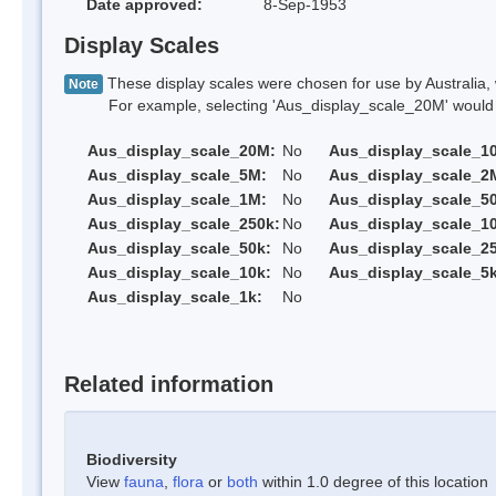
Date approved:
8-Sep-1953
Display Scales
These display scales were chosen for use by Australia, 
Note
For example, selecting 'Aus_display_scale_20M' would onl
Aus_display_scale_20M:
No
Aus_display_scale_1
Aus_display_scale_5M:
No
Aus_display_scale_2
Aus_display_scale_1M:
No
Aus_display_scale_5
Aus_display_scale_250k:
No
Aus_display_scale_1
Aus_display_scale_50k:
No
Aus_display_scale_25
Aus_display_scale_10k:
No
Aus_display_scale_5k
Aus_display_scale_1k:
No
Related information
Biodiversity
View
fauna
,
flora
or
both
within 1.0 degree of this location