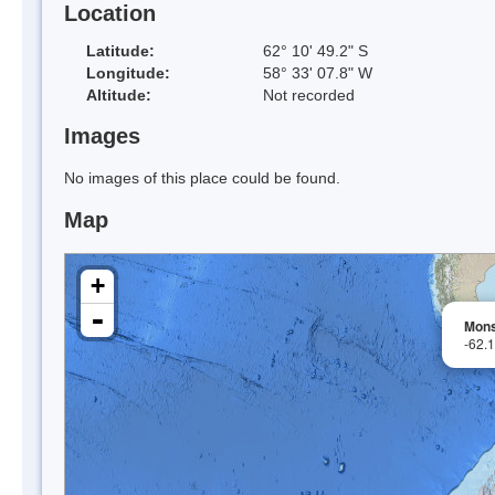
Location
Latitude:
62° 10' 49.2" S
Longitude:
58° 33' 07.8" W
Altitude:
Not recorded
Images
No images of this place could be found.
Map
+
-
Mons
-62.