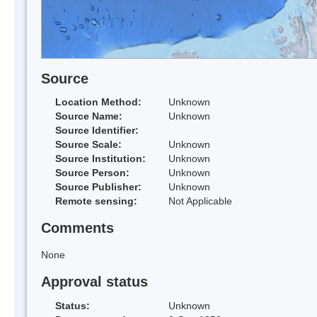
Source
Location Method:
Unknown
Source Name:
Unknown
Source Identifier:
Source Scale:
Unknown
Source Institution:
Unknown
Source Person:
Unknown
Source Publisher:
Unknown
Remote sensing:
Not Applicable
Comments
None
Approval status
Status:
Unknown