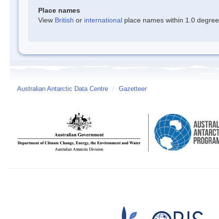
Place names
View
British
or
international
place names within 1.0 degree o
Australian Antarctic Data Centre
/
Gazetteer