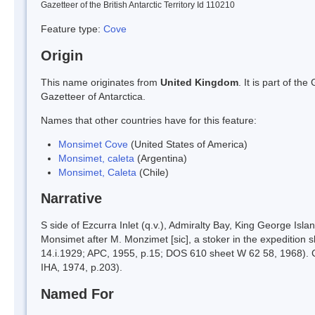
Gazetteer of the British Antarctic Territory Id 110210
Feature type:
Cove
Origin
This name originates from
United Kingdom
. It is part of t
Gazetteer of Antarctica.
Names that other countries have for this feature:
Monsimet Cove
(United States of America)
Monsimet, caleta
(Argentina)
Monsimet, Caleta
(Chile)
Narrative
S side of Ezcurra Inlet (q.v.), Admiralty Bay, King George 
Monsimet after M. Monzimet [sic], a stoker in the expedition
14.i.1929; APC, 1955, p.15; DOS 610 sheet W 62 58, 1968). C
IHA, 1974, p.203).
Named For