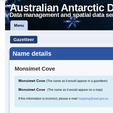
Australian Antarctic 
Data management and spatial data se
Menu
Gazetteer
Name details
Monsimet Cove
Monsimet Cove
(The name as it would appear in a gazetteer)
Monsimet Cove
(The name as it would appear on a map)
If this information is incorrect, please e-mail
mapping@aad.gov.au