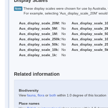
Display Scales
These display scales were chosen for use by Australia, 
Note
For example, selecting 'Aus_display_scale_20M' would onl
Aus_display_scale_20M:
No
Aus_display_scale_1
Aus_display_scale_5M:
No
Aus_display_scale_2
Aus_display_scale_1M:
No
Aus_display_scale_5
Aus_display_scale_250k:
No
Aus_display_scale_1
Aus_display_scale_50k:
No
Aus_display_scale_25
Aus_display_scale_10k:
No
Aus_display_scale_5k
Aus_display_scale_1k:
No
Related information
Biodiversity
View
fauna
,
flora
or
both
within 1.0 degree of this location
Place names