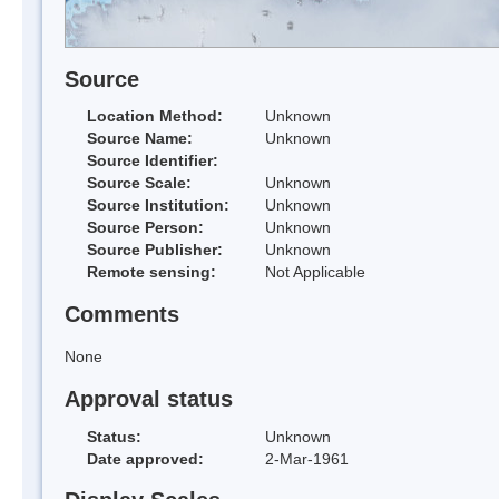
Source
Location Method:
Unknown
Source Name:
Unknown
Source Identifier:
Source Scale:
Unknown
Source Institution:
Unknown
Source Person:
Unknown
Source Publisher:
Unknown
Remote sensing:
Not Applicable
Comments
None
Approval status
Status:
Unknown
Date approved:
2-Mar-1961