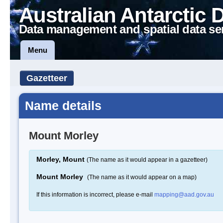
Australian Antarctic 
Data management and spatial data se
Menu
Gazetteer
Name details
Mount Morley
Morley, Mount
(The name as it would appear in a gazetteer)
Mount Morley
(The name as it would appear on a map)
If this information is incorrect, please e-mail
mapping@aad.gov.au