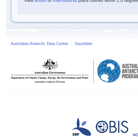
View
British
or
international
place names within 1.0 degree o
Australian Antarctic Data Centre
/
Gazetteer