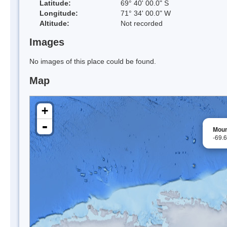
Latitude:
69° 40' 00.0" S
Longitude:
71° 34' 00.0" W
Altitude:
Not recorded
Images
No images of this place could be found.
Map
+
-
Moun
-69.