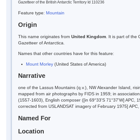
Gazetteer of the British Antarctic Territory Id 110236
Feature type:
Mountain
Origin
This name originates from
United Kingdom
. It is part of t
Gazetteer of Antarctica.
Names that other countries have for this feature:
Mount Morley
(United States of America)
Narrative
one of the Lassus Mountains (q.v.), NW Alexander Island, ri
mapped from air photographs by FIDS in 1959; in associatio
(1557-1603), English composer ([in 69°33'S 71°37'W] APC, 196
corrected from USLANDSAT imagery of February 1975] APC, 1
Named For
Location