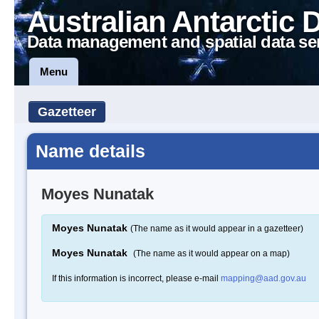
Australian Antarctic 
Data management and spatial data se
Menu
Gazetteer
Name details
Moyes Nunatak
Moyes Nunatak
(The name as it would appear in a gazetteer)
Moyes Nunatak
(The name as it would appear on a map)
If this information is incorrect, please e-mail
mapping@aad.gov.au