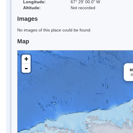
Longitude:
67° 29' 00.0" W
Altitude:
Not recorded
Images
No images of this place could be found.
Map
+
-
M
-