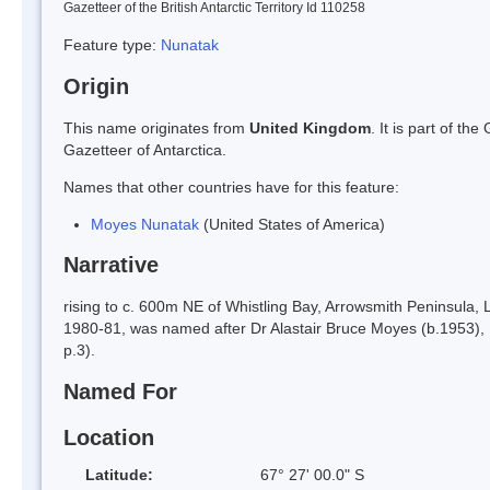
Gazetteer of the British Antarctic Territory Id 110258
Feature type:
Nunatak
Origin
This name originates from
United Kingdom
. It is part of t
Gazetteer of Antarctica.
Names that other countries have for this feature:
Moyes Nunatak
(United States of America)
Narrative
rising to c. 600m NE of Whistling Bay, Arrowsmith Peninsula, 
1980-81, was named after Dr Alastair Bruce Moyes (b.1953), 
p.3).
Named For
Location
Latitude:
67° 27' 00.0" S