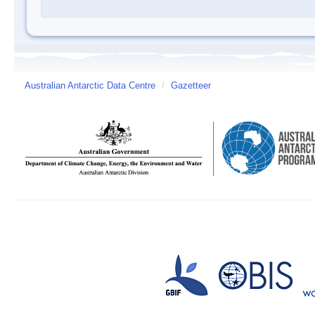
Australian Antarctic Data Centre
/
Gazetteer