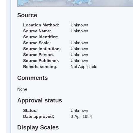
Source
Location Method:
Unknown
Source Name:
Unknown
Source Identifier:
Source Scale:
Unknown
Source Institution:
Unknown
Source Person:
Unknown
Source Publisher:
Unknown
Remote sensing:
Not Applicable
Comments
None
Approval status
Status:
Unknown
Date approved:
3-Apr-1984
Display Scales