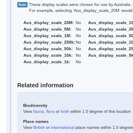
These display scales were chosen for use by Australia, 
Note
For example, selecting 'Aus_display_scale_20M' would onl
Aus_display_scale_20M:
No
Aus_display_scale_1
Aus_display_scale_5M:
No
Aus_display_scale_2
Aus_display_scale_1M:
No
Aus_display_scale_5
Aus_display_scale_250k:
No
Aus_display_scale_1
Aus_display_scale_50k:
No
Aus_display_scale_25
Aus_display_scale_10k:
No
Aus_display_scale_5k
Aus_display_scale_1k:
No
Related information
Biodiversity
View
fauna
,
flora
or
both
within 1.0 degree of this location
Place names
View
British
or
international
place names within 1.0 degree o