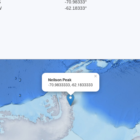
S
-70.98333°
W
-62.18333°
×
Neilson Peak
-70.9833333,-62.1833333