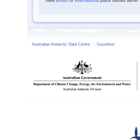
View
British
or
international
place names within 1
Australian Antarctic Data Centre
/
Gazetteer