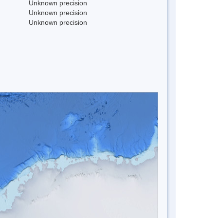
Unknown precision
Unknown precision
Unknown precision