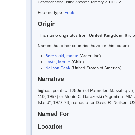
Gazetteer of the British Antarctic Territory Id 110312
Feature type:
Peak
Origin
This name originates from
United Kingdom
. It i
Names that other countries have for this feature:
Berezoski, monte
(Argentina)
Lavín, Monte
(Chile)
Neilson Peak
(United States of America)
Narrative
highest point (c. 1250m) of Parmelee Massif (q.v.
110, 1957) or Monte C. Berezoski (Argentina. MM 
Island", 1972-73; named after David R. Neilson, U
Named For
Location