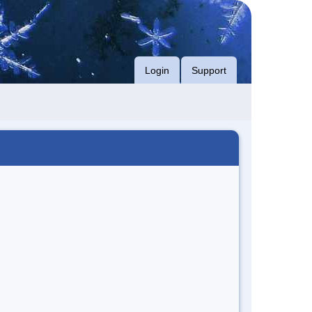
Login
Support