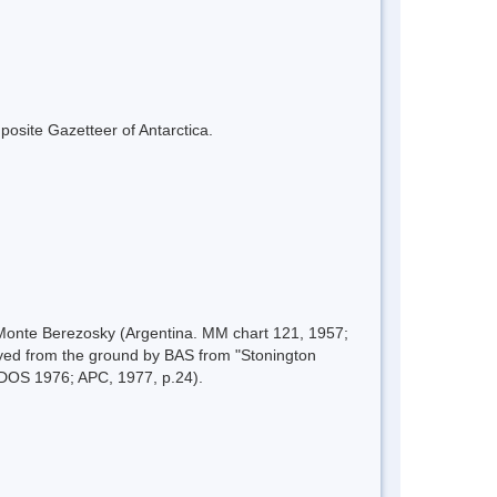
mposite Gazetteer of Antarctica.
, Monte Berezosky (Argentina. MM chart 121, 1957;
yed from the ground by BAS from "Stonington
-DOS 1976; APC, 1977, p.24).