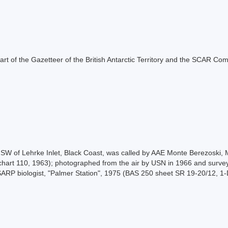
s part of the Gazetteer of the British Antarctic Territory and the SCAR Co
), SW of Lehrke Inlet, Black Coast, was called by AAE Monte Berezoski
chart 110, 1963); photographed from the air by USN in 1966 and surve
SARP biologist, "Palmer Station", 1975 (BAS 250 sheet SR 19-20/12, 1