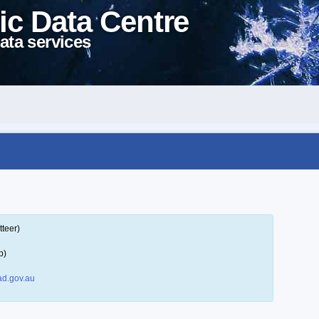
ic Data Centre
ata services
tteer)
p)
d.gov.au