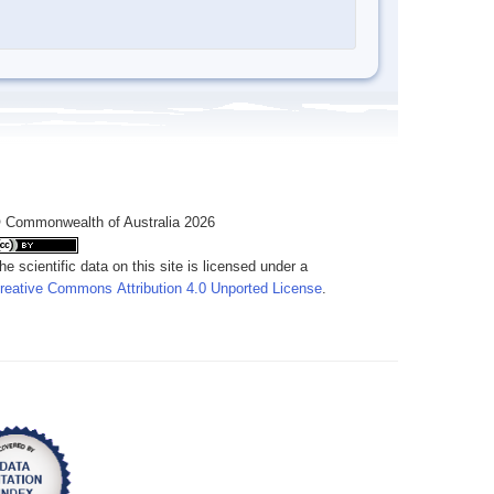
 Commonwealth of Australia 2026
he scientific data on this site is licensed under a
reative Commons Attribution 4.0 Unported License
.