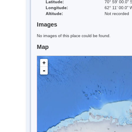
Latitude:
70° 59' 00.0" 
Longitude:
62° 11' 00.0" 
Altitude:
Not recorded
Images
No images of this place could be found.
Map
+
-