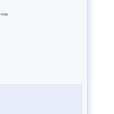
e map.