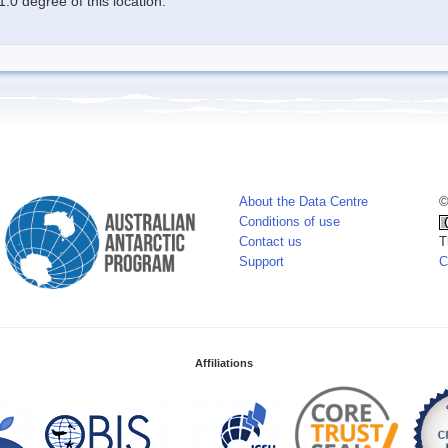
.0 degree of this location.
About the Data Centre
©
Conditions of use
Contact us
T
Support
C
Affiliations