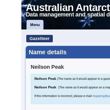
Australian Antarct
Data management and spatial d
Menu
Gazetteer
Name details
Neilson Peak
Neilson Peak
(The name as it would appear in a gaze
Neilson Peak
(The name as it would appear on a ma
If this information is incorrect, please e-mail
mapping@aa