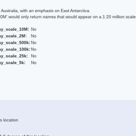
Australia, with an emphasis on East Antarctica.
 would only return names that would appear on a 1:20 million scal
ay_scale_10M:
No
ay_scale_2M:
No
ay_scale_500k:
No
ay_scale_100k:
No
ay_scale_25k:
No
ay_scale_5k:
No
s location