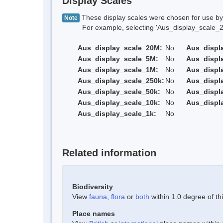
Display Scales
These display scales were chosen for use by 
Note
For example, selecting 'Aus_display_scale_20M'
Aus_display_scale_20M:
No
Aus_displ
Aus_display_scale_5M:
No
Aus_displ
Aus_display_scale_1M:
No
Aus_displ
Aus_display_scale_250k:
No
Aus_displ
Aus_display_scale_50k:
No
Aus_displ
Aus_display_scale_10k:
No
Aus_displ
Aus_display_scale_1k:
No
Related information
Biodiversity
View
fauna
,
flora
or
both
within 1.0 degree of thi
Place names