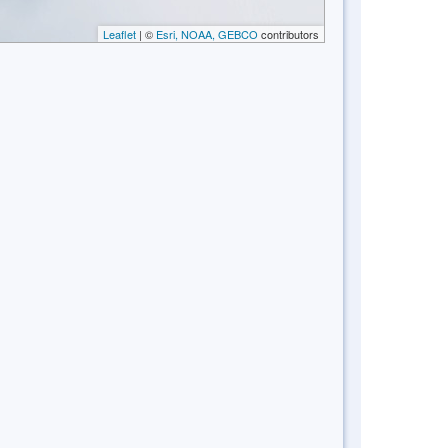
Leaflet
| ©
Esri, NOAA, GEBCO
contributors