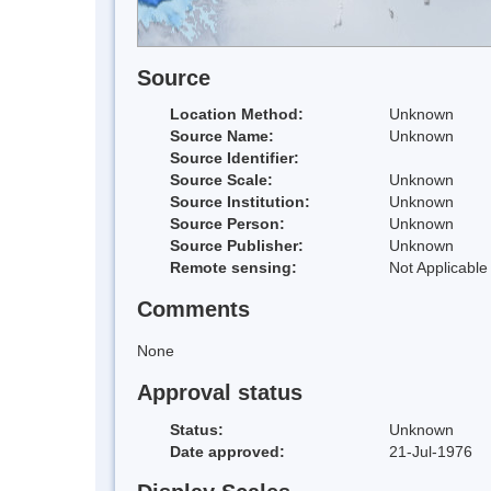
Source
Location Method:
Unknown
Source Name:
Unknown
Source Identifier:
Source Scale:
Unknown
Source Institution:
Unknown
Source Person:
Unknown
Source Publisher:
Unknown
Remote sensing:
Not Applicable
Comments
None
Approval status
Status:
Unknown
Date approved:
21-Jul-1976