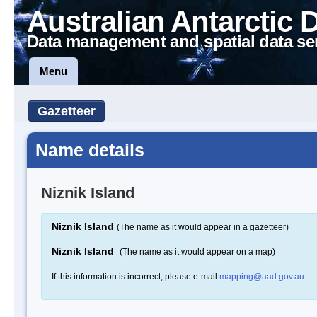
Australian Antarctic 
Data management and spatial data se
Menu
Gazetteer
Name details
Niznik Island
Niznik Island
(The name as it would appear in a gazetteer)
Niznik Island
(The name as it would appear on a map)
If this information is incorrect, please e-mail
mapping@aad.gov.au