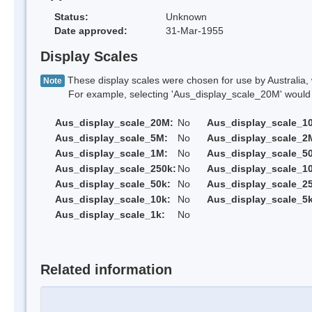
Status:
Unknown
Date approved:
31-Mar-1955
Display Scales
These display scales were chosen for use by Australia, 
Note
For example, selecting 'Aus_display_scale_20M' would onl
Aus_display_scale_20M:
No
Aus_display_scale_1
Aus_display_scale_5M:
No
Aus_display_scale_2
Aus_display_scale_1M:
No
Aus_display_scale_5
Aus_display_scale_250k:
No
Aus_display_scale_1
Aus_display_scale_50k:
No
Aus_display_scale_25
Aus_display_scale_10k:
No
Aus_display_scale_5k
Aus_display_scale_1k:
No
Related information