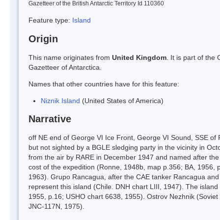
Gazetteer of the British Antarctic Territory Id 110360
Feature type:
Island
Origin
This name originates from
United Kingdom
. It is part of t
Gazetteer of Antarctica.
Names that other countries have for this feature:
Niznik Island
(United States of America)
Narrative
off NE end of George VI Ice Front, George VI Sound, SSE of 
but not sighted by a BGLE sledging party in the vicinity in O
from the air by RARE in December 1947 and named after the T
cost of the expedition (Ronne, 1948b, map p.356; BA, 1956, 
1963). Grupo Rancagua, after the CAE tanker Rancagua and re
represent this island (Chile. DNH chart LIII, 1947). The islan
1955, p.16; USHO chart 6638, 1955). Ostrov Nezhnik (Soviet 
JNC-117N, 1975).