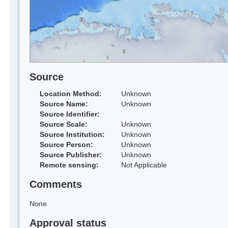
Source
Location Method:
Unknown
Source Name:
Unknown
Source Identifier:
Source Scale:
Unknown
Source Institution:
Unknown
Source Person:
Unknown
Source Publisher:
Unknown
Remote sensing:
Not Applicable
Comments
None
Approval status