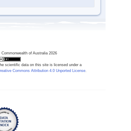
 Commonwealth of Australia 2026
he scientific data on this site is licensed under a
reative Commons Attribution 4.0 Unported License
.