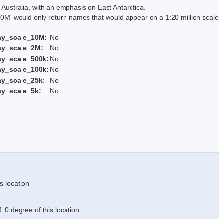
Australia, with an emphasis on East Antarctica.
 would only return names that would appear on a 1:20 million scal
ay_scale_10M:
No
ay_scale_2M:
No
ay_scale_500k:
No
ay_scale_100k:
No
ay_scale_25k:
No
ay_scale_5k:
No
s location
.0 degree of this location.