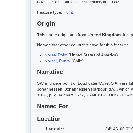
Gazetteer of the British Antarctic Territory Id 110382
Feature type:
Point
Origin
This name originates from
United Kingdom
. It i
Names that other countries have for this feature:
Norsel Point
(United States of America)
Norsel, Punta
(Chile)
Narrative
SW entrance point of Loudwater Cove, S Anvers Isl
Johannessen, Johannessen Harbour, q.v.), which wa
1958, p.6; BA chart 3572, 25.vii.1958; DOS 210 Art
Named For
Location
Latitude:
64° 46' 00.0" 