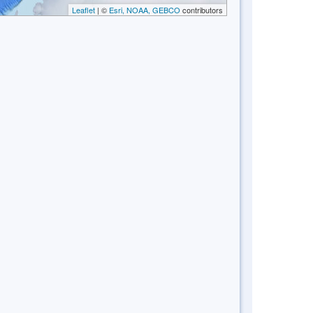
Leaflet
| ©
Esri, NOAA, GEBCO
contributors