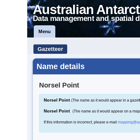
Australian Antarct
Data management and spatial d
Menu
Gazetteer
Name details
Norsel Point
Norsel Point
(The name as it would appear in a gazet
Norsel Point
(The name as it would appear on a map
If this information is incorrect, please e-mail
mapping@aa