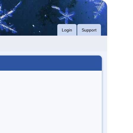
Login
Support