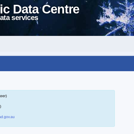
ic Data Centre
ata services
teer)
)
d.gov.au