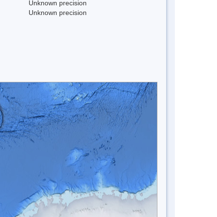
Unknown precision
Unknown precision