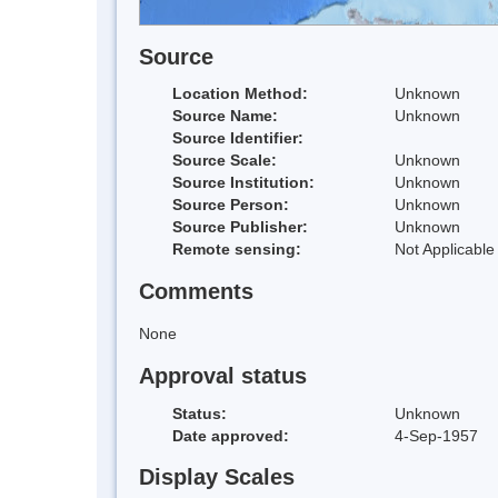
Source
Location Method:
Unknown
Source Name:
Unknown
Source Identifier:
Source Scale:
Unknown
Source Institution:
Unknown
Source Person:
Unknown
Source Publisher:
Unknown
Remote sensing:
Not Applicable
Comments
None
Approval status
Status:
Unknown
Date approved:
4-Sep-1957
Display Scales