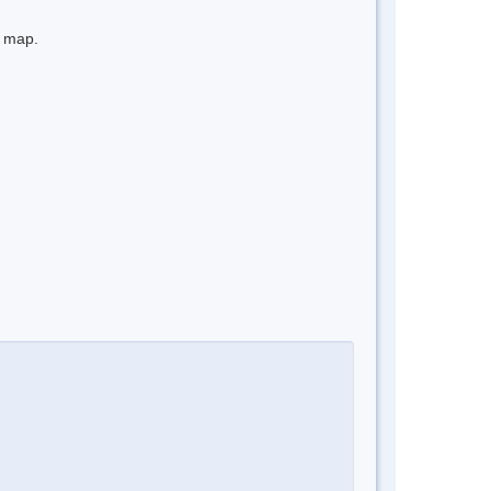
e map.