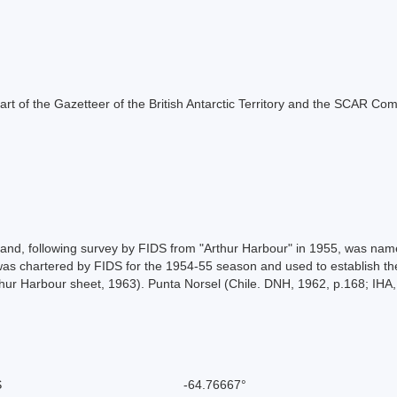
s part of the Gazetteer of the British Antarctic Territory and the SCAR Co
and, following survey by FIDS from "Arthur Harbour" in 1955, was name
s chartered by FIDS for the 1954-55 season and used to establish th
hur Harbour sheet, 1963). Punta Norsel (Chile. DNH, 1962, p.168; IHA,
S
-64.76667°