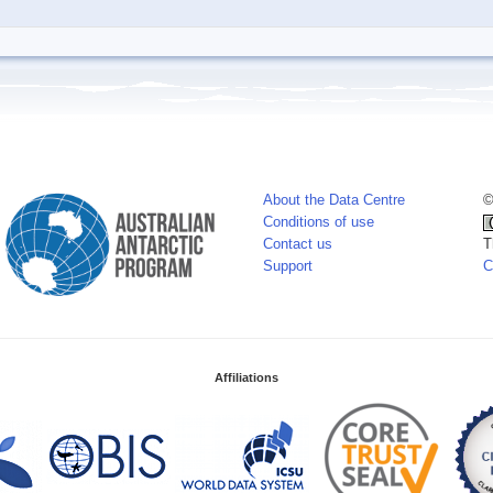
About the Data Centre
©
Conditions of use
Contact us
T
Support
C
Affiliations