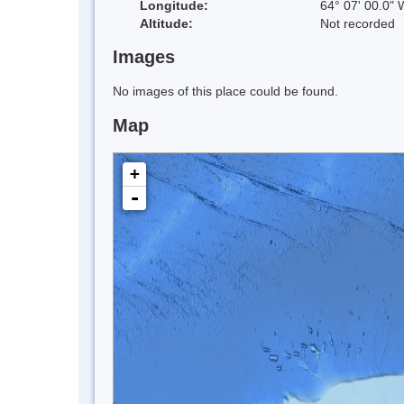
Longitude:
64° 07' 00.0" 
Altitude:
Not recorded
Images
No images of this place could be found.
Map
+
-