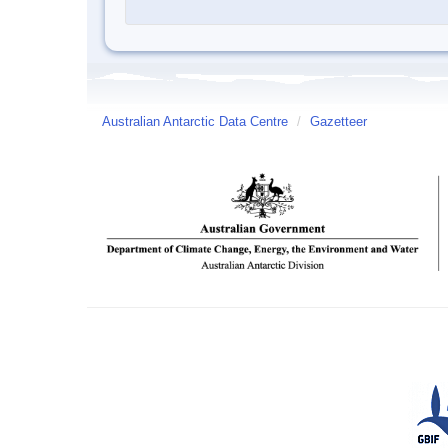
Australian Antarctic Data Centre
/
Gazetteer