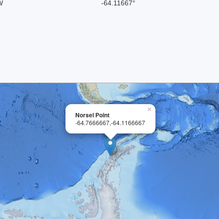
W
-64.11667°
×
Norsel Point
-64.7666667,-64.1166667