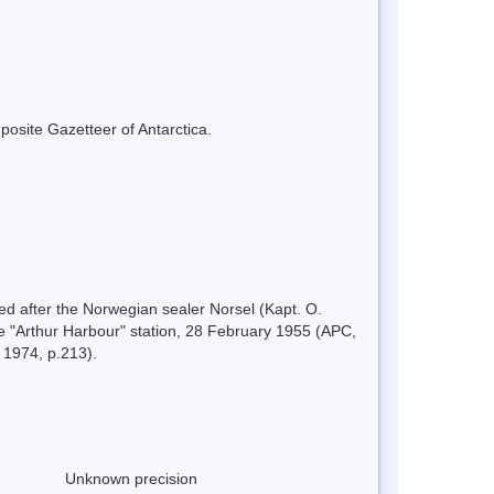
mposite Gazetteer of Antarctica.
d after the Norwegian sealer Norsel (Kapt. O.
e "Arthur Harbour" station, 28 February 1955 (APC,
 1974, p.213).
Unknown precision