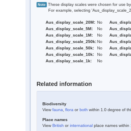
These display scales were chosen for use by 
Note
For example, selecting 'Aus_display_scale_20M'
Aus_display_scale_20M:
No
Aus_displ
Aus_display_scale_5M:
No
Aus_displ
Aus_display_scale_1M:
No
Aus_displ
Aus_display_scale_250k:
No
Aus_displ
Aus_display_scale_50k:
No
Aus_displ
Aus_display_scale_10k:
No
Aus_displ
Aus_display_scale_1k:
No
Related information
Biodiversity
View
fauna
,
flora
or
both
within 1.0 degree of thi
Place names
View
British
or
international
place names within 1