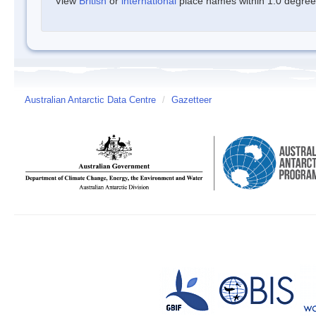
View
British
or
international
place names within 1.0 degree o
Australian Antarctic Data Centre
/
Gazetteer