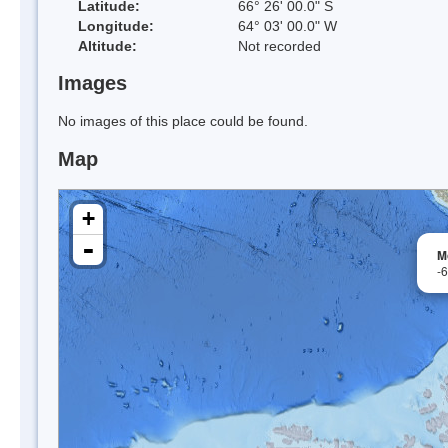
Latitude:
66° 26' 00.0" S
Longitude:
64° 03' 00.0" W
Altitude:
Not recorded
Images
No images of this place could be found.
Map
+
-
M
-