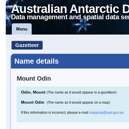
Australian Antarctic 
Data management and spatial data se
Menu
Gazetteer
Name details
Mount Odin
Odin, Mount
(The name as it would appear in a gazetteer)
Mount Odin
(The name as it would appear on a map)
If this information is incorrect, please e-mail
mapping@aad.gov.au