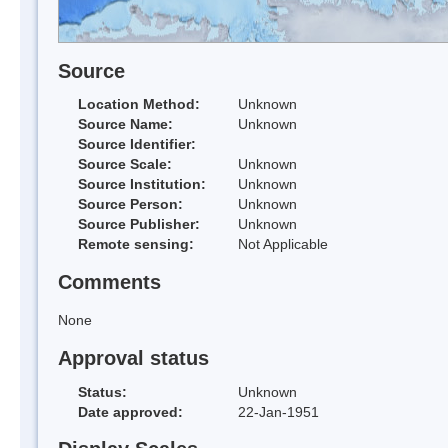
Source
Location Method:
Unknown
Source Name:
Unknown
Source Identifier:
Source Scale:
Unknown
Source Institution:
Unknown
Source Person:
Unknown
Source Publisher:
Unknown
Remote sensing:
Not Applicable
Comments
None
Approval status
Status:
Unknown
Date approved:
22-Jan-1951