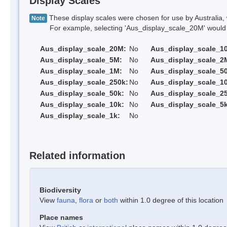
Display Scales
These display scales were chosen for use by Australia, 
Note
For example, selecting 'Aus_display_scale_20M' would onl
Aus_display_scale_20M:
No
Aus_display_scale_1
Aus_display_scale_5M:
No
Aus_display_scale_2
Aus_display_scale_1M:
No
Aus_display_scale_5
Aus_display_scale_250k:
No
Aus_display_scale_1
Aus_display_scale_50k:
No
Aus_display_scale_25
Aus_display_scale_10k:
No
Aus_display_scale_5k
Aus_display_scale_1k:
No
Related information
Biodiversity
View
fauna
,
flora
or
both
within 1.0 degree of this location
Place names