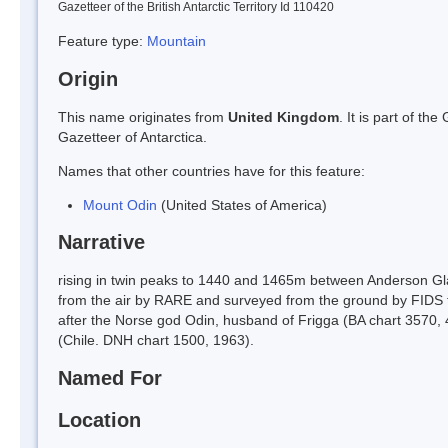
Gazetteer of the British Antarctic Territory Id 110420
Feature type:
Mountain
Origin
This name originates from
United Kingdom
. It is part of t
Gazetteer of Antarctica.
Names that other countries have for this feature:
Mount Odin
(United States of America)
Narrative
rising in twin peaks to 1440 and 1465m between Anderson Gla
from the air by RARE and surveyed from the ground by FIDS f
after the Norse god Odin, husband of Frigga (BA chart 3570,
(Chile. DNH chart 1500, 1963).
Named For
Location