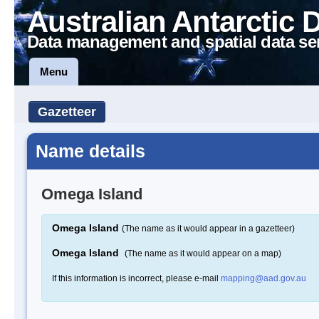
Australian Antarctic 
Data management and spatial data se
Menu
Gazetteer
Name details
Omega Island
Omega Island
(The name as it would appear in a gazetteer)
Omega Island
(The name as it would appear on a map)
If this information is incorrect, please e-mail
mapping@aad.gov.au