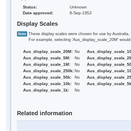
Status:
Unknown
Date approved:
8-Sep-1953
Display Scales
These display scales were chosen for use by Australia, 
Note
For example, selecting 'Aus_display_scale_20M' would onl
Aus_display_scale_20M:
No
Aus_display_scale_1
Aus_display_scale_5M:
No
Aus_display_scale_2
Aus_display_scale_1M:
No
Aus_display_scale_5
Aus_display_scale_250k:
No
Aus_display_scale_1
Aus_display_scale_50k:
No
Aus_display_scale_25
Aus_display_scale_10k:
No
Aus_display_scale_5k
Aus_display_scale_1k:
No
Related information