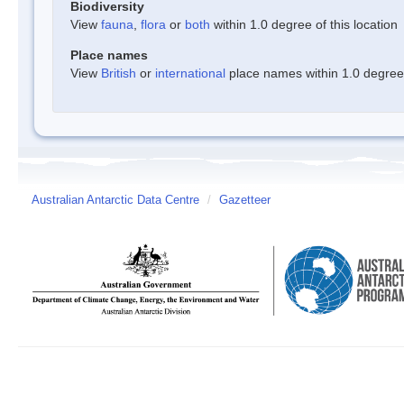
Biodiversity
View
fauna
,
flora
or
both
within 1.0 degree of this location
Place names
View
British
or
international
place names within 1.0 degree o
Australian Antarctic Data Centre
/
Gazetteer