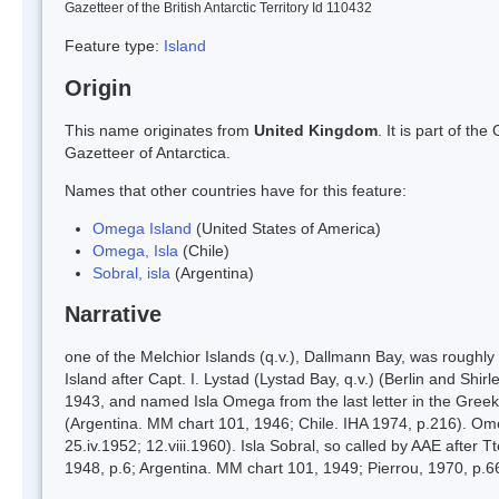
Gazetteer of the British Antarctic Territory Id 110432
Feature type:
Island
Origin
This name originates from
United Kingdom
. It is part of t
Gazetteer of Antarctica.
Names that other countries have for this feature:
Omega Island
(United States of America)
Omega, Isla
(Chile)
Sobral, isla
(Argentina)
Narrative
one of the Melchior Islands (q.v.), Dallmann Bay, was roughly
Island after Capt. I. Lystad (Lystad Bay, q.v.) (Berlin and Shi
1943, and named Isla Omega from the last letter in the Greek 
(Argentina. MM chart 101, 1946; Chile. IHA 1974, p.216). Ome
25.iv.1952; 12.viii.1960). Isla Sobral, so called by AAE after 
1948, p.6; Argentina. MM chart 101, 1949; Pierrou, 1970, p.6