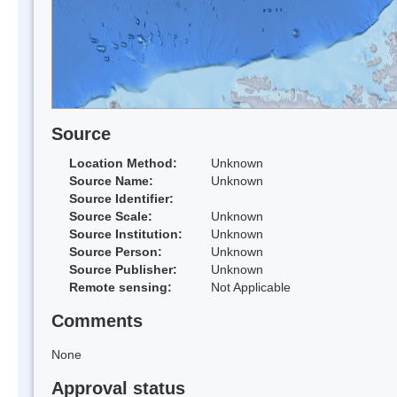
Source
Location Method:
Unknown
Source Name:
Unknown
Source Identifier:
Source Scale:
Unknown
Source Institution:
Unknown
Source Person:
Unknown
Source Publisher:
Unknown
Remote sensing:
Not Applicable
Comments
None
Approval status