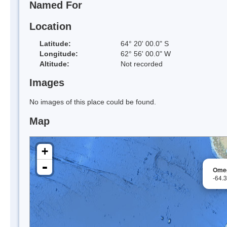
Named For
Location
Latitude:
64° 20' 00.0" S
Longitude:
62° 56' 00.0" W
Altitude:
Not recorded
Images
No images of this place could be found.
Map
+
-
Omeg
-64.