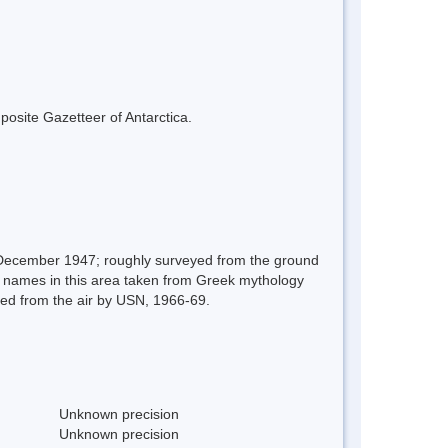
mposite Gazetteer of Antarctica.
 December 1947; roughly surveyed from the ground
r names in this area taken from Greek mythology
ed from the air by USN, 1966-69.
Unknown precision
Unknown precision