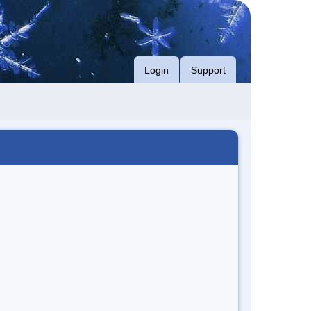
Login
Support