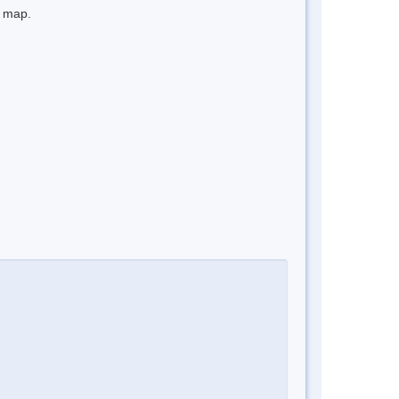
e map.