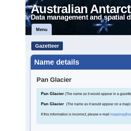
Australian Antarct
Data management and spatial d
Menu
Gazetteer
Name details
Pan Glacier
Pan Glacier
(The name as it would appear in a gazett
Pan Glacier
(The name as it would appear on a map)
If this information is incorrect, please e-mail
mapping@aa