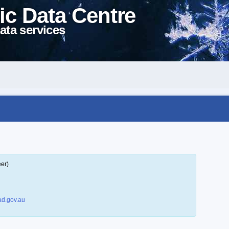
ic Data Centre
ata services
eer)
d.gov.au