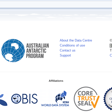
About the Data Centre
©
Conditions of use
Contact us
T
Support
C
Affiliations