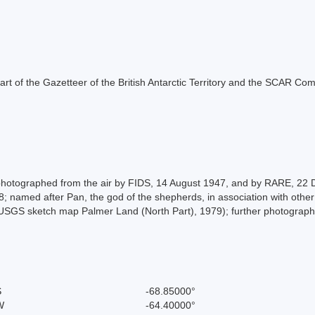
s part of the Gazetteer of the British Antarctic Territory and the SCAR Co
photographed from the air by FIDS, 14 August 1947, and by RARE, 22
; named after Pan, the god of the shepherds, in association with othe
SGS sketch map Palmer Land (North Part), 1979); further photograph
S
-68.85000°
W
-64.40000°