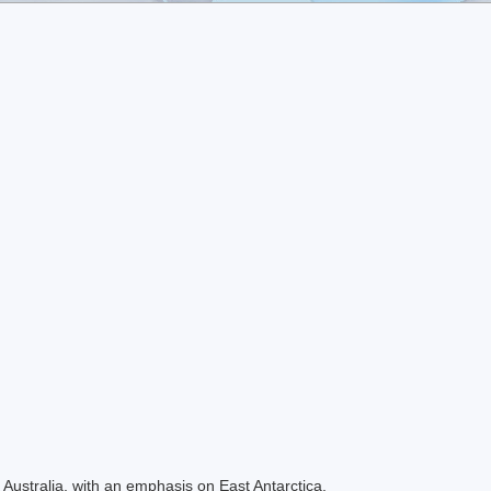
Australia, with an emphasis on East Antarctica.