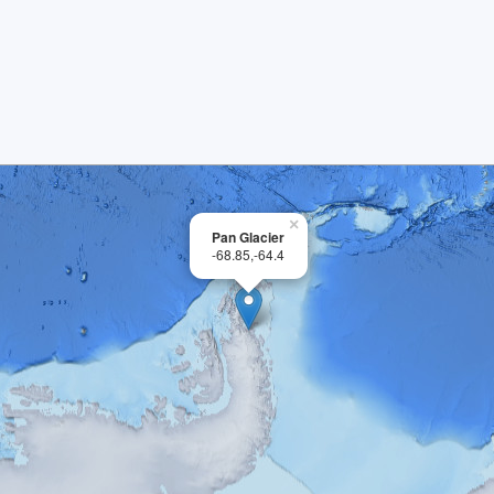
×
Pan Glacier
-68.85,-64.4