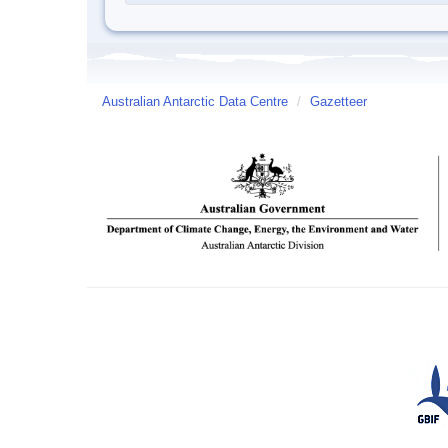
Australian Antarctic Data Centre
/
Gazetteer