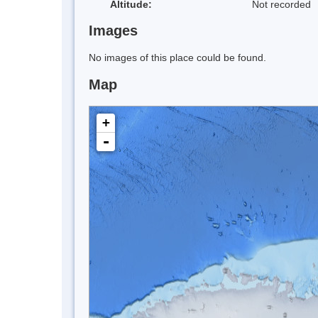
Altitude:
Not recorded
Images
No images of this place could be found.
Map
+
-