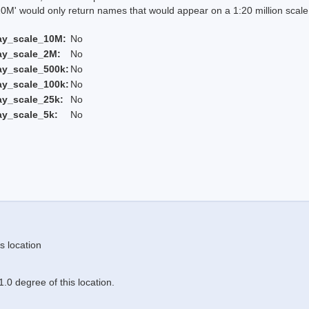
 would only return names that would appear on a 1:20 million scal
ay_scale_10M:
No
ay_scale_2M:
No
ay_scale_500k:
No
ay_scale_100k:
No
ay_scale_25k:
No
ay_scale_5k:
No
s location
.0 degree of this location.