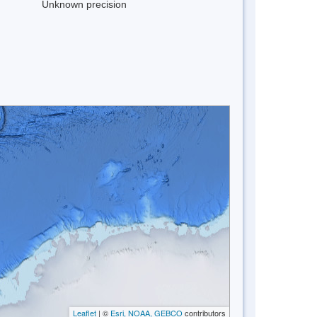
Unknown precision
Leaflet
| ©
Esri, NOAA, GEBCO
contributors