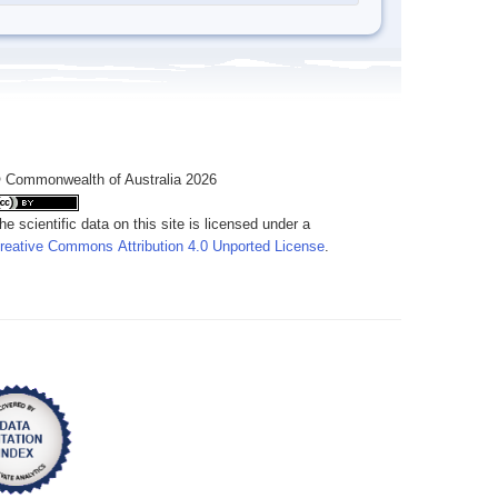
 Commonwealth of Australia 2026
he scientific data on this site is licensed under a
reative Commons Attribution 4.0 Unported License
.