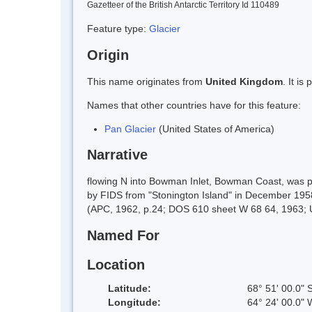
Gazetteer of the British Antarctic Territory Id 110489
Feature type:
Glacier
Origin
This name originates from
United Kingdom
. It i
Names that other countries have for this feature:
Pan Glacier
(United States of America)
Narrative
flowing N into Bowman Inlet, Bowman Coast, was 
by FIDS from "Stonington Island" in December 1958
(APC, 1962, p.24; DOS 610 sheet W 68 64, 1963; U
Named For
Location
Latitude:
68° 51' 00.0" 
Longitude:
64° 24' 00.0" 