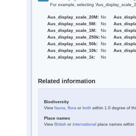
For example, selecting 'Aus_display_scale_20M'
Aus_display_scale_20M:
No
Aus_displ
Aus_display_scale_5M:
No
Aus_displ
Aus_display_scale_1M:
No
Aus_displ
Aus_display_scale_250k:
No
Aus_displ
Aus_display_scale_50k:
No
Aus_displ
Aus_display_scale_10k:
No
Aus_displ
Aus_display_scale_1k:
No
Related information
Biodiversity
View
fauna
,
flora
or
both
within 1.0 degree of thi
Place names
View
British
or
international
place names within 1