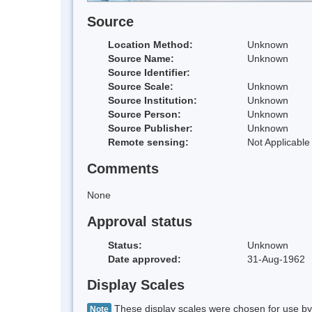
Source
Location Method:
Unknown
Source Name:
Unknown
Source Identifier:
Source Scale:
Unknown
Source Institution:
Unknown
Source Person:
Unknown
Source Publisher:
Unknown
Remote sensing:
Not Applicable
Comments
None
Approval status
Status:
Unknown
Date approved:
31-Aug-1962
Display Scales
These display scales were chosen for use by 
Note