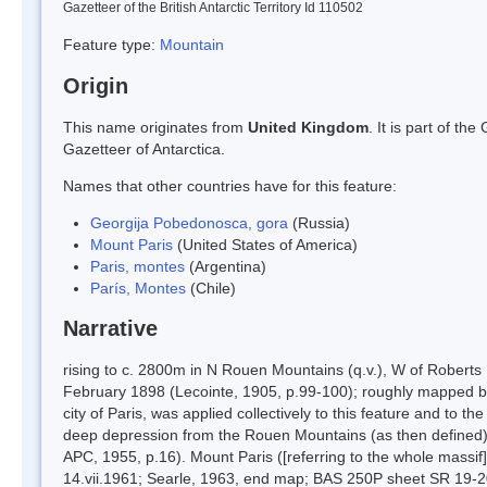
Gazetteer of the British Antarctic Territory Id 110502
Feature type:
Mountain
Origin
This name originates from
United Kingdom
. It is part of t
Gazetteer of Antarctica.
Names that other countries have for this feature:
Georgija Pobedonosca, gora
(Russia)
Mount Paris
(United States of America)
Paris, montes
(Argentina)
París, Montes
(Chile)
Narrative
rising to c. 2800m in N Rouen Mountains (q.v.), W of Roberts
February 1898 (Lecointe, 1905, p.99-100); roughly mapped b
city of Paris, was applied collectively to this feature and to 
deep depression from the Rouen Mountains (as then defined) t
APC, 1955, p.16). Mount Paris ([referring to the whole massif
14.vii.1961; Searle, 1963, end map; BAS 250P sheet SR 19-20/5