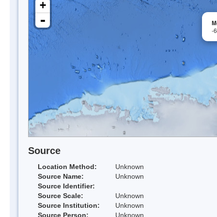
+
-
M
-
Source
Location Method:
Unknown
Source Name:
Unknown
Source Identifier:
Source Scale:
Unknown
Source Institution:
Unknown
Source Person:
Unknown