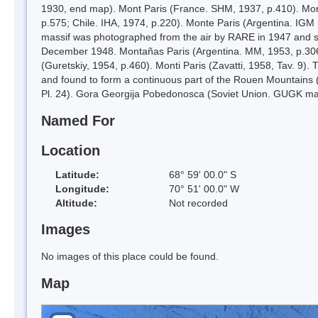
1930, end map). Mont Paris (France. SHM, 1937, p.410). Mont
p.575; Chile. IHA, 1974, p.220). Monte Paris (Argentina. IGM
massif was photographed from the air by RARE in 1947 and su
December 1948. Montañas Paris (Argentina. MM, 1953, p.306)
(Guretskiy, 1954, p.460). Monti Paris (Zavatti, 1958, Tav. 9
and found to form a continuous part of the Rouen Mountains
Pl. 24). Gora Georgija Pobedonosca (Soviet Union. GUGK ma
Named For
Location
Latitude:
68° 59' 00.0" S
Longitude:
70° 51' 00.0" W
Altitude:
Not recorded
Images
No images of this place could be found.
Map