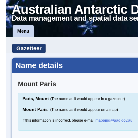
Australian Antarctic 
Data management and spatial data se
Menu
Gazetteer
Name details
Mount Paris
Paris, Mount
(The name as it would appear in a gazetteer)
Mount Paris
(The name as it would appear on a map)
If this information is incorrect, please e-mail
mapping@aad.gov.au