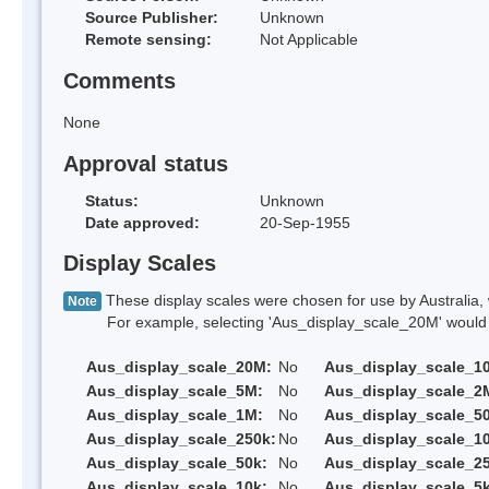
Source Publisher:
Unknown
Remote sensing:
Not Applicable
Comments
None
Approval status
Status:
Unknown
Date approved:
20-Sep-1955
Display Scales
These display scales were chosen for use by Australia, 
Note
For example, selecting 'Aus_display_scale_20M' would onl
Aus_display_scale_20M:
No
Aus_display_scale_1
Aus_display_scale_5M:
No
Aus_display_scale_2
Aus_display_scale_1M:
No
Aus_display_scale_5
Aus_display_scale_250k:
No
Aus_display_scale_1
Aus_display_scale_50k:
No
Aus_display_scale_25
Aus_display_scale_10k:
No
Aus_display_scale_5k