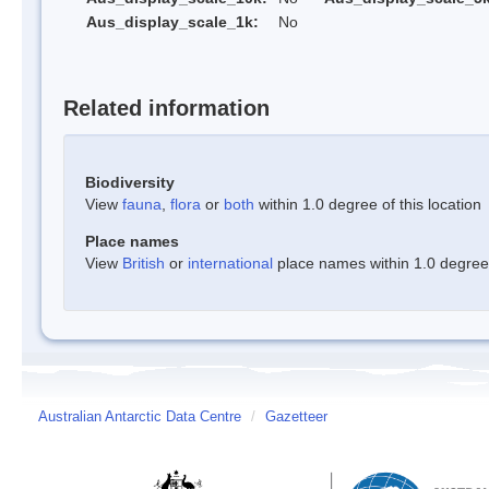
Aus_display_scale_1k:
No
Related information
Biodiversity
View
fauna
,
flora
or
both
within 1.0 degree of this location
Place names
View
British
or
international
place names within 1.0 degree o
Australian Antarctic Data Centre
/
Gazetteer