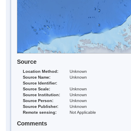
Source
Location Method:
Unknown
Source Name:
Unknown
Source Identifier:
Source Scale:
Unknown
Source Institution:
Unknown
Source Person:
Unknown
Source Publisher:
Unknown
Remote sensing:
Not Applicable
Comments