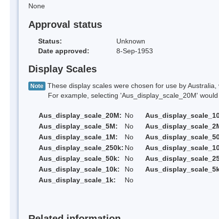
None
Approval status
Status:
Unknown
Date approved:
8-Sep-1953
Display Scales
These display scales were chosen for use by Australia, 
Note
For example, selecting 'Aus_display_scale_20M' would onl
Aus_display_scale_20M:
No
Aus_display_scale_1
Aus_display_scale_5M:
No
Aus_display_scale_2
Aus_display_scale_1M:
No
Aus_display_scale_5
Aus_display_scale_250k:
No
Aus_display_scale_1
Aus_display_scale_50k:
No
Aus_display_scale_25
Aus_display_scale_10k:
No
Aus_display_scale_5k
Aus_display_scale_1k:
No
Related information