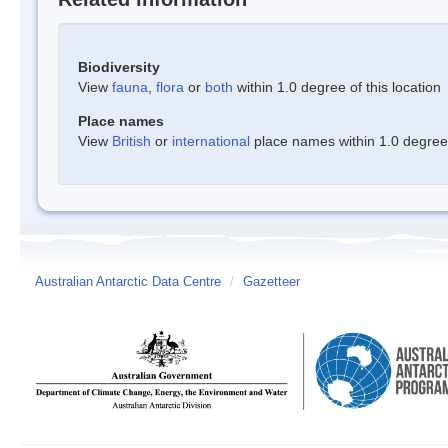
Biodiversity
View
fauna
,
flora
or
both
within 1.0 degree of this location
Place names
View
British
or
international
place names within 1.0 degree o
Australian Antarctic Data Centre
/
Gazetteer