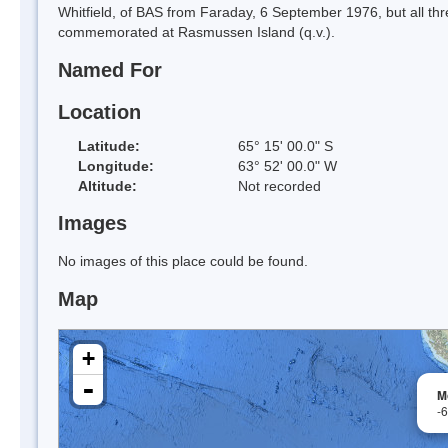
Whitfield, of BAS from Faraday, 6 September 1976, but all th
commemorated at Rasmussen Island (q.v.).
Named For
Location
Latitude:
65° 15' 00.0" S
Longitude:
63° 52' 00.0" W
Altitude:
Not recorded
Images
No images of this place could be found.
Map
+
-
M
-