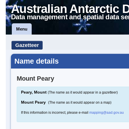
Australian Antarctic 
Data management and spatial data se
Menu
Gazetteer
Name details
Mount Peary
Peary, Mount
(The name as it would appear in a gazetteer)
Mount Peary
(The name as it would appear on a map)
If this information is incorrect, please e-mail
mapping@aad.gov.au