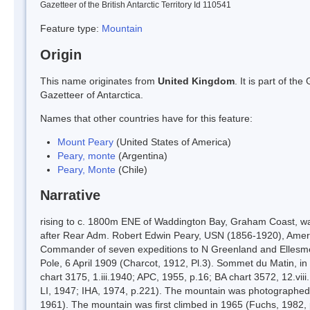
Gazetteer of the British Antarctic Territory Id 110541
Feature type:
Mountain
Origin
This name originates from
United Kingdom
. It is part of t
Gazetteer of Antarctica.
Names that other countries have for this feature:
Mount Peary
(United States of America)
Peary, monte
(Argentina)
Peary, Monte
(Chile)
Narrative
rising to c. 1800m ENE of Waddington Bay, Graham Coast, 
after Rear Adm. Robert Edwin Peary, USN (1856-1920), Americ
Commander of seven expeditions to N Greenland and Ellesme
Pole, 6 April 1909 (Charcot, 1912, Pl.3). Sommet du Matin, i
chart 3175, 1.iii.1940; APC, 1955, p.16; BA chart 3572, 12.v
LI, 1947; IHA, 1974, p.221). The mountain was photographed 
1961). The mountain was first climbed in 1965 (Fuchs, 1982, 