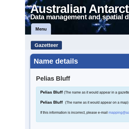
Australian Antarct
Data management and spatial d
Menu
Gazetteer
Name details
Pelias Bluff
Pelias Bluff
(The name as it would appear in a gazett
Pelias Bluff
(The name as it would appear on a map)
If this information is incorrect, please e-mail
mapping@aa