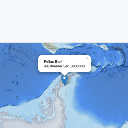
×
Pelias Bluff
-66.0666667,-61.3833333