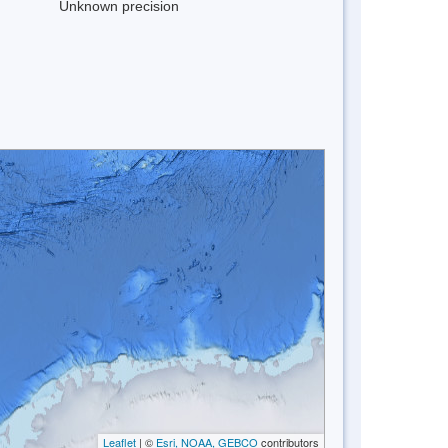
Unknown precision
Leaflet
| ©
Esri, NOAA, GEBCO
contributors