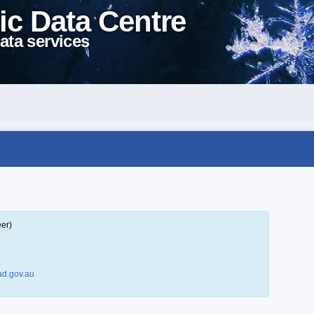
ic Data Centre
ata services
eer)
d.gov.au