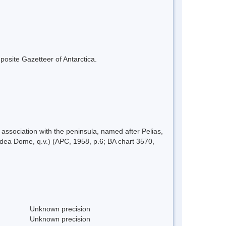
mposite Gazetteer of Antarctica.
ssociation with the peninsula, named after Pelias,
dea Dome, q.v.) (APC, 1958, p.6; BA chart 3570,
Unknown precision
Unknown precision