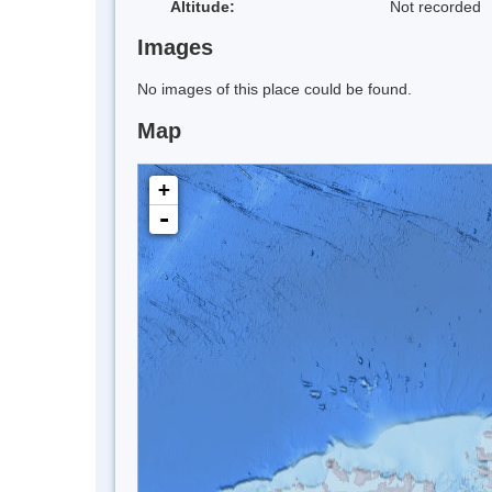
Altitude:
Not recorded
Images
No images of this place could be found.
Map
+
-