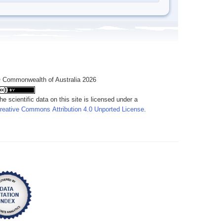
 Commonwealth of Australia 2026
he scientific data on this site is licensed under a
reative Commons Attribution 4.0 Unported License
.