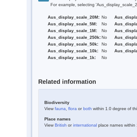
For example, selecting 'Aus_display_scale_20M'
Aus_display_scale_20M:
No
Aus_displ
Aus_display_scale_5M:
No
Aus_displ
Aus_display_scale_1M:
No
Aus_displ
Aus_display_scale_250k:
No
Aus_displ
Aus_display_scale_50k:
No
Aus_displ
Aus_display_scale_10k:
No
Aus_displ
Aus_display_scale_1k:
No
Related information
Biodiversity
View
fauna
,
flora
or
both
within 1.0 degree of thi
Place names
View
British
or
international
place names within 1