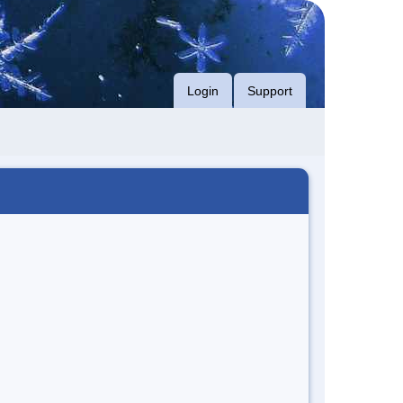
Login
Support