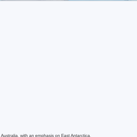
Australia, with an emphasis on East Antarctica.