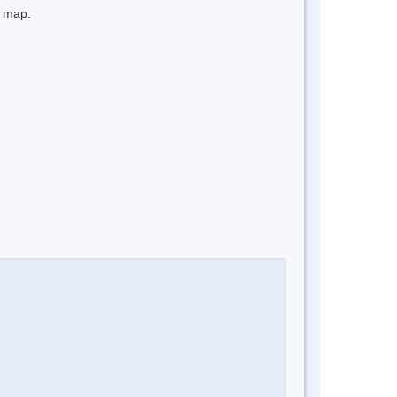
e map.