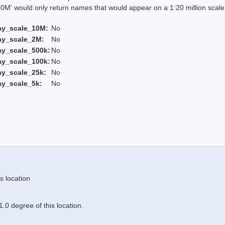
 would only return names that would appear on a 1:20 million scal
ay_scale_10M:
No
ay_scale_2M:
No
ay_scale_500k:
No
ay_scale_100k:
No
ay_scale_25k:
No
ay_scale_5k:
No
s location
.0 degree of this location.