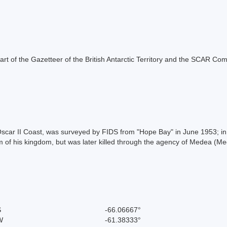
s part of the Gazetteer of the British Antarctic Territory and the SCAR Co
scar II Coast, was surveyed by FIDS from "Hope Bay" in June 1953; in a
 of his kingdom, but was later killed through the agency of Medea (Me
S
-66.06667°
W
-61.38333°