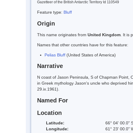
Gazetteer of the British Antarctic Territory Id 110549
Feature type:
Bluff
Origin
This name originates from
United Kingdom
. It i
Names that other countries have for this feature:
Pelias Bluff
(United States of America)
Narrative
N coast of Jason Peninsula, S of Chapman Point, O
in Greek mythology Jason's uncle who deprived him
29.ix.1961).
Named For
Location
Latitude:
66° 04' 00.0" 
Longitude:
61° 23' 00.0" 