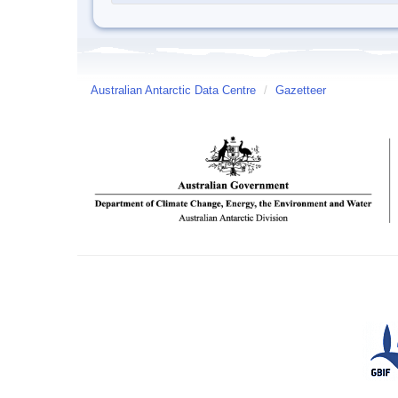
Australian Antarctic Data Centre
/
Gazetteer