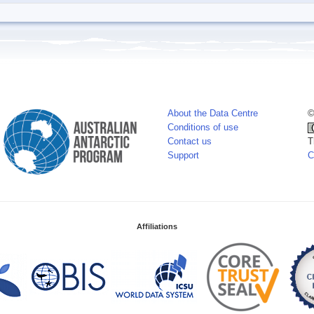
About the Data Centre
©
Conditions of use
Contact us
T
Support
C
Affiliations