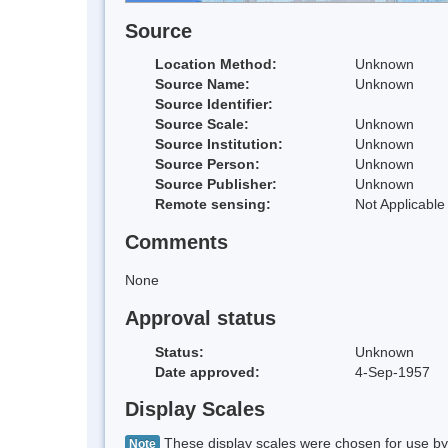
Source
Location Method:
Unknown
Source Name:
Unknown
Source Identifier:
Source Scale:
Unknown
Source Institution:
Unknown
Source Person:
Unknown
Source Publisher:
Unknown
Remote sensing:
Not Applicable
Comments
None
Approval status
Status:
Unknown
Date approved:
4-Sep-1957
Display Scales
These display scales were chosen for use by 
Note