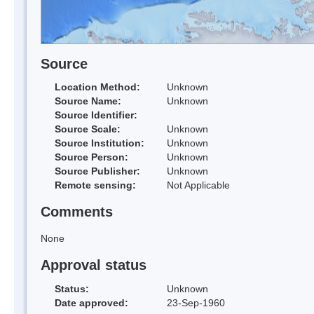
Source
Location Method:
Unknown
Source Name:
Unknown
Source Identifier:
Source Scale:
Unknown
Source Institution:
Unknown
Source Person:
Unknown
Source Publisher:
Unknown
Remote sensing:
Not Applicable
Comments
None
Approval status
Status:
Unknown
Date approved:
23-Sep-1960