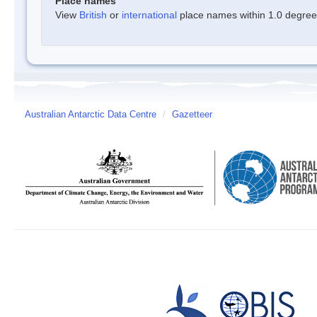
Place names
View
British
or
international
place names within 1.0 degree o
Australian Antarctic Data Centre
/
Gazetteer