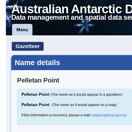
Australian Antarctic 
Data management and spatial data se
Menu
Gazetteer
Name details
Pelletan Point
Pelletan Point
(The name as it would appear in a gazetteer)
Pelletan Point
(The name as it would appear on a map)
If this information is incorrect, please e-mail
mapping@aad.gov.au