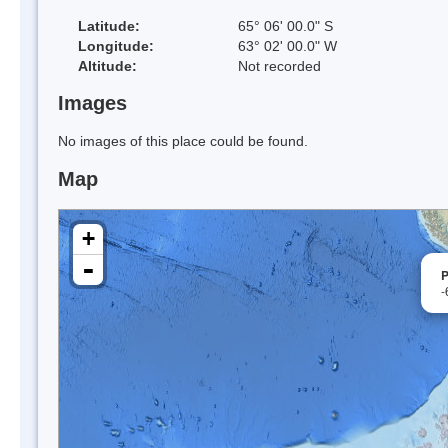
Latitude:
65° 06' 00.0" S
Longitude:
63° 02' 00.0" W
Altitude:
Not recorded
Images
No images of this place could be found.
Map
+
-
P
-