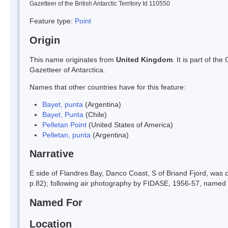
Gazetteer of the British Antarctic Territory Id 110550
Feature type:
Point
Origin
This name originates from
United Kingdom
. It is part of t
Gazetteer of Antarctica.
Names that other countries have for this feature:
Bayet, punta
(Argentina)
Bayet, Punta
(Chile)
Pelletan Point
(United States of America)
Pelletan, punta
(Argentina)
Narrative
E side of Flandres Bay, Danco Coast, S of Briand Fjord, was c
p.82); following air photography by FIDASE, 1956-57, named Pe
Named For
Location