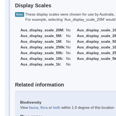
Display Scales
These display scales were chosen for use by Australia, 
Note
For example, selecting 'Aus_display_scale_20M' would onl
Aus_display_scale_20M:
No
Aus_display_scale_1
Aus_display_scale_5M:
No
Aus_display_scale_2
Aus_display_scale_1M:
No
Aus_display_scale_5
Aus_display_scale_250k:
No
Aus_display_scale_1
Aus_display_scale_50k:
No
Aus_display_scale_25
Aus_display_scale_10k:
No
Aus_display_scale_5k
Aus_display_scale_1k:
No
Related information
Biodiversity
View
fauna
,
flora
or
both
within 1.0 degree of this location