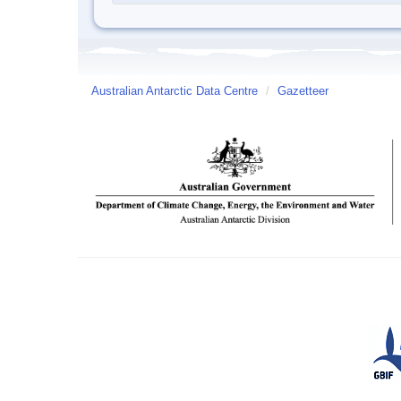
Australian Antarctic Data Centre
/
Gazetteer