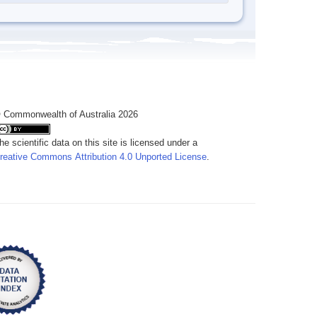
 Commonwealth of Australia 2026
he scientific data on this site is licensed under a
reative Commons Attribution 4.0 Unported License
.