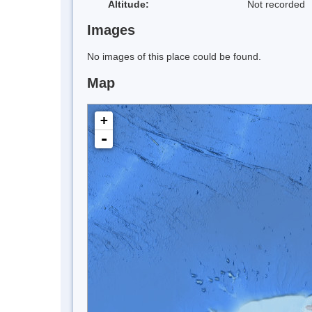
Altitude:
Not recorded
Images
No images of this place could be found.
Map
+
-