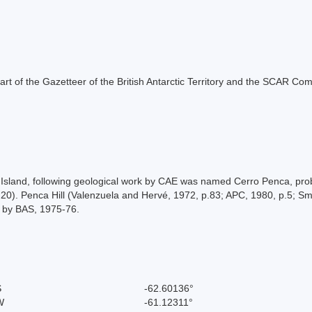
s part of the Gazetteer of the British Antarctic Territory and the SCAR Co
Island, following geological work by CAE was named Cerro Penca, proba
0). Penca Hill (Valenzuela and Hervé, 1972, p.83; APC, 1980, p.5; Sme
a by BAS, 1975-76.
S
-62.60136°
W
-61.12311°