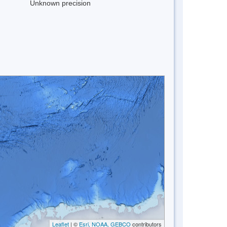
Unknown precision
Leaflet
| ©
Esri, NOAA, GEBCO
contributors