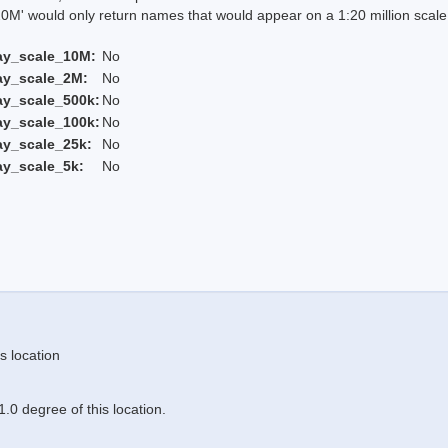
 would only return names that would appear on a 1:20 million scal
ay_scale_10M:
No
ay_scale_2M:
No
ay_scale_500k:
No
ay_scale_100k:
No
ay_scale_25k:
No
ay_scale_5k:
No
s location
.0 degree of this location.