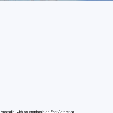
Australia, with an emphasis on East Antarctica.