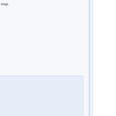
e map.