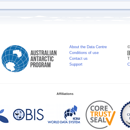
About the Data Centre
©
Conditions of use
Contact us
T
Support
C
Affiliations