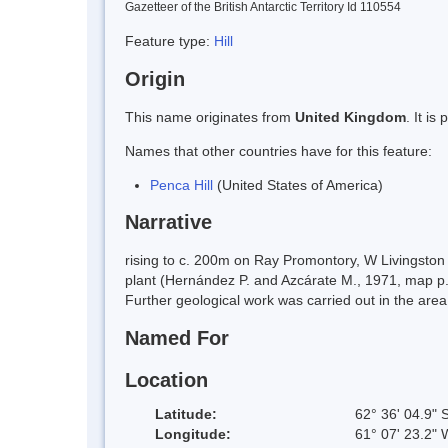
Gazetteer of the British Antarctic Territory Id 110554
Feature type:
Hill
Origin
This name originates from
United Kingdom
. It i
Names that other countries have for this feature:
Penca Hill
(United States of America)
Narrative
rising to c. 200m on Ray Promontory, W Livingston 
plant (Hernández P. and Azcárate M., 1971, map p.2
Further geological work was carried out in the are
Named For
Location
Latitude:
62° 36' 04.9" 
Longitude:
61° 07' 23.2" 