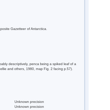
mposite Gazetteer of Antarctica.
bly descriptively, penca being a spiked leaf of a
llie and others, 1980, map Fig. 2 facing p.57).
Unknown precision
Unknown precision