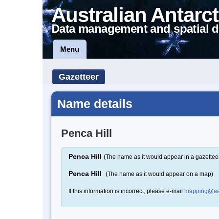
Australian Antarct
Data management and spatial d
Menu
Gazetteer
Name details
Penca Hill
Penca Hill
(The name as it would appear in a gazettee
Penca Hill
(The name as it would appear on a map)
If this information is incorrect, please e-mail
mapping@aa