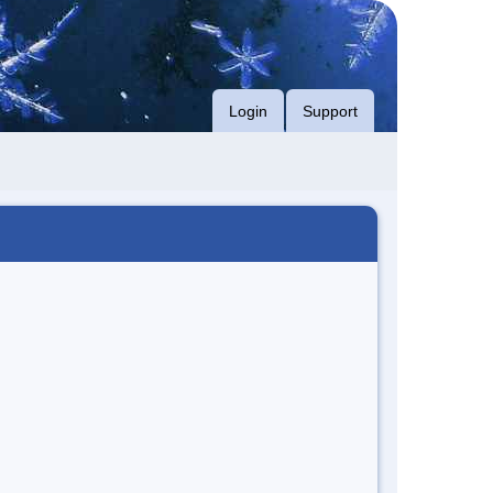
Login
Support