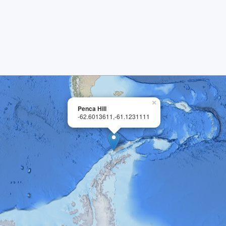
×
Penca Hill
-62.6013611,-61.1231111