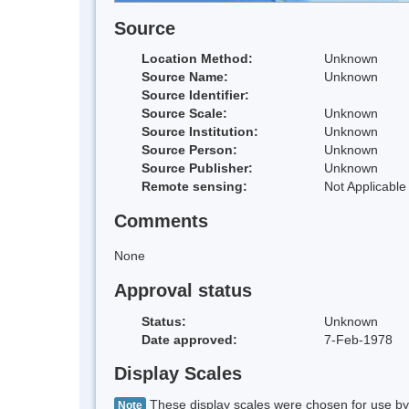
Source
Location Method:
Unknown
Source Name:
Unknown
Source Identifier:
Source Scale:
Unknown
Source Institution:
Unknown
Source Person:
Unknown
Source Publisher:
Unknown
Remote sensing:
Not Applicable
Comments
None
Approval status
Status:
Unknown
Date approved:
7-Feb-1978
Display Scales
These display scales were chosen for use by 
Note