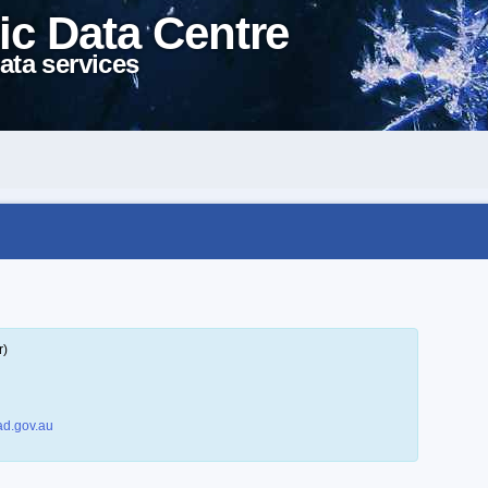
ic Data Centre
ata services
r)
d.gov.au