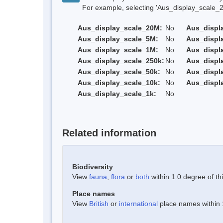
For example, selecting 'Aus_display_scale_20M'
Aus_display_scale_20M:
No
Aus_displ
Aus_display_scale_5M:
No
Aus_displ
Aus_display_scale_1M:
No
Aus_displ
Aus_display_scale_250k:
No
Aus_displ
Aus_display_scale_50k:
No
Aus_displ
Aus_display_scale_10k:
No
Aus_displ
Aus_display_scale_1k:
No
Related information
Biodiversity
View
fauna
,
flora
or
both
within 1.0 degree of thi
Place names
View
British
or
international
place names within 1