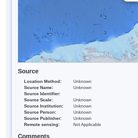
Source
Location Method:
Unknown
Source Name:
Unknown
Source Identifier:
Source Scale:
Unknown
Source Institution:
Unknown
Source Person:
Unknown
Source Publisher:
Unknown
Remote sensing:
Not Applicable
Comments