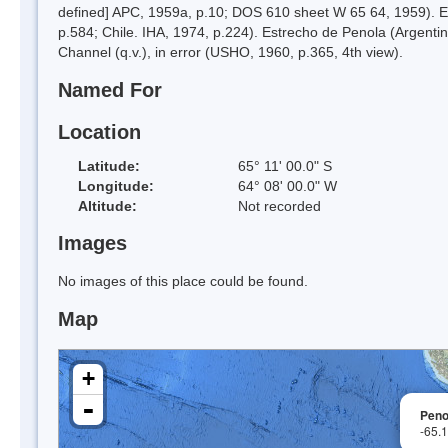
defined] APC, 1959a, p.10; DOS 610 sheet W 65 64, 1959). Es
p.584; Chile. IHA, 1974, p.224). Estrecho de Penola (Argent
Channel (q.v.), in error (USHO, 1960, p.365, 4th view).
Named For
Location
Latitude:
65° 11' 00.0" S
Longitude:
64° 08' 00.0" W
Altitude:
Not recorded
Images
No images of this place could be found.
Map
+
-
Peno
-65.