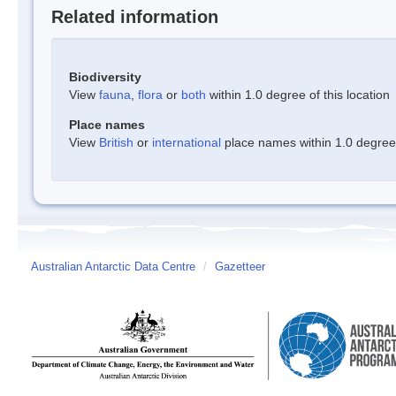
Related information
Biodiversity
View
fauna
,
flora
or
both
within 1.0 degree of this location
Place names
View
British
or
international
place names within 1.0 degree o
Australian Antarctic Data Centre
/
Gazetteer