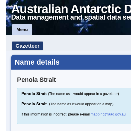
Australian Antarctic 
Data management and spatial data se
Menu
Gazetteer
Name details
Penola Strait
Penola Strait
(The name as it would appear in a gazetteer)
Penola Strait
(The name as it would appear on a map)
If this information is incorrect, please e-mail
mapping@aad.gov.au