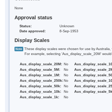
None
Approval status
Status:
Unknown
Date approved:
8-Sep-1953
Display Scales
These display scales were chosen for use by Australia, 
Note
For example, selecting 'Aus_display_scale_20M' would onl
Aus_display_scale_20M:
No
Aus_display_scale_1
Aus_display_scale_5M:
No
Aus_display_scale_2
Aus_display_scale_1M:
No
Aus_display_scale_5
Aus_display_scale_250k:
No
Aus_display_scale_1
Aus_display_scale_50k:
No
Aus_display_scale_25
Aus_display_scale_10k:
No
Aus_display_scale_5k
Aus_display_scale_1k:
No