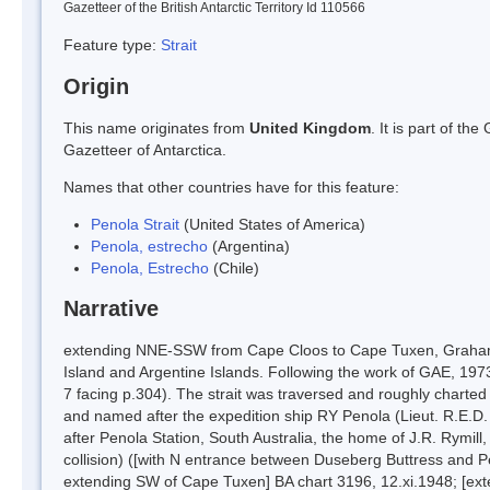
Gazetteer of the British Antarctic Territory Id 110566
Feature type:
Strait
Origin
This name originates from
United Kingdom
. It is part of t
Gazetteer of Antarctica.
Names that other countries have for this feature:
Penola Strait
(United States of America)
Penola, estrecho
(Argentina)
Penola, Estrecho
(Chile)
Narrative
extending NNE-SSW from Cape Cloos to Cape Tuxen, Graham 
Island and Argentine Islands. Following the work of GAE, 1973-
7 facing p.304). The strait was traversed and roughly chart
and named after the expedition ship RY Penola (Lieut. R.E.D
after Penola Station, South Australia, the home of J.R. Rymill,
collision) ([with N entrance between Duseberg Buttress and P
extending SW of Cape Tuxen] BA chart 3196, 12.xi.1948; [ex