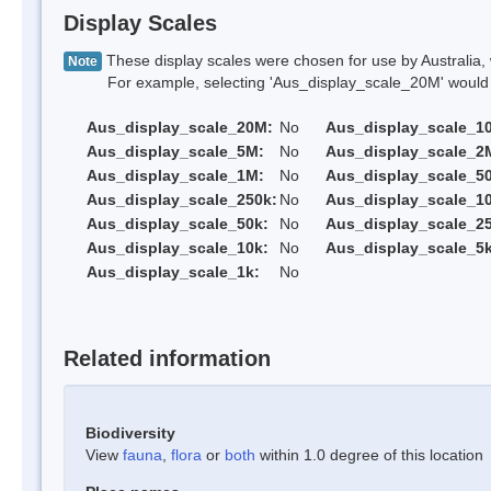
Display Scales
These display scales were chosen for use by Australia, 
Note
For example, selecting 'Aus_display_scale_20M' would onl
Aus_display_scale_20M:
No
Aus_display_scale_1
Aus_display_scale_5M:
No
Aus_display_scale_2
Aus_display_scale_1M:
No
Aus_display_scale_5
Aus_display_scale_250k:
No
Aus_display_scale_1
Aus_display_scale_50k:
No
Aus_display_scale_25
Aus_display_scale_10k:
No
Aus_display_scale_5k
Aus_display_scale_1k:
No
Related information
Biodiversity
View
fauna
,
flora
or
both
within 1.0 degree of this location