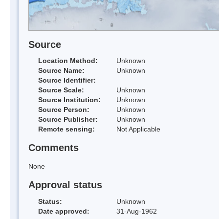
Source
Location Method:
Unknown
Source Name:
Unknown
Source Identifier:
Source Scale:
Unknown
Source Institution:
Unknown
Source Person:
Unknown
Source Publisher:
Unknown
Remote sensing:
Not Applicable
Comments
None
Approval status
Status:
Unknown
Date approved:
31-Aug-1962