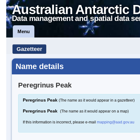
Australian Antarctic 
Data management and spatial data se
Menu
Gazetteer
Name details
Peregrinus Peak
Peregrinus Peak
(The name as it would appear in a gazetteer)
Peregrinus Peak
(The name as it would appear on a map)
If this information is incorrect, please e-mail
mapping@aad.gov.au