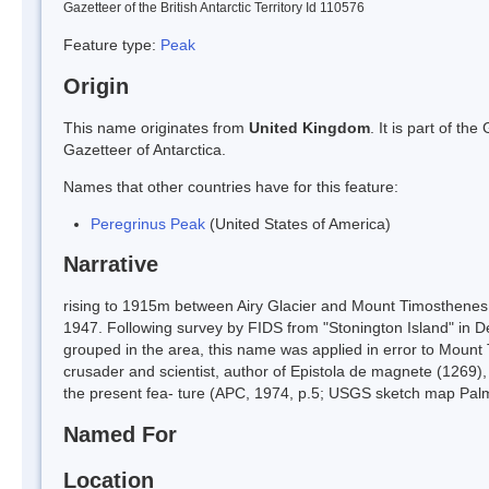
Gazetteer of the British Antarctic Territory Id 110576
Feature type:
Peak
Origin
This name originates from
United Kingdom
. It is part of t
Gazetteer of Antarctica.
Names that other countries have for this feature:
Peregrinus Peak
(United States of America)
Narrative
rising to 1915m between Airy Glacier and Mount Timosthenes
1947. Following survey by FIDS from "Stonington Island" in D
grouped in the area, this name was applied in error to Mount 
crusader and scientist, author of Epistola de magnete (1269), t
the present fea- ture (APC, 1974, p.5; USGS sketch map Palm
Named For
Location