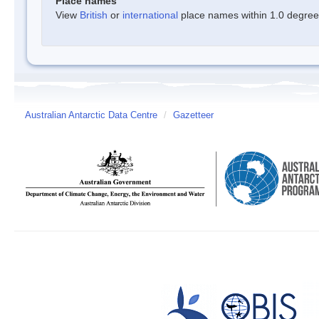
Place names
View
British
or
international
place names within 1.0 degree o
Australian Antarctic Data Centre
/
Gazetteer