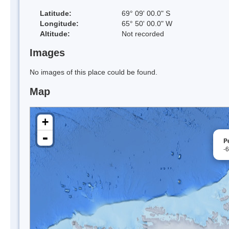
Latitude:
69° 09' 00.0" S
Longitude:
65° 50' 00.0" W
Altitude:
Not recorded
Images
No images of this place could be found.
Map
+
-
P
-