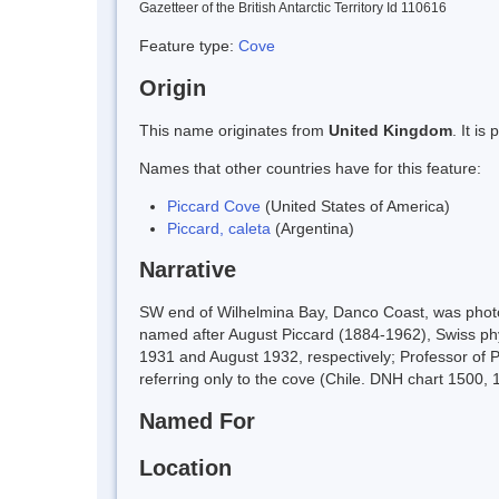
Gazetteer of the British Antarctic Territory Id 110616
Feature type:
Cove
Origin
This name originates from
United Kingdom
. It i
Names that other countries have for this feature:
Piccard Cove
(United States of America)
Piccard, caleta
(Argentina)
Narrative
SW end of Wilhelmina Bay, Danco Coast, was photog
named after August Piccard (1884-1962), Swiss phy
1931 and August 1932, respectively; Professor of P
referring only to the cove (Chile. DNH chart 1500, 
Named For
Location