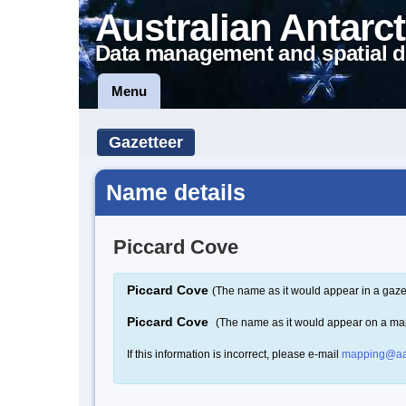
Australian Antarct
Data management and spatial d
Menu
Gazetteer
Name details
Piccard Cove
Piccard Cove
(The name as it would appear in a gaze
Piccard Cove
(The name as it would appear on a ma
If this information is incorrect, please e-mail
mapping@aa