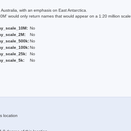
Australia, with an emphasis on East Antarctica.
 would only return names that would appear on a 1:20 million scal
ay_scale_10M:
No
ay_scale_2M:
No
ay_scale_500k:
No
ay_scale_100k:
No
ay_scale_25k:
No
ay_scale_5k:
No
s location