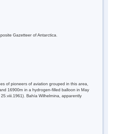
mposite Gazetteer of Antarctica.
 of pioneers of aviation grouped in this area,
and 16900m in a hydrogen-filled balloon in May
25.viii.1961). Bahía Wilhelmina, apparently