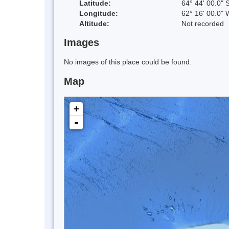
Latitude:
64° 44' 00.0" 
Longitude:
62° 16' 00.0" 
Altitude:
Not recorded
Images
No images of this place could be found.
Map
+
-