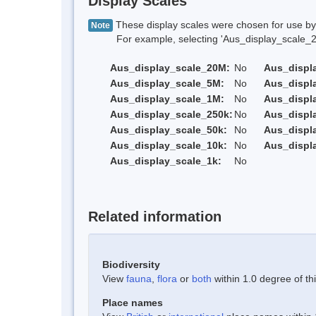
Display Scales
These display scales were chosen for use by 
Note
For example, selecting 'Aus_display_scale_20M'
Aus_display_scale_20M:
No
Aus_displ
Aus_display_scale_5M:
No
Aus_displ
Aus_display_scale_1M:
No
Aus_displ
Aus_display_scale_250k:
No
Aus_displ
Aus_display_scale_50k:
No
Aus_displ
Aus_display_scale_10k:
No
Aus_displ
Aus_display_scale_1k:
No
Related information
Biodiversity
View
fauna
,
flora
or
both
within 1.0 degree of thi
Place names