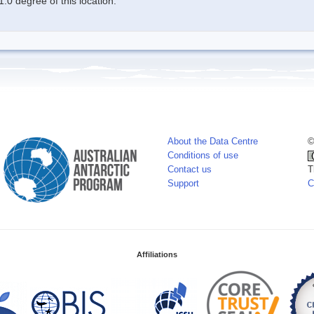
.0 degree of this location.
About the Data Centre
©
Conditions of use
Contact us
T
Support
C
Affiliations