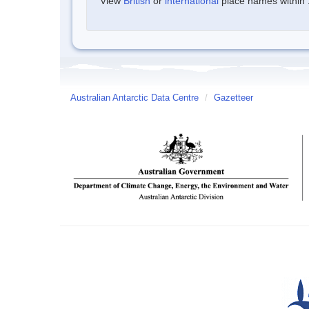
View
British
or
international
place names within 1
Australian Antarctic Data Centre
/
Gazetteer