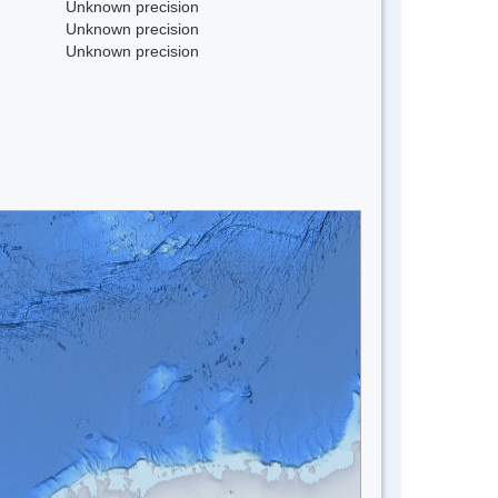
Unknown precision
Unknown precision
Unknown precision