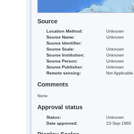
Source
Location Method:
Unknown
Source Name:
Unknown
Source Identifier:
Source Scale:
Unknown
Source Institution:
Unknown
Source Person:
Unknown
Source Publisher:
Unknown
Remote sensing:
Not Applicable
Comments
None
Approval status
Status:
Unknown
Date approved:
23-Sep-1960