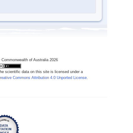
 Commonwealth of Australia 2026
he scientific data on this site is licensed under a
reative Commons Attribution 4.0 Unported License
.