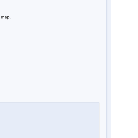
e map.