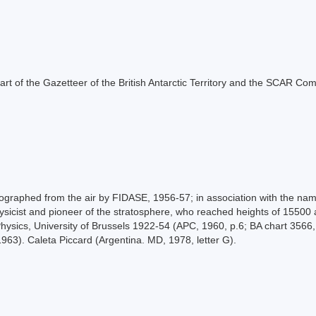
s part of the Gazetteer of the British Antarctic Territory and the SCAR Co
raphed from the air by FIDASE, 1956-57; in association with the names
sicist and pioneer of the stratosphere, who reached heights of 15500 
hysics, University of Brussels 1922-54 (APC, 1960, p.6; BA chart 3566, 
1963). Caleta Piccard (Argentina. MD, 1978, letter G).