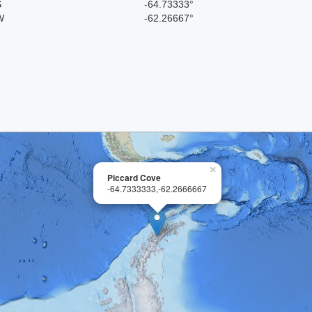
S
-64.73333°
W
-62.26667°
×
Piccard Cove
-64.7333333,-62.2666667