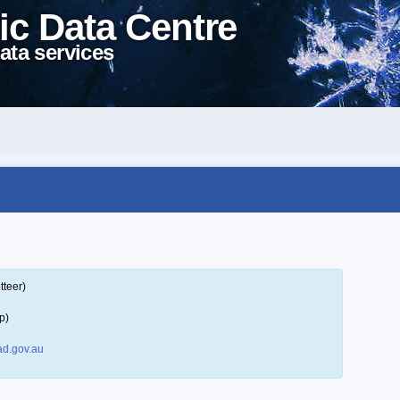
ic Data Centre
ata services
tteer)
p)
d.gov.au