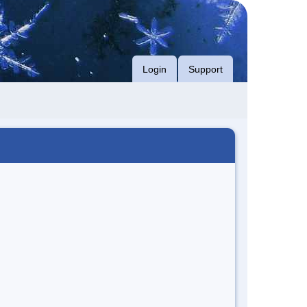
Login
Support