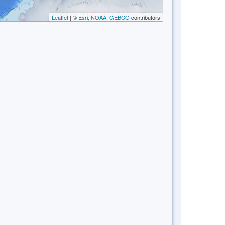
Leaflet
| ©
Esri, NOAA, GEBCO
contributors