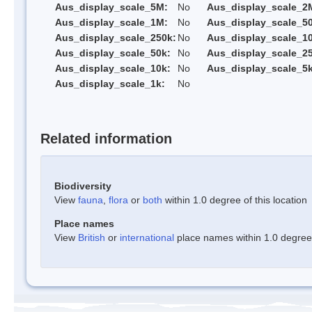
Aus_display_scale_5M:
No
Aus_display_scale_2
Aus_display_scale_1M:
No
Aus_display_scale_5
Aus_display_scale_250k:
No
Aus_display_scale_1
Aus_display_scale_50k:
No
Aus_display_scale_25
Aus_display_scale_10k:
No
Aus_display_scale_5k
Aus_display_scale_1k:
No
Related information
Biodiversity
View
fauna
,
flora
or
both
within 1.0 degree of this location
Place names
View
British
or
international
place names within 1.0 degree o