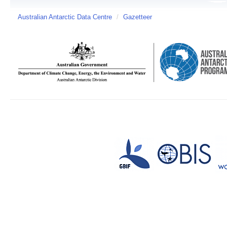
Australian Antarctic Data Centre
/
Gazetteer