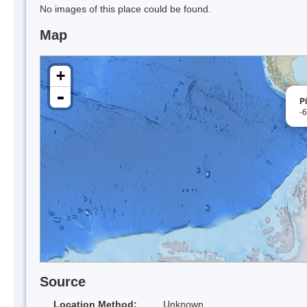
No images of this place could be found.
Map
+
-
Pi
-
Source
Location Method:
Unknown