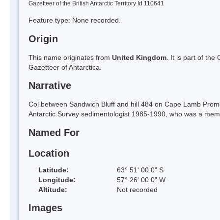
Gazetteer of the British Antarctic Territory Id 110641
Feature type: None recorded.
Origin
This name originates from
United Kingdom
. It is part of t
Gazetteer of Antarctica.
Narrative
Col between Sandwich Bluff and hill 484 on Cape Lamb Promon
Antarctic Survey sedimentologist 1985-1990, who was a memb
Named For
Location
Latitude:
63° 51' 00.0" S
Longitude:
57° 26' 00.0" W
Altitude:
Not recorded
Images