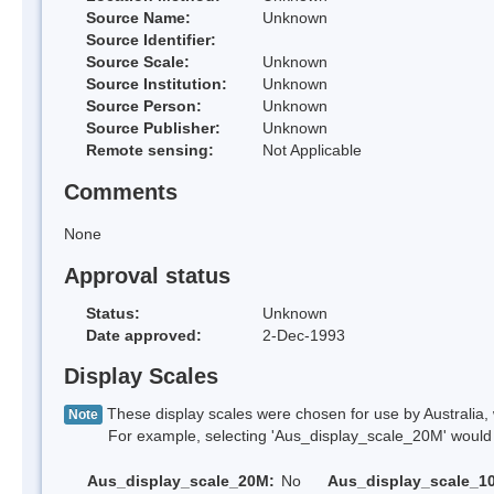
Source Name:
Unknown
Source Identifier:
Source Scale:
Unknown
Source Institution:
Unknown
Source Person:
Unknown
Source Publisher:
Unknown
Remote sensing:
Not Applicable
Comments
None
Approval status
Status:
Unknown
Date approved:
2-Dec-1993
Display Scales
These display scales were chosen for use by Australia, 
Note
For example, selecting 'Aus_display_scale_20M' would onl
Aus_display_scale_20M:
No
Aus_display_scale_1