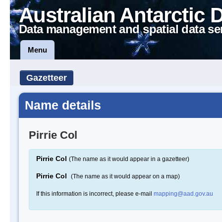
Australian Antarctic 
Data management and spatial data se
Menu
Gazetteer
Name details
Pirrie Col
Pirrie Col
(The name as it would appear in a gazetteer)
Pirrie Col
(The name as it would appear on a map)
If this information is incorrect, please e-mail
mapping@aad.gov.au