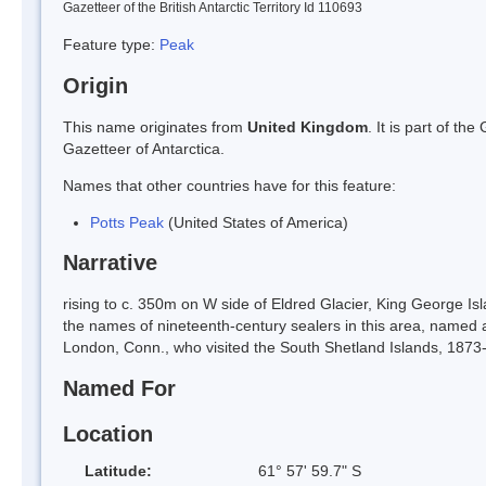
Gazetteer of the British Antarctic Territory Id 110693
Feature type:
Peak
Origin
This name originates from
United Kingdom
. It is part of t
Gazetteer of Antarctica.
Names that other countries have for this feature:
Potts Peak
(United States of America)
Narrative
rising to c. 350m on W side of Eldred Glacier, King George Is
the names of nineteenth-century sealers in this area, named a
London, Conn., who visited the South Shetland Islands, 187
Named For
Location
Latitude:
61° 57' 59.7" S