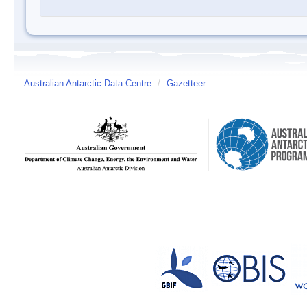
Australian Antarctic Data Centre
/
Gazetteer