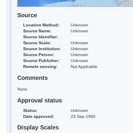
Source
Location Method:
Unknown
Source Name:
Unknown
Source Identifier:
Source Scale:
Unknown
Source Institution:
Unknown
Source Person:
Unknown
Source Publisher:
Unknown
Remote sensing:
Not Applicable
Comments
None
Approval status
Status:
Unknown
Date approved:
23-Sep-1960
Display Scales