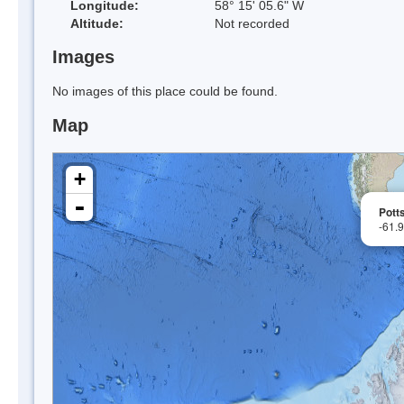
Longitude:
58° 15' 05.6" W
Altitude:
Not recorded
Images
No images of this place could be found.
Map
+
-
Pott
-61.