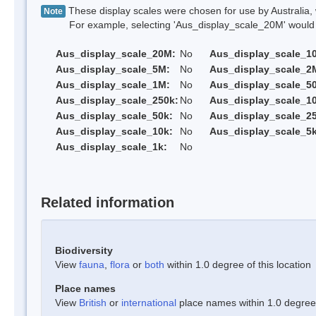
These display scales were chosen for use by Australia, 
Note
For example, selecting 'Aus_display_scale_20M' would onl
Aus_display_scale_20M:
No
Aus_display_scale_1
Aus_display_scale_5M:
No
Aus_display_scale_2
Aus_display_scale_1M:
No
Aus_display_scale_5
Aus_display_scale_250k:
No
Aus_display_scale_1
Aus_display_scale_50k:
No
Aus_display_scale_25
Aus_display_scale_10k:
No
Aus_display_scale_5k
Aus_display_scale_1k:
No
Related information
Biodiversity
View
fauna
,
flora
or
both
within 1.0 degree of this location
Place names
View
British
or
international
place names within 1.0 degree o