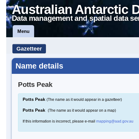
Australian Antarctic 
Data management and spatial data se
Menu
Gazetteer
Name details
Potts Peak
Potts Peak
(The name as it would appear in a gazetteer)
Potts Peak
(The name as it would appear on a map)
If this information is incorrect, please e-mail
mapping@aad.gov.au