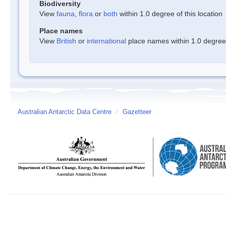
Biodiversity
View
fauna
,
flora
or
both
within 1.0 degree of this location
Place names
View
British
or
international
place names within 1.0 degree o
Australian Antarctic Data Centre
/
Gazetteer