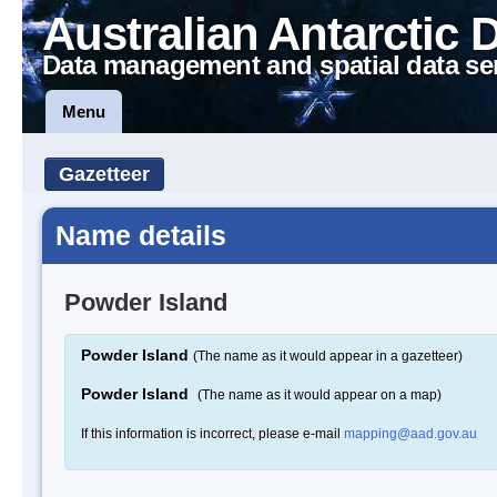
Australian Antarctic 
Data management and spatial data se
Menu
Gazetteer
Name details
Powder Island
Powder Island
(The name as it would appear in a gazetteer)
Powder Island
(The name as it would appear on a map)
If this information is incorrect, please e-mail
mapping@aad.gov.au