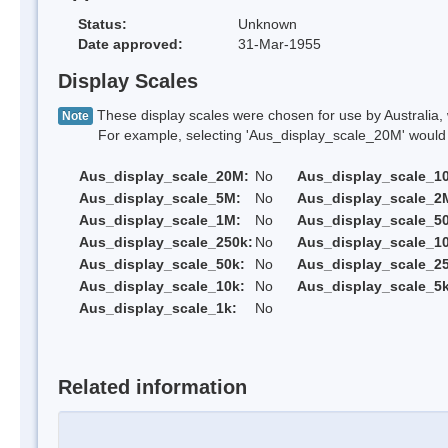
Status:
Unknown
Date approved:
31-Mar-1955
Display Scales
These display scales were chosen for use by Australia, 
Note
For example, selecting 'Aus_display_scale_20M' would onl
Aus_display_scale_20M:
No
Aus_display_scale_1
Aus_display_scale_5M:
No
Aus_display_scale_2
Aus_display_scale_1M:
No
Aus_display_scale_5
Aus_display_scale_250k:
No
Aus_display_scale_1
Aus_display_scale_50k:
No
Aus_display_scale_25
Aus_display_scale_10k:
No
Aus_display_scale_5k
Aus_display_scale_1k:
No
Related information