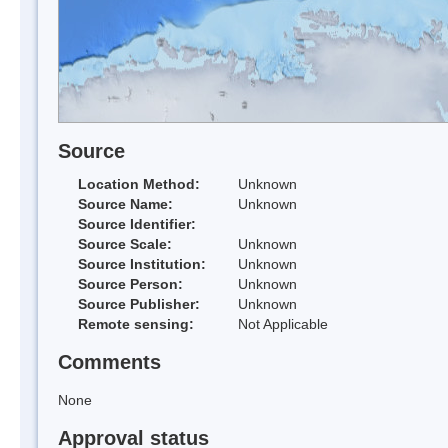
Source
Location Method:
Unknown
Source Name:
Unknown
Source Identifier:
Source Scale:
Unknown
Source Institution:
Unknown
Source Person:
Unknown
Source Publisher:
Unknown
Remote sensing:
Not Applicable
Comments
None
Approval status