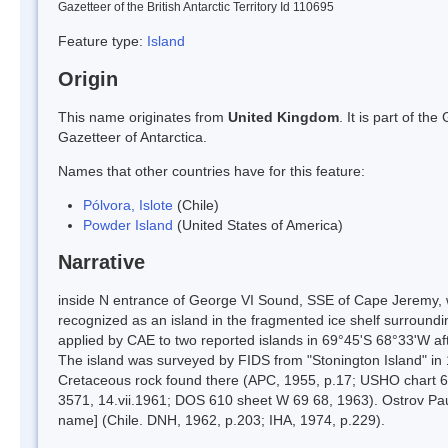
Gazetteer of the British Antarctic Territory Id 110695
Feature type:
Island
Origin
This name originates from
United Kingdom
. It is part of t
Gazetteer of Antarctica.
Names that other countries have for this feature:
Pólvora, Islote
(Chile)
Powder Island
(United States of America)
Narrative
inside N entrance of George VI Sound, SSE of Cape Jeremy, 
recognized as an island in the fragmented ice shelf surroundi
applied by CAE to two reported islands in 69°45'S 68°33'W afte
The island was surveyed by FIDS from "Stonington Island" in 
Cretaceous rock found there (APC, 1955, p.17; USHO chart 6
3571, 14.vii.1961; DOS 610 sheet W 69 68, 1963). Ostrov Paud
name] (Chile. DNH, 1962, p.203; IHA, 1974, p.229).