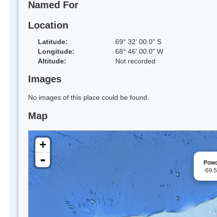
Named For
Location
Latitude:
69° 32' 00.0" S
Longitude:
68° 46' 00.0" W
Altitude:
Not recorded
Images
No images of this place could be found.
Map
+
-
Powd
-69.