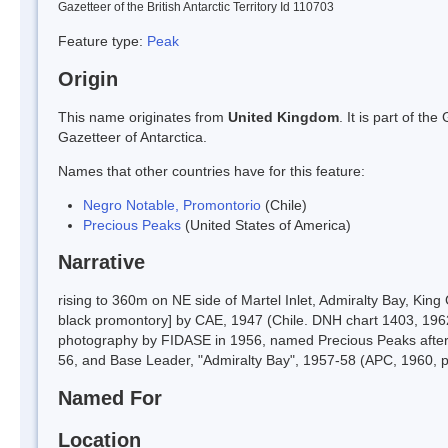
Gazetteer of the British Antarctic Territory Id 110703
Feature type:
Peak
Origin
This name originates from
United Kingdom
. It is part of t
Gazetteer of Antarctica.
Names that other countries have for this feature:
Negro Notable, Promontorio
(Chile)
Precious Peaks
(United States of America)
Narrative
rising to 360m on NE side of Martel Inlet, Admiralty Bay, Ki
black promontory] by CAE, 1947 (Chile. DNH chart 1403, 1962
photography by FIDASE in 1956, named Precious Peaks after 
56, and Base Leader, "Admiralty Bay", 1957-58 (APC, 1960, 
Named For
Location