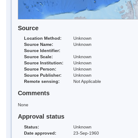
Source
Location Method:
Unknown
Source Name:
Unknown
Source Identifier:
Source Scale:
Unknown
Source Institution:
Unknown
Source Person:
Unknown
Source Publisher:
Unknown
Remote sensing:
Not Applicable
Comments
None
Approval status
Status:
Unknown
Date approved:
23-Sep-1960