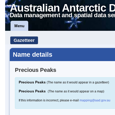
Australian Antarctic 
Data management and spatial data se
Menu
Gazetteer
Name details
Precious Peaks
Precious Peaks
(The name as it would appear in a gazetteer)
Precious Peaks
(The name as it would appear on a map)
If this information is incorrect, please e-mail
mapping@aad.gov.au