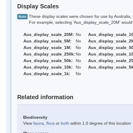
Display Scales
These display scales were chosen for use by Australia, 
Note
For example, selecting 'Aus_display_scale_20M' would onl
Aus_display_scale_20M:
No
Aus_display_scale_1
Aus_display_scale_5M:
No
Aus_display_scale_2
Aus_display_scale_1M:
No
Aus_display_scale_5
Aus_display_scale_250k:
No
Aus_display_scale_1
Aus_display_scale_50k:
No
Aus_display_scale_25
Aus_display_scale_10k:
No
Aus_display_scale_5k
Aus_display_scale_1k:
No
Related information
Biodiversity
View
fauna
,
flora
or
both
within 1.0 degree of this location