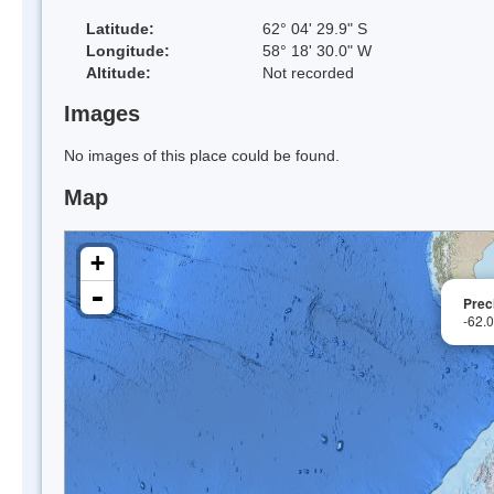
Latitude:
62° 04' 29.9" S
Longitude:
58° 18' 30.0" W
Altitude:
Not recorded
Images
No images of this place could be found.
Map
+
-
Prec
-62.