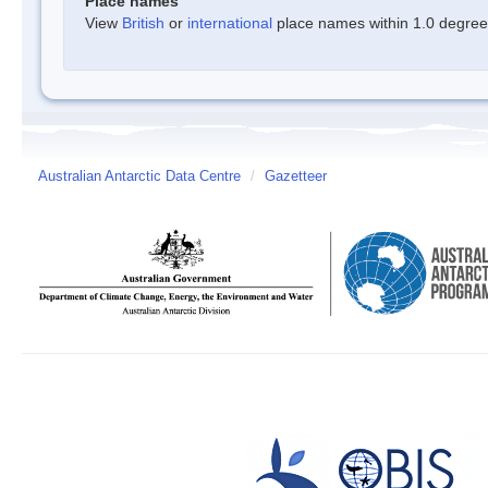
Place names
View
British
or
international
place names within 1.0 degree o
Australian Antarctic Data Centre
/
Gazetteer