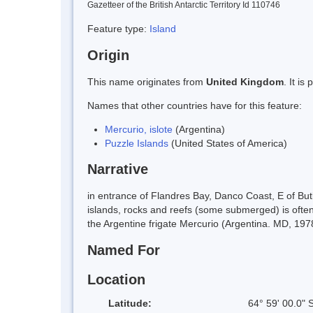
Gazetteer of the British Antarctic Territory Id 110746
Feature type:
Island
Origin
This name originates from
United Kingdom
. It i
Names that other countries have for this feature:
Mercurio, islote
(Argentina)
Puzzle Islands
(United States of America)
Narrative
in entrance of Flandres Bay, Danco Coast, E of B
islands, rocks and reefs (some submerged) is often
the Argentine frigate Mercurio (Argentina. MD, 1978
Named For
Location
Latitude:
64° 59' 00.0" 