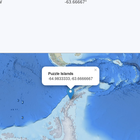
W
-63.66667°
×
Puzzle Islands
-64.9833333,-63.6666667