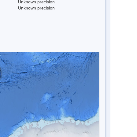
Unknown precision
Unknown precision