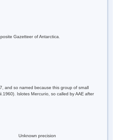
mposite Gazetteer of Antarctica.
57, and so named because this group of small
.1960). Islotes Mercurio, so called by AAE after
Unknown precision