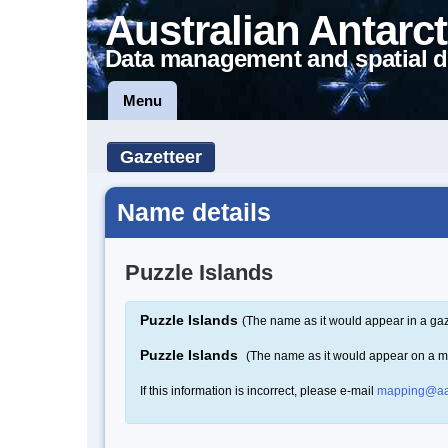
Australian Antarct
Data management and spatial d
Menu
Gazetteer
Name details
Puzzle Islands
Puzzle Islands
(The name as it would appear in a gaz
Puzzle Islands
(The name as it would appear on a 
If this information is incorrect, please e-mail
mapping@aa