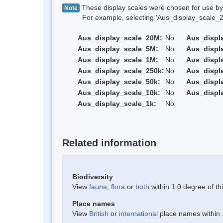
These display scales were chosen for use by 
Note
For example, selecting 'Aus_display_scale_20M'
Aus_display_scale_20M:
No
Aus_displ
Aus_display_scale_5M:
No
Aus_displ
Aus_display_scale_1M:
No
Aus_displ
Aus_display_scale_250k:
No
Aus_displ
Aus_display_scale_50k:
No
Aus_displ
Aus_display_scale_10k:
No
Aus_displ
Aus_display_scale_1k:
No
Related information
Biodiversity
View
fauna
,
flora
or
both
within 1.0 degree of thi
Place names
View
British
or
international
place names within 1