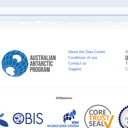
About the Data Centre
©
Conditions of use
Contact us
T
Support
C
Affiliations