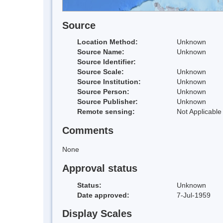
Source
Location Method:
Unknown
Source Name:
Unknown
Source Identifier:
Source Scale:
Unknown
Source Institution:
Unknown
Source Person:
Unknown
Source Publisher:
Unknown
Remote sensing:
Not Applicable
Comments
None
Approval status
Status:
Unknown
Date approved:
7-Jul-1959
Display Scales