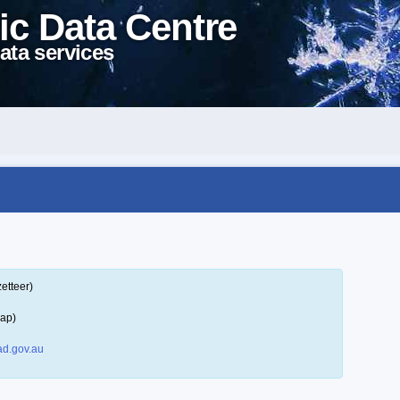
ic Data Centre
ata services
etteer)
map)
d.gov.au