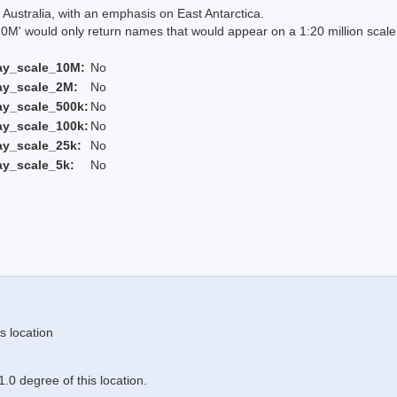
Australia, with an emphasis on East Antarctica.
 would only return names that would appear on a 1:20 million scal
ay_scale_10M:
No
ay_scale_2M:
No
ay_scale_500k:
No
ay_scale_100k:
No
ay_scale_25k:
No
ay_scale_5k:
No
s location
.0 degree of this location.