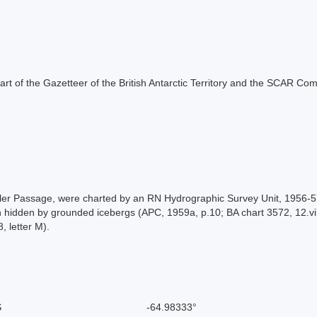
s part of the Gazetteer of the British Antarctic Territory and the SCAR Co
utler Passage, were charted by an RN Hydrographic Survey Unit, 1956-
 hidden by grounded icebergs (APC, 1959a, p.10; BA chart 3572, 12.viii
, letter M).
S
-64.98333°