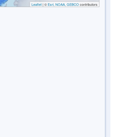
Leaflet
| ©
Esri, NOAA, GEBCO
contributors