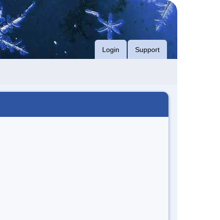
Login
Support