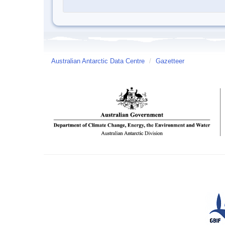
Australian Antarctic Data Centre
/
Gazetteer