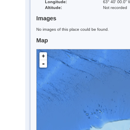
Longitude:
63° 40' 00.0" 
Altitude:
Not recorded
Images
No images of this place could be found.
Map
+
-