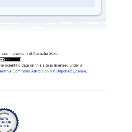
 Commonwealth of Australia 2026
he scientific data on this site is licensed under a
reative Commons Attribution 4.0 Unported License
.