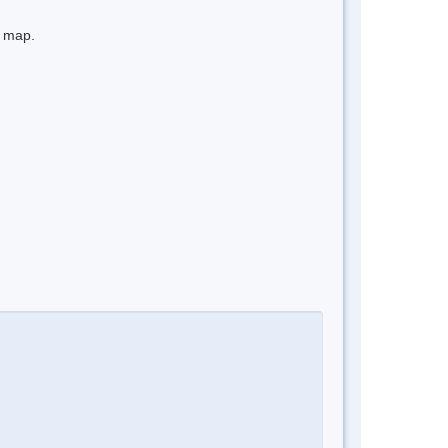
e map.