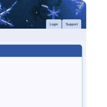
Login
Support