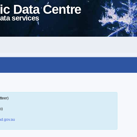
ic Data Centre
ata services
tteer)
p)
d.gov.au