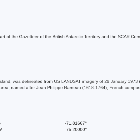
s part of the Gazetteer of the British Antarctic Territory and the SCAR Co
Island, was delineated from US LANDSAT imagery of 29 January 1973
is area, named after Jean Philippe Rameau (1618-1764), French compos
S
-71.81667°
W
-75.20000°