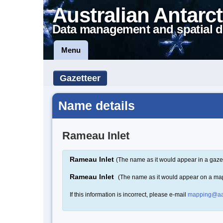
Australian Antarct
Data management and spatial d
Menu
Gazetteer
Name details
Rameau Inlet
Rameau Inlet
(The name as it would appear in a gaze
Rameau Inlet
(The name as it would appear on a ma
If this information is incorrect, please e-mail
mapping@aa