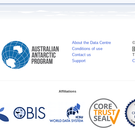
About the Data Centre
©
Conditions of use
Contact us
T
Support
C
Affiliations