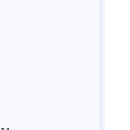
e map.