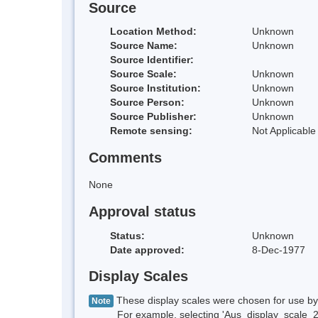
Source
Location Method:
Unknown
Source Name:
Unknown
Source Identifier:
Source Scale:
Unknown
Source Institution:
Unknown
Source Person:
Unknown
Source Publisher:
Unknown
Remote sensing:
Not Applicable
Comments
None
Approval status
Status:
Unknown
Date approved:
8-Dec-1977
Display Scales
These display scales were chosen for use by 
Note
For example, selecting 'Aus_display_scale_20M'