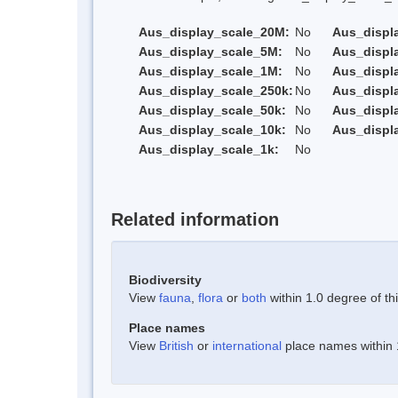
Aus_display_scale_20M:
No
Aus_displ
Aus_display_scale_5M:
No
Aus_displ
Aus_display_scale_1M:
No
Aus_displ
Aus_display_scale_250k:
No
Aus_displ
Aus_display_scale_50k:
No
Aus_displ
Aus_display_scale_10k:
No
Aus_displ
Aus_display_scale_1k:
No
Related information
Biodiversity
View
fauna
,
flora
or
both
within 1.0 degree of thi
Place names
View
British
or
international
place names within 1