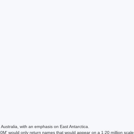
Australia, with an emphasis on East Antarctica.
 would only return names that would appear on a 1:20 million scal