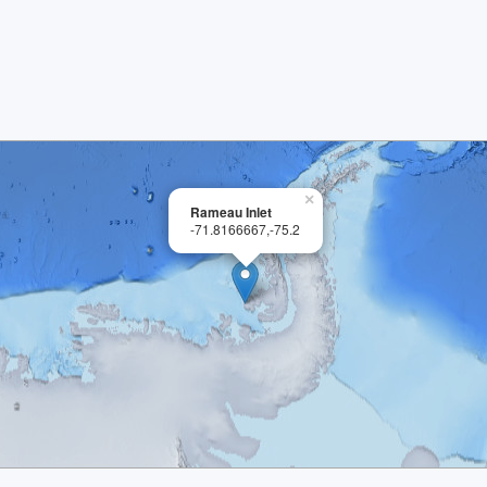
×
Rameau Inlet
-71.8166667,-75.2