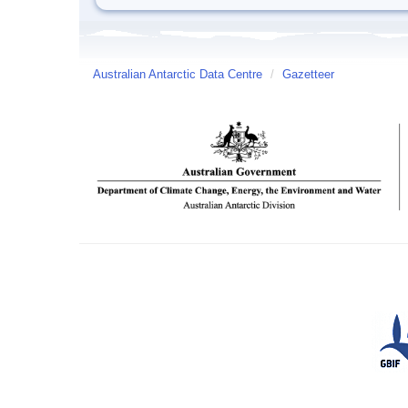
Australian Antarctic Data Centre
/
Gazetteer