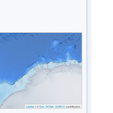
Leaflet
| ©
Esri, NOAA, GEBCO
contributors