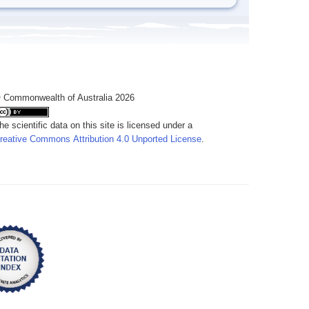
 Commonwealth of Australia 2026
he scientific data on this site is licensed under a
reative Commons Attribution 4.0 Unported License
.