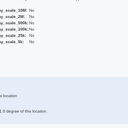
ay_scale_10M:
No
ay_scale_2M:
No
ay_scale_500k:
No
ay_scale_100k:
No
ay_scale_25k:
No
ay_scale_5k:
No
s location
.0 degree of this location.