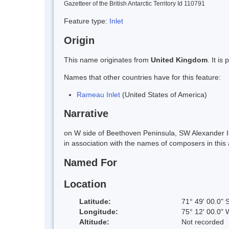
Gazetteer of the British Antarctic Territory Id 110791
Feature type:
Inlet
Origin
This name originates from
United Kingdom
. It i
Names that other countries have for this feature:
Rameau Inlet
(United States of America)
Narrative
on W side of Beethoven Peninsula, SW Alexander 
in association with the names of composers in th
Named For
Location
Latitude:
71° 49' 00.0" 
Longitude:
75° 12' 00.0" 
Altitude:
Not recorded