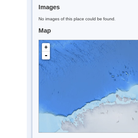
Images
No images of this place could be found.
Map
+
-