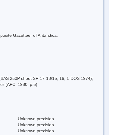
mposite Gazetteer of Antarctica.
 (BAS 250P sheet SR 17-18/15, 16, 1-DOS 1974);
er (APC, 1980, p.5).
Unknown precision
Unknown precision
Unknown precision