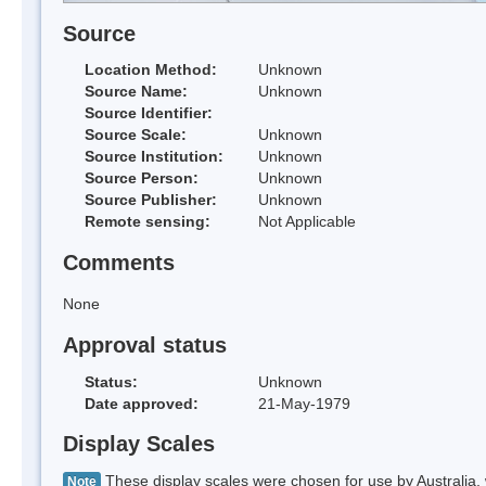
Source
Location Method:
Unknown
Source Name:
Unknown
Source Identifier:
Source Scale:
Unknown
Source Institution:
Unknown
Source Person:
Unknown
Source Publisher:
Unknown
Remote sensing:
Not Applicable
Comments
None
Approval status
Status:
Unknown
Date approved:
21-May-1979
Display Scales
These display scales were chosen for use by Australia, 
Note