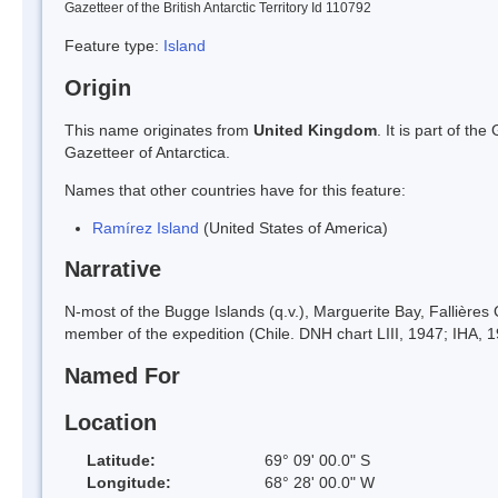
Gazetteer of the British Antarctic Territory Id 110792
Feature type:
Island
Origin
This name originates from
United Kingdom
. It is part of t
Gazetteer of Antarctica.
Names that other countries have for this feature:
Ramírez Island
(United States of America)
Narrative
N-most of the Bugge Islands (q.v.), Marguerite Bay, Fallières
member of the expedition (Chile. DNH chart LIII, 1947; IHA, 1
Named For
Location
Latitude:
69° 09' 00.0" S
Longitude:
68° 28' 00.0" W