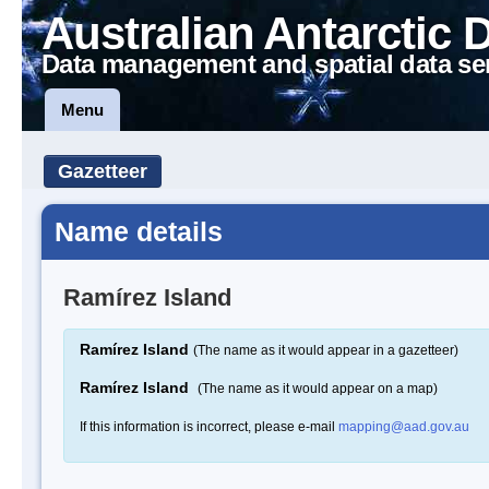
Australian Antarctic 
Data management and spatial data se
Menu
Gazetteer
Name details
Ramírez Island
Ramírez Island
(The name as it would appear in a gazetteer)
Ramírez Island
(The name as it would appear on a map)
If this information is incorrect, please e-mail
mapping@aad.gov.au