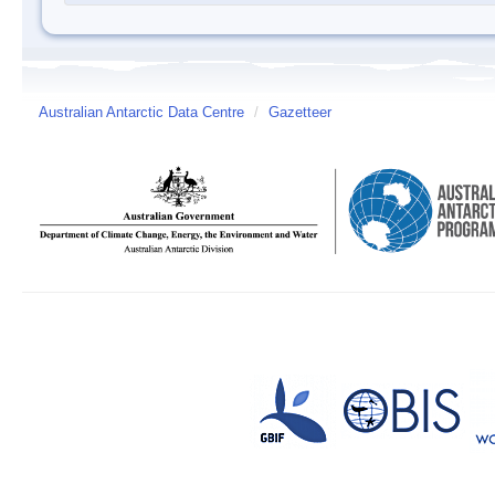
Australian Antarctic Data Centre
/
Gazetteer