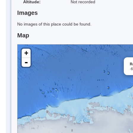
Altitude:
Not recorded
Images
No images of this place could be found.
Map
+
-
R
-