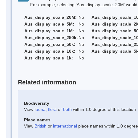
For example, selecting 'Aus_display_scale_20M' would onl
Aus_display_scale_20M:
No
Aus_display_scale_1
Aus_display_scale_5M:
No
Aus_display_scale_2
Aus_display_scale_1M:
No
Aus_display_scale_5
Aus_display_scale_250k:
No
Aus_display_scale_1
Aus_display_scale_50k:
No
Aus_display_scale_25
Aus_display_scale_10k:
No
Aus_display_scale_5k
Aus_display_scale_1k:
No
Related information
Biodiversity
View
fauna
,
flora
or
both
within 1.0 degree of this location
Place names
View
British
or
international
place names within 1.0 degree o