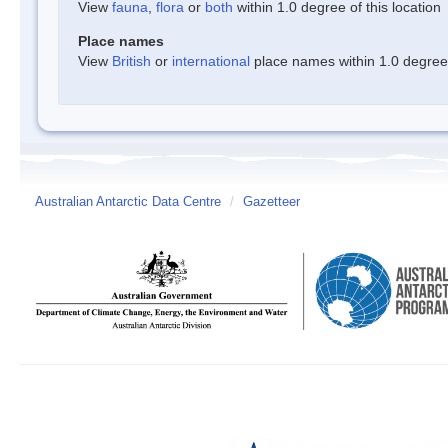
View
fauna
,
flora
or
both
within 1.0 degree of this location
Place names
View
British
or
international
place names within 1.0 degree o
Australian Antarctic Data Centre
/
Gazetteer