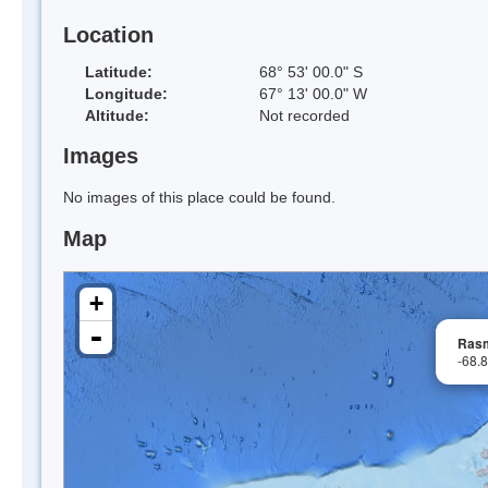
Location
Latitude:
68° 53' 00.0" S
Longitude:
67° 13' 00.0" W
Altitude:
Not recorded
Images
No images of this place could be found.
Map
+
-
Rasm
-68.