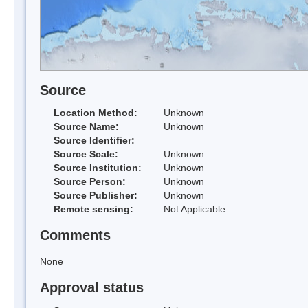
Source
Location Method:
Unknown
Source Name:
Unknown
Source Identifier:
Source Scale:
Unknown
Source Institution:
Unknown
Source Person:
Unknown
Source Publisher:
Unknown
Remote sensing:
Not Applicable
Comments
None
Approval status