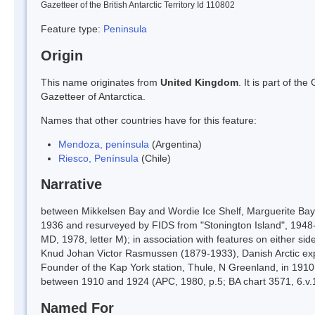
Gazetteer of the British Antarctic Territory Id 110802
Feature type:
Peninsula
Origin
This name originates from
United Kingdom
. It is part of t
Gazetteer of Antarctica.
Names that other countries have for this feature:
Mendoza, península
(Argentina)
Riesco, Península
(Chile)
Narrative
between Mikkelsen Bay and Wordie Ice Shelf, Marguerite Bay,
1936 and resurveyed by FIDS from "Stonington Island", 1948-
MD, 1978, letter M); in association with features on either si
Knud Johan Victor Rasmussen (1879-1933), Danish Arctic expl
Founder of the Kap York station, Thule, N Greenland, in 191
between 1910 and 1924 (APC, 1980, p.5; BA chart 3571, 6.v.1
Named For