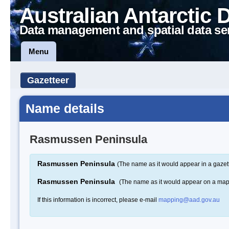
Australian Antarctic 
Data management and spatial data se
Menu
Gazetteer
Name details
Rasmussen Peninsula
Rasmussen Peninsula
(The name as it would appear in a gazet
Rasmussen Peninsula
(The name as it would appear on a map
If this information is incorrect, please e-mail
mapping@aad.gov.au