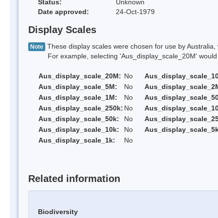
Status:
Unknown
Date approved:
24-Oct-1979
Display Scales
These display scales were chosen for use by Australia, 
Note
For example, selecting 'Aus_display_scale_20M' would onl
Aus_display_scale_20M:
No
Aus_display_scale_1
Aus_display_scale_5M:
No
Aus_display_scale_2
Aus_display_scale_1M:
No
Aus_display_scale_5
Aus_display_scale_250k:
No
Aus_display_scale_1
Aus_display_scale_50k:
No
Aus_display_scale_25
Aus_display_scale_10k:
No
Aus_display_scale_5k
Aus_display_scale_1k:
No
Related information
Biodiversity