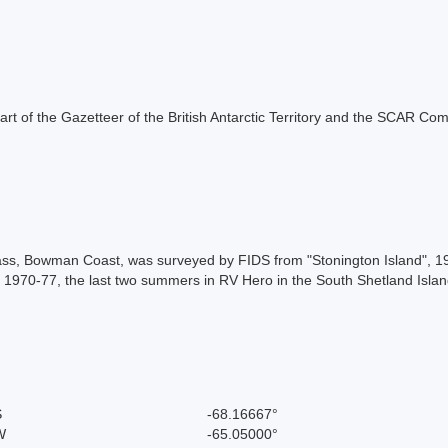
s part of the Gazetteer of the British Antarctic Territory and the SCAR Co
Pass, Bowman Coast, was surveyed by FIDS from "Stonington Island", 
rs, 1970-77, the last two summers in RV Hero in the South Shetland Is
S
-68.16667°
W
-65.05000°