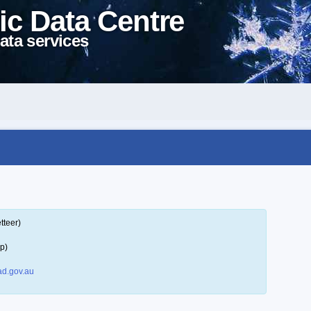
ic Data Centre
ata services
tteer)
p)
d.gov.au