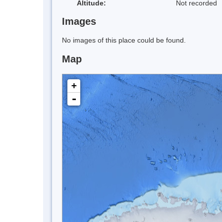
Altitude:
Not recorded
Images
No images of this place could be found.
Map
+
-