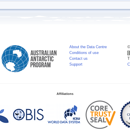
About the Data Centre
©
Conditions of use
Contact us
T
Support
C
Affiliations