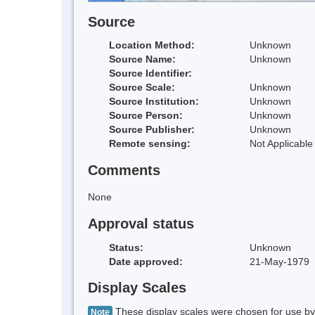
Source
Location Method:
Unknown
Source Name:
Unknown
Source Identifier:
Source Scale:
Unknown
Source Institution:
Unknown
Source Person:
Unknown
Source Publisher:
Unknown
Remote sensing:
Not Applicable
Comments
None
Approval status
Status:
Unknown
Date approved:
21-May-1979
Display Scales
These display scales were chosen for use by 
Note