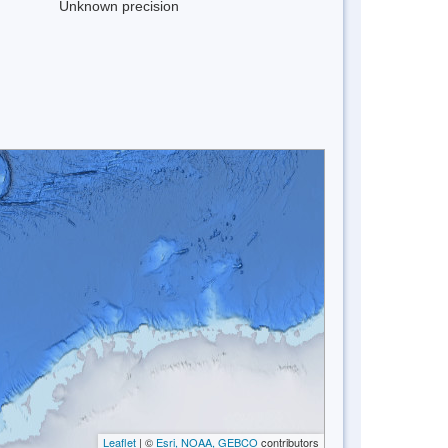
Unknown precision
Leaflet
| ©
Esri, NOAA, GEBCO
contributors