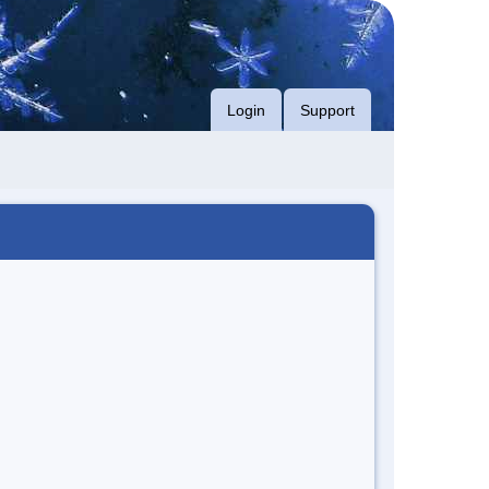
Login
Support