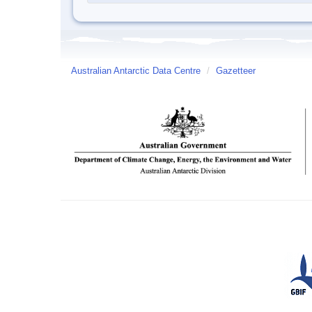
Australian Antarctic Data Centre
/
Gazetteer