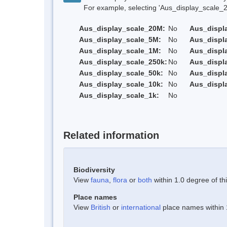
For example, selecting 'Aus_display_scale_20M'
Aus_display_scale_20M:
No
Aus_displ
Aus_display_scale_5M:
No
Aus_displ
Aus_display_scale_1M:
No
Aus_displ
Aus_display_scale_250k:
No
Aus_displ
Aus_display_scale_50k:
No
Aus_displ
Aus_display_scale_10k:
No
Aus_displ
Aus_display_scale_1k:
No
Related information
Biodiversity
View
fauna
,
flora
or
both
within 1.0 degree of thi
Place names
View
British
or
international
place names within 1