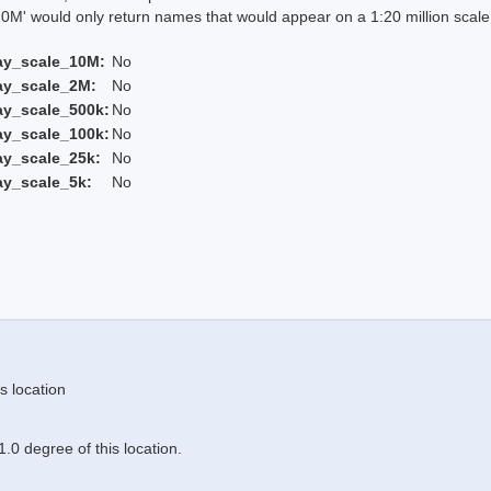
 would only return names that would appear on a 1:20 million scal
ay_scale_10M:
No
ay_scale_2M:
No
ay_scale_500k:
No
ay_scale_100k:
No
ay_scale_25k:
No
ay_scale_5k:
No
s location
.0 degree of this location.