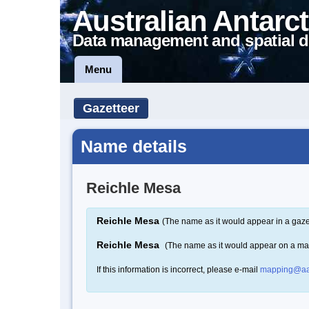
Australian Antarct
Data management and spatial d
Menu
Gazetteer
Name details
Reichle Mesa
Reichle Mesa
(The name as it would appear in a gaze
Reichle Mesa
(The name as it would appear on a ma
If this information is incorrect, please e-mail
mapping@aa