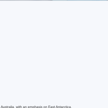
Australia, with an emphasis on East Antarctica.