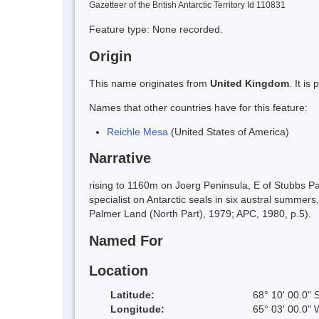
Gazetteer of the British Antarctic Territory Id 110831
Feature type: None recorded.
Origin
This name originates from
United Kingdom
. It i
Names that other countries have for this feature:
Reichle Mesa
(United States of America)
Narrative
rising to 1160m on Joerg Peninsula, E of Stubbs 
specialist on Antarctic seals in six austral summe
Palmer Land (North Part), 1979; APC, 1980, p.5).
Named For
Location
Latitude:
68° 10' 00.0" 
Longitude:
65° 03' 00.0" 