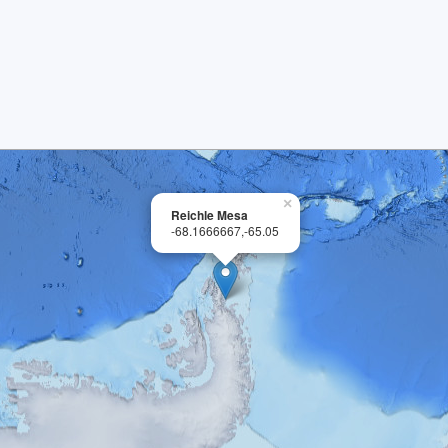
×
Reichle Mesa
-68.1666667,-65.05