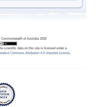
 Commonwealth of Australia 2026
he scientific data on this site is licensed under a
reative Commons Attribution 4.0 Unported License
.