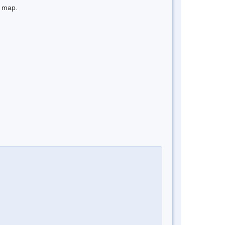
e map.