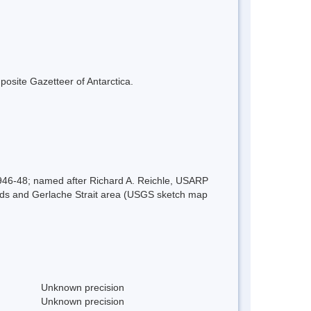
mposite Gazetteer of Antarctica.
1946-48; named after Richard A. Reichle, USARP
lands and Gerlache Strait area (USGS sketch map
Unknown precision
Unknown precision