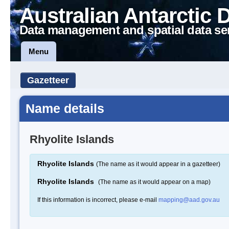
Australian Antarctic 
Data management and spatial data se
Menu
Gazetteer
Name details
Rhyolite Islands
Rhyolite Islands
(The name as it would appear in a gazetteer)
Rhyolite Islands
(The name as it would appear on a map)
If this information is incorrect, please e-mail
mapping@aad.gov.au