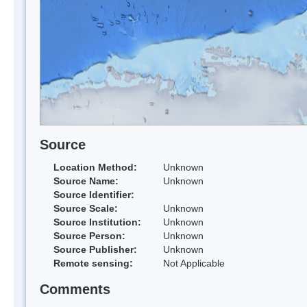
Source
Location Method:
Unknown
Source Name:
Unknown
Source Identifier:
Source Scale:
Unknown
Source Institution:
Unknown
Source Person:
Unknown
Source Publisher:
Unknown
Remote sensing:
Not Applicable
Comments