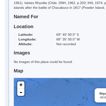
1961). Islotes Rhyolite (Chile. DNH, 1962, p.203; IHA, 1974,
islands after the battle of Chacabuco in 1817 (Powder Island, 
Named For
Location
Latitude:
69° 40' 00.0" S
Longitude:
68° 35' 00.0" W
Altitude:
Not recorded
Images
No images of this place could be found.
Map
+
-
Rhyo
-69.