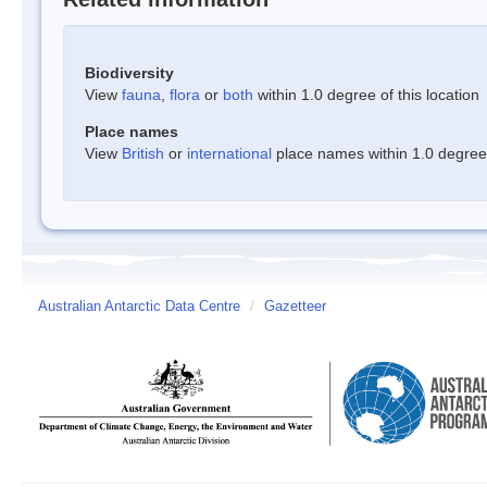
Biodiversity
View
fauna
,
flora
or
both
within 1.0 degree of this location
Place names
View
British
or
international
place names within 1.0 degree o
Australian Antarctic Data Centre
/
Gazetteer