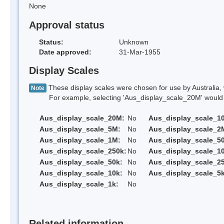
None
Approval status
Status:
Unknown
Date approved:
31-Mar-1955
Display Scales
These display scales were chosen for use by Australia, 
Note
For example, selecting 'Aus_display_scale_20M' would onl
Aus_display_scale_20M:
No
Aus_display_scale_1
Aus_display_scale_5M:
No
Aus_display_scale_2
Aus_display_scale_1M:
No
Aus_display_scale_5
Aus_display_scale_250k:
No
Aus_display_scale_1
Aus_display_scale_50k:
No
Aus_display_scale_25
Aus_display_scale_10k:
No
Aus_display_scale_5k
Aus_display_scale_1k:
No
Related information