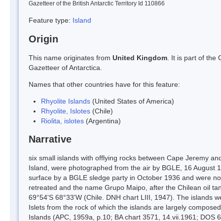
Gazetteer of the British Antarctic Territory Id 110866
Feature type:
Island
Origin
This name originates from
United Kingdom
. It is part of t
Gazetteer of Antarctica.
Names that other countries have for this feature:
Rhyolite Islands
(United States of America)
Rhyolite, Islotes
(Chile)
Riolita, islotes
(Argentina)
Narrative
six small islands with offlying rocks between Cape Jeremy an
Island, were photographed from the air by BGLE, 16 August 19
surface by a BGLE sledge party in October 1936 and were no
retreated and the name Grupo Maipo, after the Chilean oil tan
69°54'S 68°33'W (Chile. DNH chart LIII, 1947). The islands 
Islets from the rock of which the islands are largely compos
Islands (APC, 1959a, p.10; BA chart 3571, 14.vii.1961; DOS 