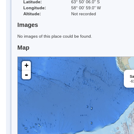
Latitude:
63° 50' 06.0" S
Longitude:
58° 00' 59.0" W
Altitude:
Not recorded
Images
No images of this place could be found.
Map
+
-
Sa
-6