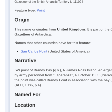
Gazetteer of the British Antarctic Territory Id 111024
Feature type:
Point
Origin
This name originates from
United Kingdom
. It is part of t
Gazetteer of Antarctica.
Names that other countries have for this feature:
San Carlos Point
(United States of America)
Narrative
SW point of Brandy Bay (q.v.), N James Ross Island. An Argent
by army personnel from "Esperanza", 4 October 1959 (Pierrou
the point was called Brandy Point in association with the bay
(APC, 1986, p.4).
Named For
Location