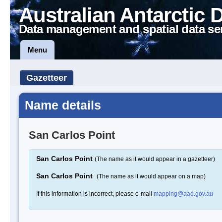
Australian Antarctic 
Data management and spatial data se
Menu
Gazetteer
Name details
San Carlos Point
San Carlos Point
(The name as it would appear in a gazetteer)
San Carlos Point
(The name as it would appear on a map)
If this information is incorrect, please e-mail
mapping@aad.gov.au