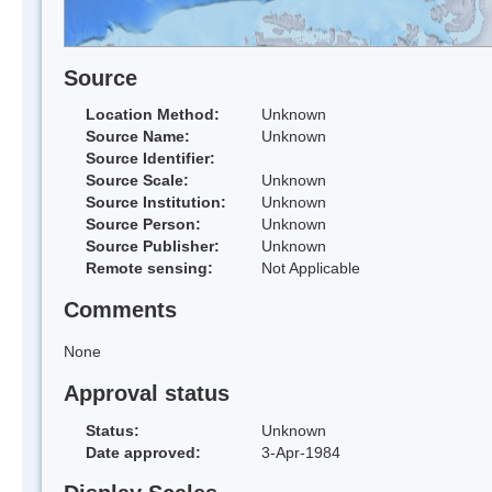
Source
Location Method:
Unknown
Source Name:
Unknown
Source Identifier:
Source Scale:
Unknown
Source Institution:
Unknown
Source Person:
Unknown
Source Publisher:
Unknown
Remote sensing:
Not Applicable
Comments
None
Approval status
Status:
Unknown
Date approved:
3-Apr-1984