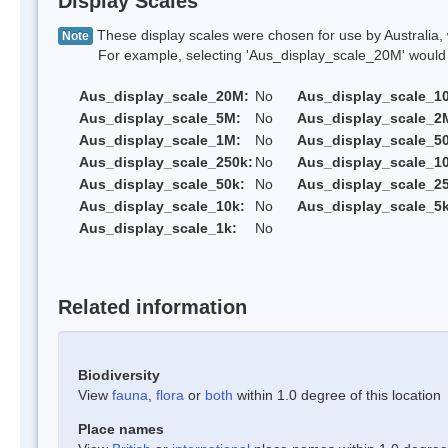
Display Scales
These display scales were chosen for use by Australia, 
Note
For example, selecting 'Aus_display_scale_20M' would onl
Aus_display_scale_20M:
No
Aus_display_scale_1
Aus_display_scale_5M:
No
Aus_display_scale_2
Aus_display_scale_1M:
No
Aus_display_scale_5
Aus_display_scale_250k:
No
Aus_display_scale_1
Aus_display_scale_50k:
No
Aus_display_scale_25
Aus_display_scale_10k:
No
Aus_display_scale_5k
Aus_display_scale_1k:
No
Related information
Biodiversity
View
fauna
,
flora
or
both
within 1.0 degree of this location
Place names