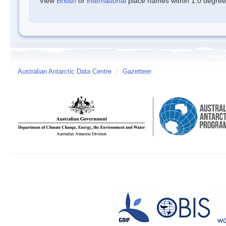
View
British
or
international
place names within 1.0 degree o
Australian Antarctic Data Centre
/
Gazetteer