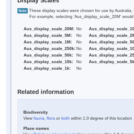
Display Scales
These display scales were chosen for use by Australia, 
Note
For example, selecting 'Aus_display_scale_20M' would onl
Aus_display_scale_20M:
No
Aus_display_scale_1
Aus_display_scale_5M:
No
Aus_display_scale_2
Aus_display_scale_1M:
No
Aus_display_scale_5
Aus_display_scale_250k:
No
Aus_display_scale_1
Aus_display_scale_50k:
No
Aus_display_scale_25
Aus_display_scale_10k:
No
Aus_display_scale_5k
Aus_display_scale_1k:
No
Related information
Biodiversity
View
fauna
,
flora
or
both
within 1.0 degree of this location
Place names