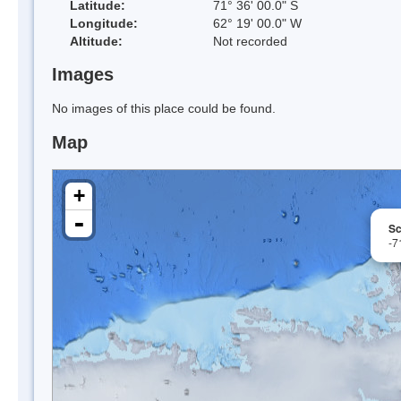
Latitude:
71° 36' 00.0" S
Longitude:
62° 19' 00.0" W
Altitude:
Not recorded
Images
No images of this place could be found.
Map
+
-
Sc
-7