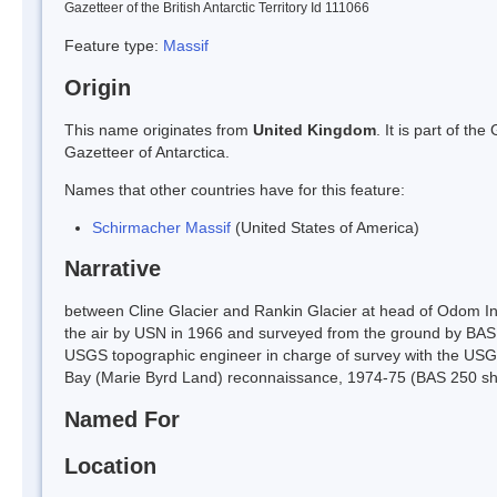
Gazetteer of the British Antarctic Territory Id 111066
Feature type:
Massif
Origin
This name originates from
United Kingdom
. It is part of t
Gazetteer of Antarctica.
Names that other countries have for this feature:
Schirmacher Massif
(United States of America)
Narrative
between Cline Glacier and Rankin Glacier at head of Odom In
the air by USN in 1966 and surveyed from the ground by BAS 
USGS topographic engineer in charge of survey with the USG
Bay (Marie Byrd Land) reconnaissance, 1974-75 (BAS 250 sh
Named For
Location