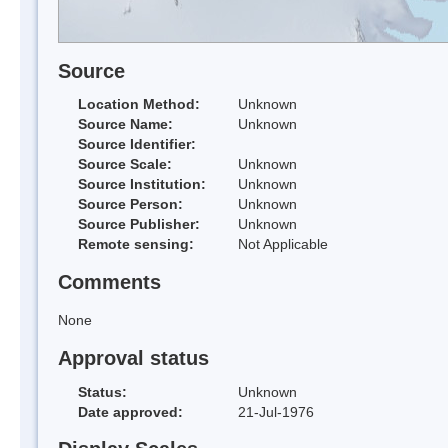
Source
Location Method:
Unknown
Source Name:
Unknown
Source Identifier:
Source Scale:
Unknown
Source Institution:
Unknown
Source Person:
Unknown
Source Publisher:
Unknown
Remote sensing:
Not Applicable
Comments
None
Approval status
Status:
Unknown
Date approved:
21-Jul-1976