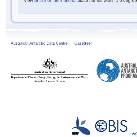
View
British
or
international
place names within 1.0 degree o
Australian Antarctic Data Centre
/
Gazetteer