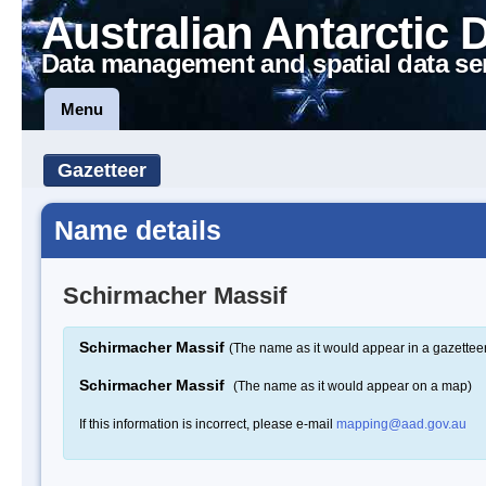
Australian Antarctic 
Data management and spatial data se
Menu
Gazetteer
Name details
Schirmacher Massif
Schirmacher Massif
(The name as it would appear in a gazettee
Schirmacher Massif
(The name as it would appear on a map)
If this information is incorrect, please e-mail
mapping@aad.gov.au