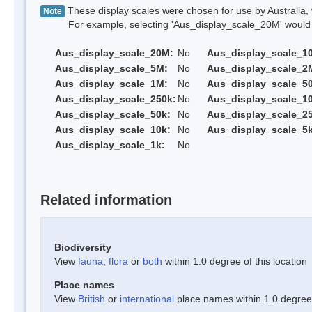
These display scales were chosen for use by Australia, 
Note
For example, selecting 'Aus_display_scale_20M' would onl
Aus_display_scale_20M:
No
Aus_display_scale_1
Aus_display_scale_5M:
No
Aus_display_scale_2
Aus_display_scale_1M:
No
Aus_display_scale_5
Aus_display_scale_250k:
No
Aus_display_scale_1
Aus_display_scale_50k:
No
Aus_display_scale_25
Aus_display_scale_10k:
No
Aus_display_scale_5k
Aus_display_scale_1k:
No
Related information
Biodiversity
View
fauna
,
flora
or
both
within 1.0 degree of this location
Place names
View
British
or
international
place names within 1.0 degree o