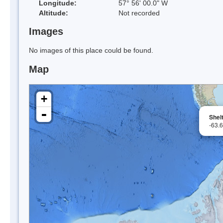
Longitude:
57° 56' 00.0" W
Altitude:
Not recorded
Images
No images of this place could be found.
Map
+
-
Shel
-63.