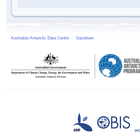
Australian Antarctic Data Centre
/
Gazetteer