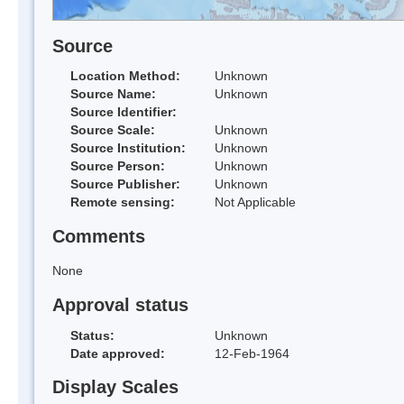
Source
Location Method:
Unknown
Source Name:
Unknown
Source Identifier:
Source Scale:
Unknown
Source Institution:
Unknown
Source Person:
Unknown
Source Publisher:
Unknown
Remote sensing:
Not Applicable
Comments
None
Approval status
Status:
Unknown
Date approved:
12-Feb-1964
Display Scales