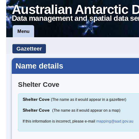
Australian Antarctic 
Data management and spatial data se
Menu
Gazetteer
Name details
Shelter Cove
Shelter Cove
(The name as it would appear in a gazetteer)
Shelter Cove
(The name as it would appear on a map)
If this information is incorrect, please e-mail
mapping@aad.gov.au