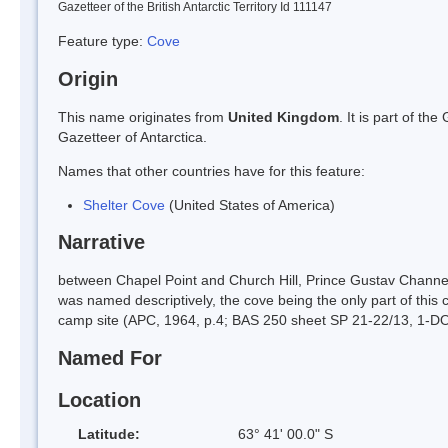
Gazetteer of the British Antarctic Territory Id 111147
Feature type:
Cove
Origin
This name originates from
United Kingdom
. It is part of t
Gazetteer of Antarctica.
Names that other countries have for this feature:
Shelter Cove
(United States of America)
Narrative
between Chapel Point and Church Hill, Prince Gustav Channel,
was named descriptively, the cove being the only part of this c
camp site (APC, 1964, p.4; BAS 250 sheet SP 21-22/13, 1-D
Named For
Location
Latitude:
63° 41' 00.0" S