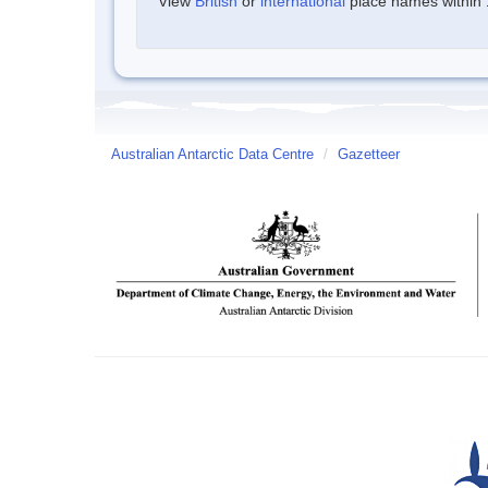
View
British
or
international
place names within 1
Australian Antarctic Data Centre
/
Gazetteer