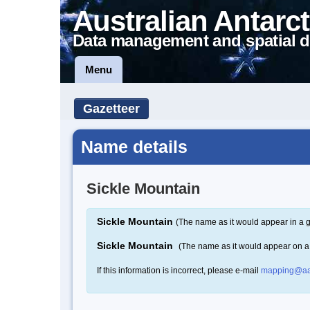
Australian Antarct
Data management and spatial d
Menu
Gazetteer
Name details
Sickle Mountain
Sickle Mountain
(The name as it would appear in a g
Sickle Mountain
(The name as it would appear on 
If this information is incorrect, please e-mail
mapping@aa