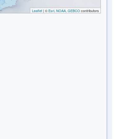
Leaflet
| ©
Esri, NOAA, GEBCO
contributors