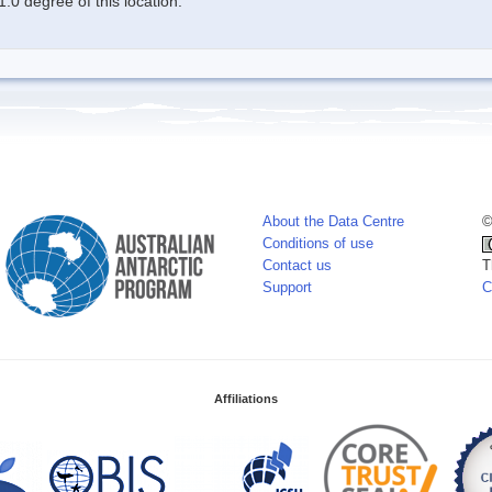
.0 degree of this location.
About the Data Centre
©
Conditions of use
Contact us
T
Support
C
Affiliations