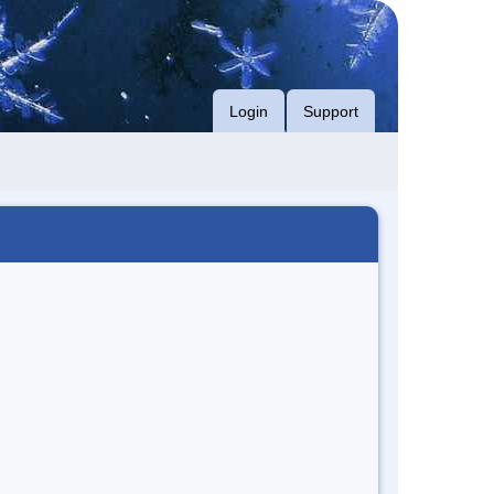
Login
Support