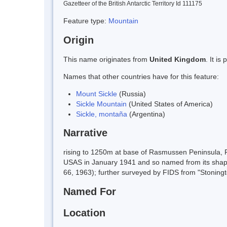
Gazetteer of the British Antarctic Territory Id 111175
Feature type:
Mountain
Origin
This name originates from
United Kingdom
. It i
Names that other countries have for this feature:
Mount Sickle
(Russia)
Sickle Mountain
(United States of America)
Sickle, montaña
(Argentina)
Narrative
rising to 1250m at base of Rasmussen Peninsula, F
USAS in January 1941 and so named from its shap
66, 1963); further surveyed by FIDS from "Stoning
Named For
Location