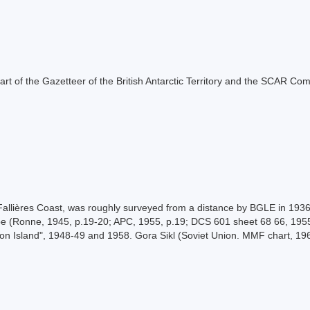
s part of the Gazetteer of the British Antarctic Territory and the SCAR Co
allières Coast, was roughly surveyed from a distance by BGLE in 1936
e (Ronne, 1945, p.19-20; APC, 1955, p.19; DCS 601 sheet 68 66, 1955
ton Island", 1948-49 and 1958. Gora Sikl (Soviet Union. MMF chart, 19