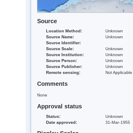
Source
Location Method:
Unknown
Source Name:
Unknown
Source Identifier:
Source Scale:
Unknown
Source Institution:
Unknown
Source Person:
Unknown
Source Publisher:
Unknown
Remote sensing:
Not Applicable
Comments
None
Approval status
Status:
Unknown
Date approved:
31-Mar-1955