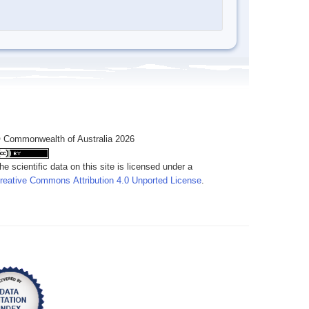
 Commonwealth of Australia 2026
he scientific data on this site is licensed under a
reative Commons Attribution 4.0 Unported License
.