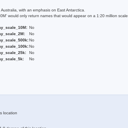
Australia, with an emphasis on East Antarctica.
 would only return names that would appear on a 1:20 million scal
ay_scale_10M:
No
ay_scale_2M:
No
ay_scale_500k:
No
ay_scale_100k:
No
ay_scale_25k:
No
ay_scale_5k:
No
s location