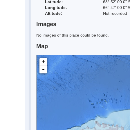
Latitude:
68° 52' 00.0" 
Longitude:
66° 47' 00.0" 
Altitude:
Not recorded
Images
No images of this place could be found.
Map
+
-