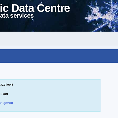
ic Data Centre
ata services
azetteer)
a map)
d.gov.au