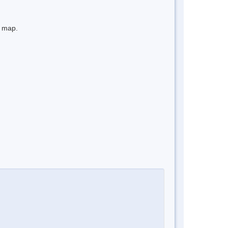
e map.