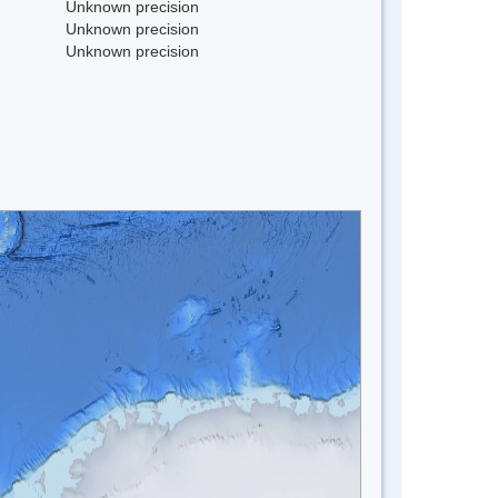
Unknown precision
Unknown precision
Unknown precision