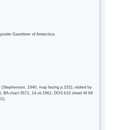
mposite Gazetteer of Antarctica.
 (Stephenson, 1940, map facing p.232); visited by
; BA chart 3571, 14.vii.1961; DOS 610 sheet W 68
61).