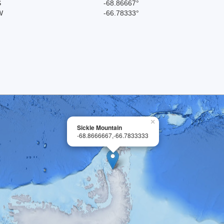
S
-68.86667°
W
-66.78333°
×
Sickle Mountain
-68.8666667,-66.7833333