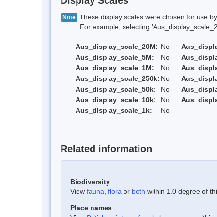
Display Scales
These display scales were chosen for use by 
Note
For example, selecting 'Aus_display_scale_20M'
Aus_display_scale_20M:
No
Aus_displ
Aus_display_scale_5M:
No
Aus_displ
Aus_display_scale_1M:
No
Aus_displ
Aus_display_scale_250k:
No
Aus_displ
Aus_display_scale_50k:
No
Aus_displ
Aus_display_scale_10k:
No
Aus_displ
Aus_display_scale_1k:
No
Related information
Biodiversity
View
fauna
,
flora
or
both
within 1.0 degree of thi
Place names