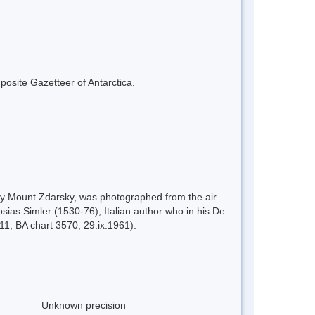
mposite Gazetteer of Antarctica.
by Mount Zdarsky, was photographed from the air
sias Simler (1530-76), Italian author who in his De
11; BA chart 3570, 29.ix.1961).
Unknown precision