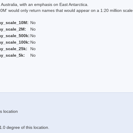
Australia, with an emphasis on East Antarctica.
 would only return names that would appear on a 1:20 million scal
ay_scale_10M:
No
ay_scale_2M:
No
ay_scale_500k:
No
ay_scale_100k:
No
ay_scale_25k:
No
ay_scale_5k:
No
s location
.0 degree of this location.