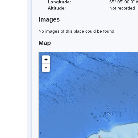
Longitude:
65° 05' 00.0" 
Altitude:
Not recorded
Images
No images of this place could be found.
Map
+
-