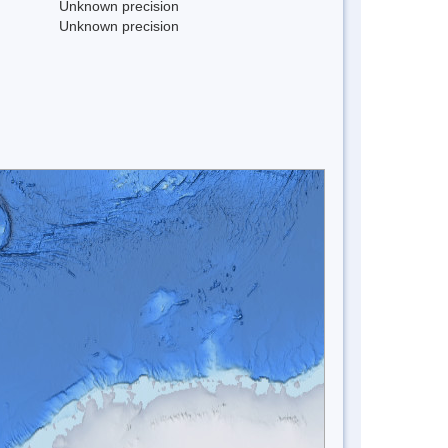
Unknown precision
Unknown precision