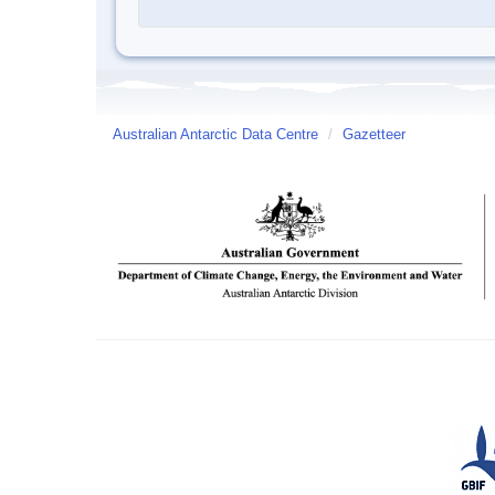
Australian Antarctic Data Centre
/
Gazetteer