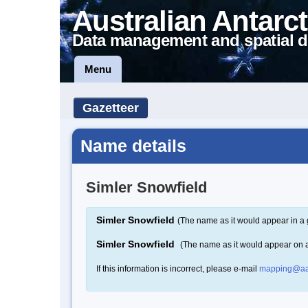
Australian Antarct
Data management and spatial d
Menu
Gazetteer
Name details
Simler Snowfield
Simler Snowfield
(The name as it would appear in a 
Simler Snowfield
(The name as it would appear on 
If this information is incorrect, please e-mail
mapping@aa