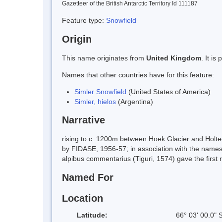
Gazetteer of the British Antarctic Territory Id 111187
Feature type:
Snowfield
Origin
This name originates from
United Kingdom
. It i
Names that other countries have for this feature:
Simler Snowfield
(United States of America)
Simler, hielos
(Argentina)
Narrative
rising to c. 1200m between Hoek Glacier and Holt
by FIDASE, 1956-57; in association with the names 
alpibus commentarius (Tiguri, 1574) gave the first 
Named For
Location
Latitude:
66° 03' 00.0" 