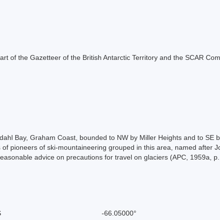
s part of the Gazetteer of the British Antarctic Territory and the SCAR Co
edahl Bay, Graham Coast, bounded to NW by Miller Heights and to SE 
of pioneers of ski-mountaineering grouped in this area, named after Jo
reasonable advice on precautions for travel on glaciers (APC, 1959a, p.
S
-66.05000°