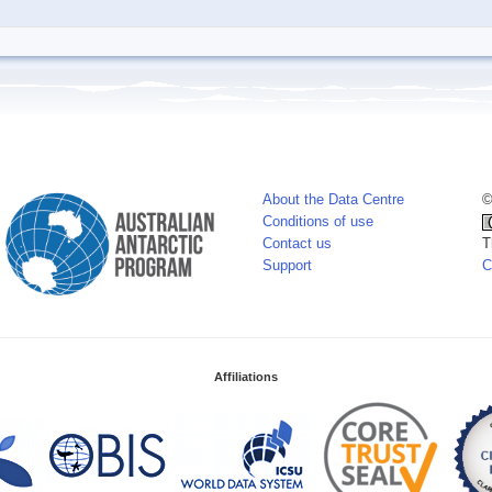
About the Data Centre
©
Conditions of use
Contact us
T
Support
C
Affiliations