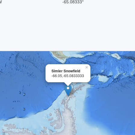
W
-65.08333°
×
Simler Snowfield
-66.05,-65.0833333