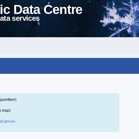
ic Data Centre
ata services
gazetteer)
a map)
d.gov.au