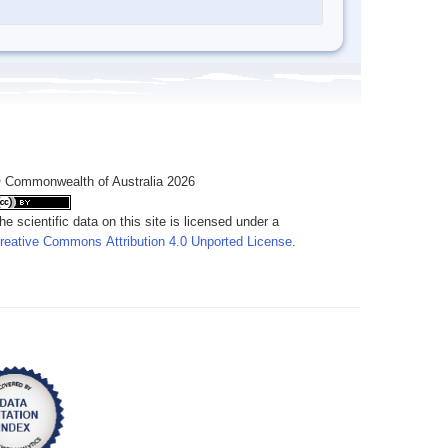
 Commonwealth of Australia 2026
he scientific data on this site is licensed under a
reative Commons Attribution 4.0 Unported License
.