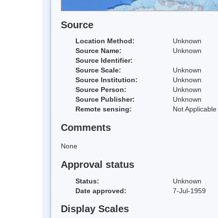
Source
Location Method:
Unknown
Source Name:
Unknown
Source Identifier:
Source Scale:
Unknown
Source Institution:
Unknown
Source Person:
Unknown
Source Publisher:
Unknown
Remote sensing:
Not Applicable
Comments
None
Approval status
Status:
Unknown
Date approved:
7-Jul-1959
Display Scales