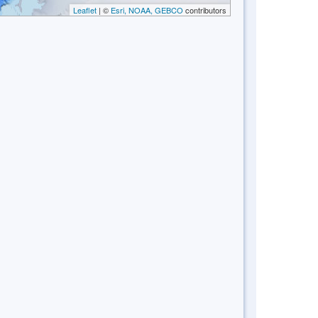
Leaflet
| ©
Esri, NOAA, GEBCO
contributors