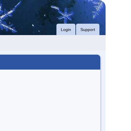
Login
Support