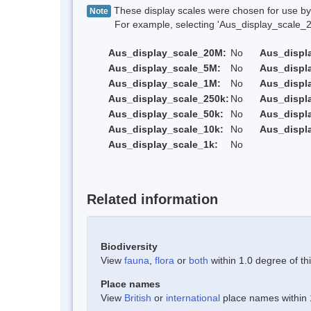
These display scales were chosen for use by 
Note
For example, selecting 'Aus_display_scale_20M'
Aus_display_scale_20M:
No
Aus_displ
Aus_display_scale_5M:
No
Aus_displ
Aus_display_scale_1M:
No
Aus_displ
Aus_display_scale_250k:
No
Aus_displ
Aus_display_scale_50k:
No
Aus_displ
Aus_display_scale_10k:
No
Aus_displ
Aus_display_scale_1k:
No
Related information
Biodiversity
View
fauna
,
flora
or
both
within 1.0 degree of thi
Place names
View
British
or
international
place names within 1