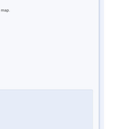
e map.