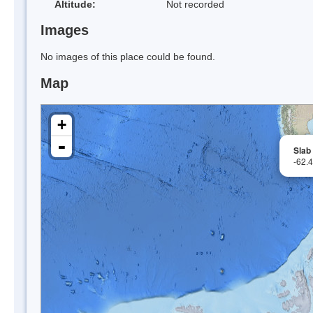
Altitude:
Not recorded
Images
No images of this place could be found.
Map
+
-
Slab
-62.