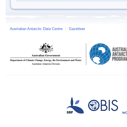
Australian Antarctic Data Centre
/
Gazetteer