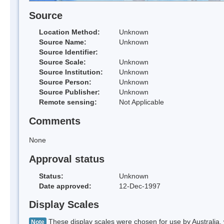
Source
Location Method:
Unknown
Source Name:
Unknown
Source Identifier:
Source Scale:
Unknown
Source Institution:
Unknown
Source Person:
Unknown
Source Publisher:
Unknown
Remote sensing:
Not Applicable
Comments
None
Approval status
Status:
Unknown
Date approved:
12-Dec-1997
Display Scales
These display scales were chosen for use by Australia, 
Note