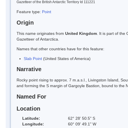
Gazetteer of the British Antarctic Territory Id 111221
Feature type:
Point
Origin
This name originates from
United Kingdom
. It is part of t
Gazetteer of Antarctica.
Names that other countries have for this feature:
Slab Point
(United States of America)
Narrative
Rocky point rising to approx. 7 m.a.s.l., Livingston Island, So
and forming the S margin of Gargoyle Bastion, bound to the N
Named For
Location
Latitude:
62° 28' 50.5" S
Longitude:
60° 09' 49.1" W