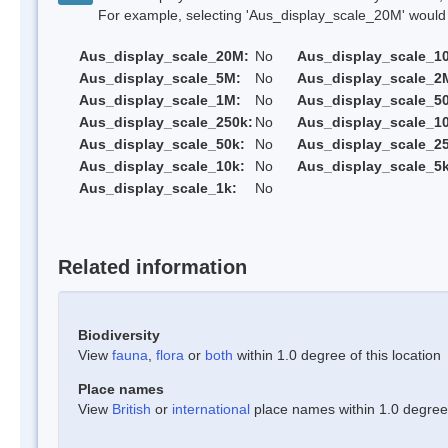
For example, selecting 'Aus_display_scale_20M' would onl
Aus_display_scale_20M:
No
Aus_display_scale_1
Aus_display_scale_5M:
No
Aus_display_scale_2
Aus_display_scale_1M:
No
Aus_display_scale_5
Aus_display_scale_250k:
No
Aus_display_scale_1
Aus_display_scale_50k:
No
Aus_display_scale_25
Aus_display_scale_10k:
No
Aus_display_scale_5k
Aus_display_scale_1k:
No
Related information
Biodiversity
View
fauna
,
flora
or
both
within 1.0 degree of this location
Place names
View
British
or
international
place names within 1.0 degree o