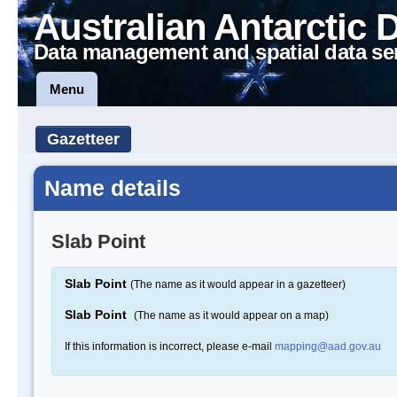
Australian Antarctic 
Data management and spatial data se
Menu
Gazetteer
Name details
Slab Point
Slab Point
(The name as it would appear in a gazetteer)
Slab Point
(The name as it would appear on a map)
If this information is incorrect, please e-mail
mapping@aad.gov.au