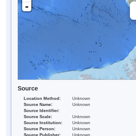
-
Source
Location Method:
Unknown
Source Name:
Unknown
Source Identifier:
Source Scale:
Unknown
Source Institution:
Unknown
Source Person:
Unknown
Source Publisher:
Unknown