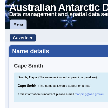
Australian Antarctic 
Data management and spatial data se
Menu
Gazetteer
Name details
Cape Smith
Smith, Cape
(The name as it would appear in a gazetteer)
Cape Smith
(The name as it would appear on a map)
If this information is incorrect, please e-mail
mapping@aad.gov.au