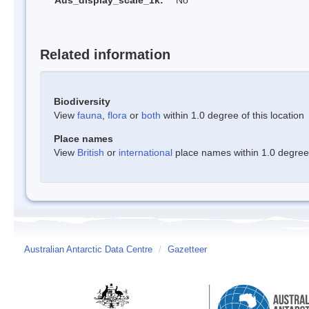
Aus_display_scale_1k:
No
Related information
Biodiversity
View
fauna
,
flora
or
both
within 1.0 degree of this location
Place names
View
British
or
international
place names within 1.0 degree o
Australian Antarctic Data Centre
/
Gazetteer