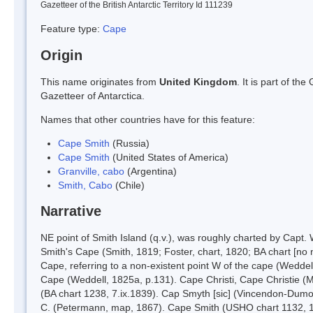
Gazetteer of the British Antarctic Territory Id 111239
Feature type:
Cape
Origin
This name originates from
United Kingdom
. It is part of t
Gazetteer of Antarctica.
Names that other countries have for this feature:
Cape Smith
(Russia)
Cape Smith
(United States of America)
Granville, cabo
(Argentina)
Smith, Cabo
(Chile)
Narrative
NE point of Smith Island (q.v.), was roughly charted by Capt.
Smith's Cape (Smith, 1819; Foster, chart, 1820; BA chart [no
Cape, referring to a non-existent point W of the cape (Wedde
Cape (Weddell, 1825a, p.131). Cape Christi, Cape Christie (Mo
(BA chart 1238, 7.ix.1839). Cap Smyth [sic] (Vincendon-Dumou
C. (Petermann, map, 1867). Cape Smith (USHO chart 1132, 1894