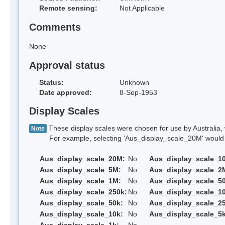
Remote sensing:
Not Applicable
Comments
None
Approval status
Status:
Unknown
Date approved:
8-Sep-1953
Display Scales
These display scales were chosen for use by Australia, 
Note
For example, selecting 'Aus_display_scale_20M' would onl
Aus_display_scale_20M:
No
Aus_display_scale_1
Aus_display_scale_5M:
No
Aus_display_scale_2
Aus_display_scale_1M:
No
Aus_display_scale_5
Aus_display_scale_250k:
No
Aus_display_scale_1
Aus_display_scale_50k:
No
Aus_display_scale_25
Aus_display_scale_10k:
No
Aus_display_scale_5k