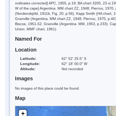
ordinates corrected] APC, 1955, p.19; BA chart 3205, 23.xi.19
W of the cape] Argentina. MM chart ZZ, 1948; Pierrou, 1970, p
(Nordenskjöld, 1911b, Fig. 20, p.56). Kapp Smith (HA chart, 1
Granville (Argentina. MM chart ZZ, 1948; Pierrou, 1970, p.4
Biscoe, 1951-52. Granville (Argentina. MM, 1953, p.233). Capo
Union. MMF chart, 1961).
Named For
Location
Latitude:
62° 52' 25.5" S
Longitude:
62° 18' 00.0" W
Altitude:
Not recorded
Images
No images of this place could be found.
Map
+