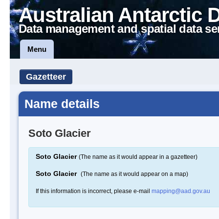
Australian Antarctic 
Data management and spatial data se
Menu
Gazetteer
Name details
Soto Glacier
Soto Glacier
(The name as it would appear in a gazetteer)
Soto Glacier
(The name as it would appear on a map)
If this information is incorrect, please e-mail
mapping@aad.gov.au