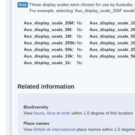
These display scales were chosen for use by Australia, 
Note
For example, selecting 'Aus_display_scale_20M' would onl
Aus_display_scale_20M:
No
Aus_display_scale_1
Aus_display_scale_5M:
No
Aus_display_scale_2
Aus_display_scale_1M:
No
Aus_display_scale_5
Aus_display_scale_250k:
No
Aus_display_scale_1
Aus_display_scale_50k:
No
Aus_display_scale_25
Aus_display_scale_10k:
No
Aus_display_scale_5k
Aus_display_scale_1k:
No
Related information
Biodiversity
View
fauna
,
flora
or
both
within 1.0 degree of this location
Place names
View
British
or
international
place names within 1.0 degree o