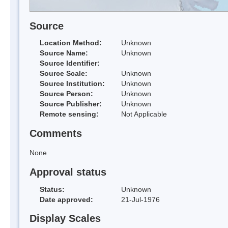
Source
Location Method:
Unknown
Source Name:
Unknown
Source Identifier:
Source Scale:
Unknown
Source Institution:
Unknown
Source Person:
Unknown
Source Publisher:
Unknown
Remote sensing:
Not Applicable
Comments
None
Approval status
Status:
Unknown
Date approved:
21-Jul-1976
Display Scales