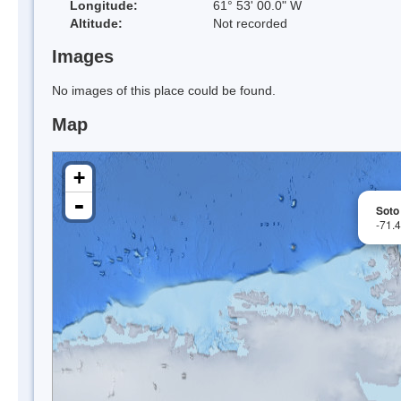
Longitude:
61° 53' 00.0" W
Altitude:
Not recorded
Images
No images of this place could be found.
Map
+
-
Soto
-71.