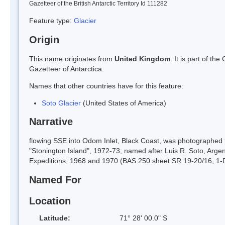
Gazetteer of the British Antarctic Territory Id 111282
Feature type:
Glacier
Origin
This name originates from
United Kingdom
. It is part of t
Gazetteer of Antarctica.
Names that other countries have for this feature:
Soto Glacier
(United States of America)
Narrative
flowing SSE into Odom Inlet, Black Coast, was photographed
"Stonington Island", 1972-73; named after Luis R. Soto, Arg
Expeditions, 1968 and 1970 (BAS 250 sheet SR 19-20/16, 1-
Named For
Location
Latitude:
71° 28' 00.0" S