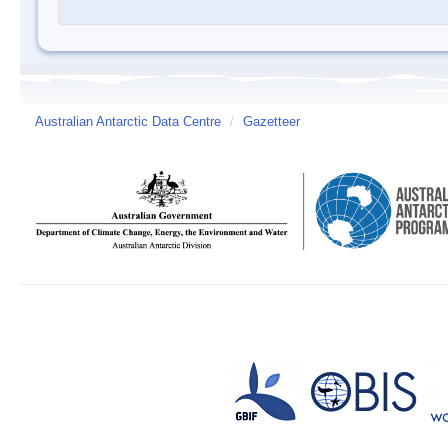
Australian Antarctic Data Centre
/
Gazetteer