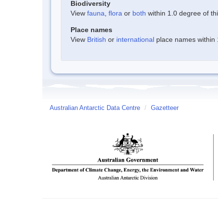
Biodiversity
View
fauna
,
flora
or
both
within 1.0 degree of thi
Place names
View
British
or
international
place names within 1
Australian Antarctic Data Centre
/
Gazetteer