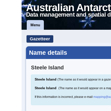
Australian Antarct
Data management and spatial d
Menu
Gazetteer
Name details
Steele Island
Steele Island
(The name as it would appear in a gazet
Steele Island
(The name as it would appear on a ma
If this information is incorrect, please e-mail
mapping@aa