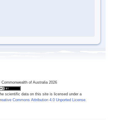
 Commonwealth of Australia 2026
he scientific data on this site is licensed under a
reative Commons Attribution 4.0 Unported License
.