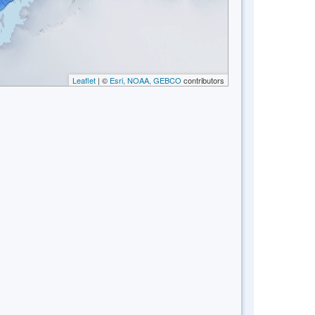
Leaflet
| ©
Esri, NOAA, GEBCO
contributors