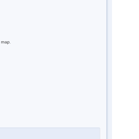
e map.