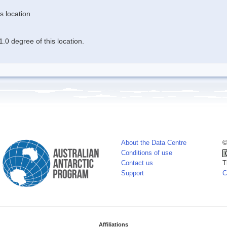
s location
.0 degree of this location.
About the Data Centre
©
Conditions of use
Contact us
T
Support
C
Affiliations