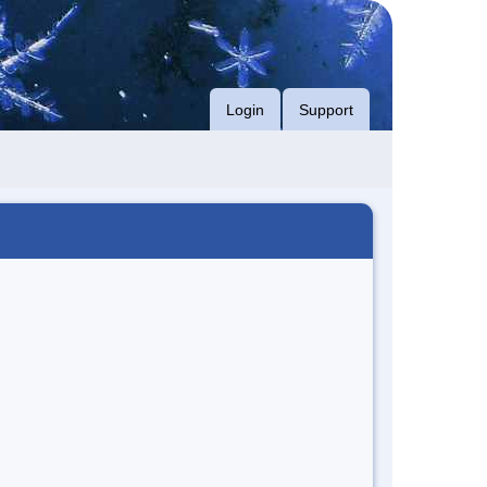
Login
Support