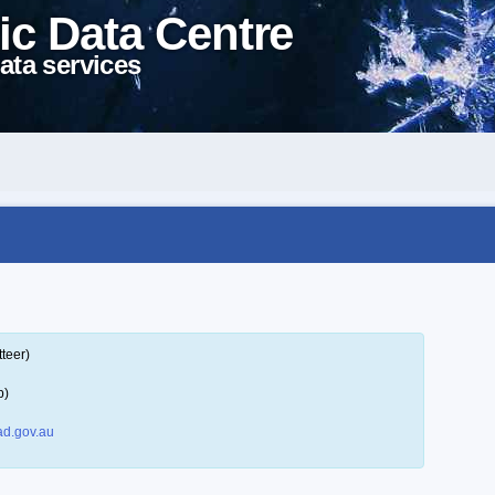
ic Data Centre
ata services
teer)
p)
d.gov.au