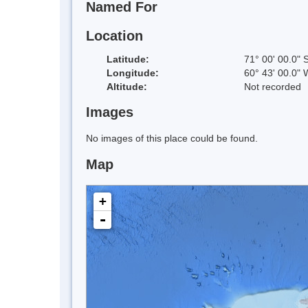
Named For
Location
Latitude:
71° 00' 00.0" 
Longitude:
60° 43' 00.0" 
Altitude:
Not recorded
Images
No images of this place could be found.
Map
+
-