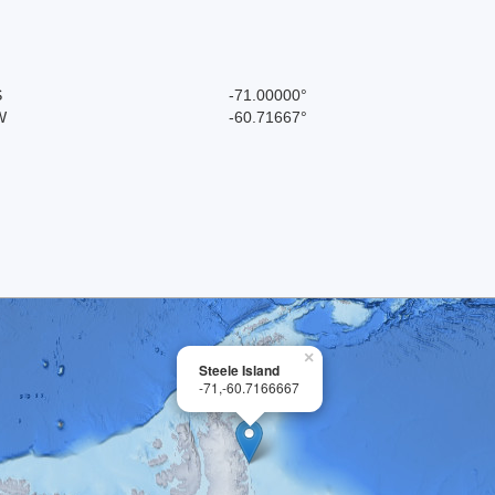
S
-71.00000°
W
-60.71667°
×
Steele Island
-71,-60.7166667