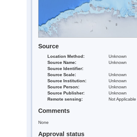
Source
Location Method:
Unknown
Source Name:
Unknown
Source Identifier:
Source Scale:
Unknown
Source Institution:
Unknown
Source Person:
Unknown
Source Publisher:
Unknown
Remote sensing:
Not Applicable
Comments
None
Approval status