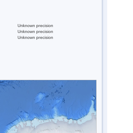
Unknown precision
Unknown precision
Unknown precision