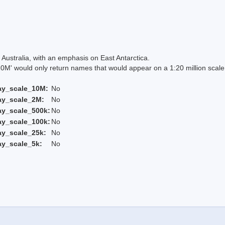
Australia, with an emphasis on East Antarctica.
 would only return names that would appear on a 1:20 million scal
ay_scale_10M:
No
ay_scale_2M:
No
ay_scale_500k:
No
ay_scale_100k:
No
ay_scale_25k:
No
ay_scale_5k:
No