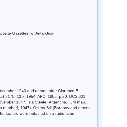
mposite Gazetteer of Antarctica.
n December 1940 and named after Clarence E.
hart 3175, 12.xi.1954; APC, 1955, p.20; DCS 601
ovember 1947. Isla Steele (Argentina. IGM map,
no number], 1947). Ostrov Stil (Baranov and others,
the feature were obtained on a radio echo-