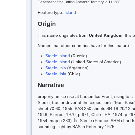
Gazetteer of the British Antarctic Territory Id 111380
Feature type:
Island
Origin
This name originates from
United Kingdom
. It i
Names that other countries have for this feature:
Steele Island
(Russia)
Steele Island
(United States of America)
Steele, isla
(Argentina)
Steele, Isla
(Chile)
Narrative
properly an ice rise at Larsen Ice Front, rising 
Steele, tractor driver at the expedition's "East B
sheet 70 60, 1955; BAS 250 sheets SR 19-20/12 an
1946; Pierrou, 1970, p.671; Chile. IHA, 1974, p.26
1954, map p.283). Île Steele (France. SHM chart 58
sounding flight by BAS in February 1975.