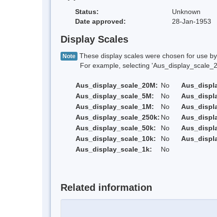
Status:
Unknown
Date approved:
28-Jan-1953
Display Scales
These display scales were chosen for use by 
Note
For example, selecting 'Aus_display_scale_20M'
Aus_display_scale_20M:
No
Aus_displ
Aus_display_scale_5M:
No
Aus_displ
Aus_display_scale_1M:
No
Aus_displ
Aus_display_scale_250k:
No
Aus_displ
Aus_display_scale_50k:
No
Aus_displ
Aus_display_scale_10k:
No
Aus_displ
Aus_display_scale_1k:
No
Related information