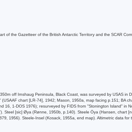
s part of the Gazetteer of the British Antarctic Territory and the SCAR Co
to c. 350m off Imshaug Peninsula, Black Coast, was surveyed by USAS i
ase" (USAAF chart [LR-74], 1942; Mason, 1950a, map facing p.151; BA c
d 16, 1-DOS 1976); resurveyed by FIDS from "Stonington Island" in N
7). Steel [sic] Øya (Rønne, 1950b, p.140). Steele Öya (Hansen, chart [
79, 1956). Steele-Insel (Kosack, 1955a, end map). Altimetric data for 