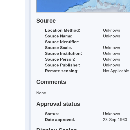
Source
Location Method:
Unknown
Source Name:
Unknown
Source Identifier:
Source Scale:
Unknown
Source Institution:
Unknown
Source Person:
Unknown
Source Publisher:
Unknown
Remote sensing:
Not Applicable
Comments
None
Approval status
Status:
Unknown
Date approved:
23-Sep-1960