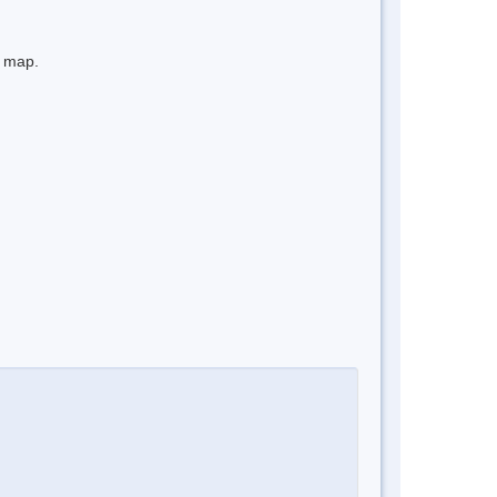
e map.