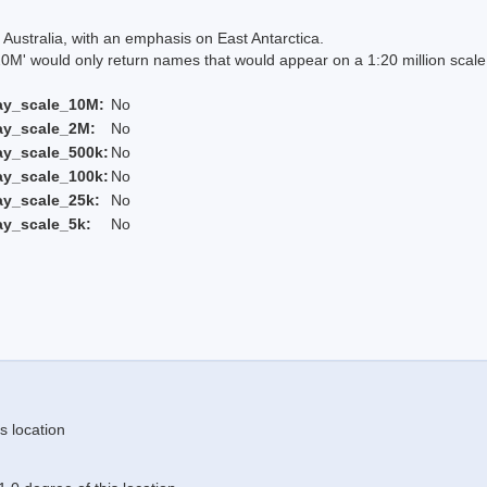
Australia, with an emphasis on East Antarctica.
 would only return names that would appear on a 1:20 million scal
ay_scale_10M:
No
ay_scale_2M:
No
ay_scale_500k:
No
ay_scale_100k:
No
ay_scale_25k:
No
ay_scale_5k:
No
s location