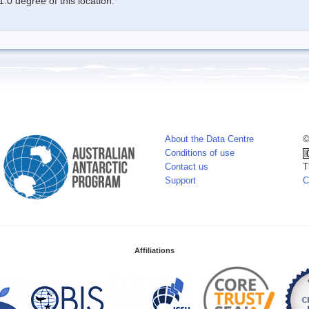
.0 degree of this location.
About the Data Centre
©
Conditions of use
Contact us
T
Support
C
Affiliations