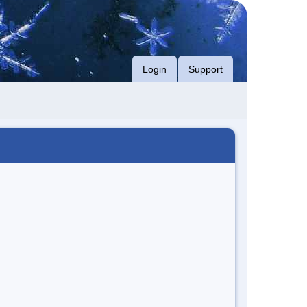
Login
Support