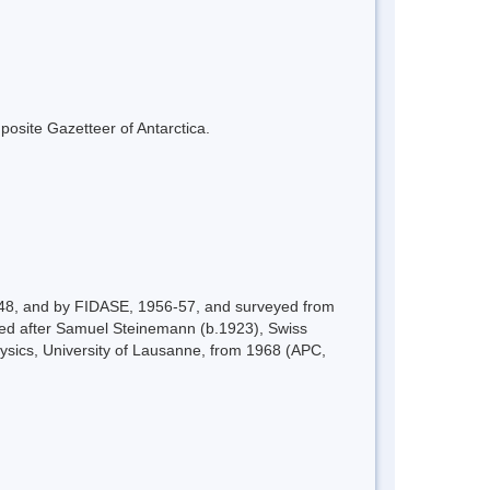
mposite Gazetteer of Antarctica.
-48, and by FIDASE, 1956-57, and surveyed from
named after Samuel Steinemann (b.1923), Swiss
Physics, University of Lausanne, from 1968 (APC,