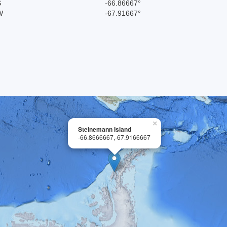
S
-66.86667°
W
-67.91667°
×
Steinemann Island
-66.8666667,-67.9166667