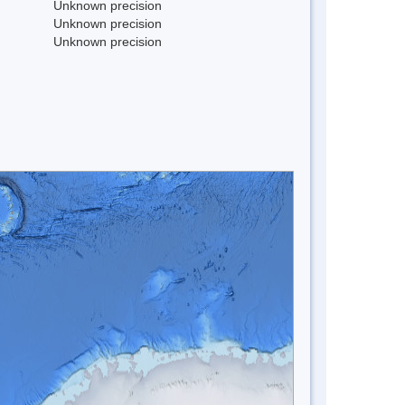
Unknown precision
Unknown precision
Unknown precision