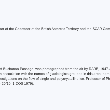
s part of the Gazetteer of the British Antarctic Territory and the SCAR Co
nt of Buchanan Passage, was photographed from the air by RARE, 1947
 in association with the names of glaciologists grouped in this area, 
vestigations on the flow of single and polycrystalline ice; Professor of 
9-20/10, 1-DOS 1979).