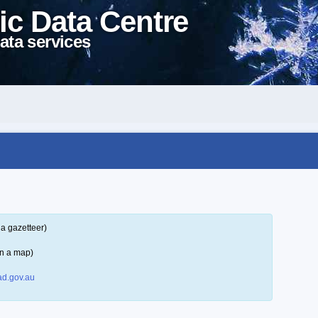
ic Data Centre
ata services
a gazetteer)
on a map)
d.gov.au