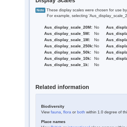
Display Scales
These display scales were chosen for use by 
Note
For example, selecting 'Aus_display_scale_20M'
Aus_display_scale_20M:
No
Aus_displ
Aus_display_scale_5M:
No
Aus_displ
Aus_display_scale_1M:
No
Aus_displ
Aus_display_scale_250k:
No
Aus_displ
Aus_display_scale_50k:
No
Aus_displ
Aus_display_scale_10k:
No
Aus_displ
Aus_display_scale_1k:
No
Related information
Biodiversity
View
fauna
,
flora
or
both
within 1.0 degree of thi
Place names