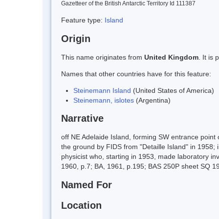
Gazetteer of the British Antarctic Territory Id 111387
Feature type:
Island
Origin
This name originates from
United Kingdom
. It i
Names that other countries have for this feature:
Steinemann Island
(United States of America)
Steinemann, islotes
(Argentina)
Narrative
off NE Adelaide Island, forming SW entrance poi
the ground by FIDS from "Detaille Island" in 1958;
physicist who, starting in 1953, made laboratory in
1960, p.7; BA, 1961, p.195; BAS 250P sheet SQ 1
Named For
Location