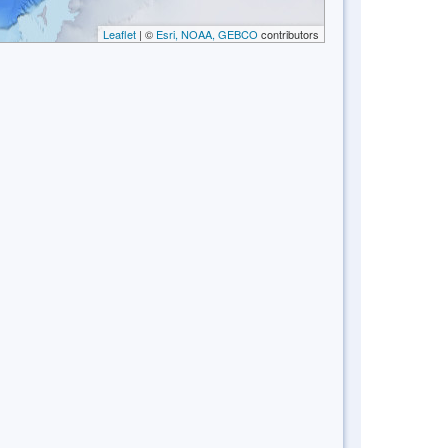
Leaflet
| ©
Esri, NOAA, GEBCO
contributors