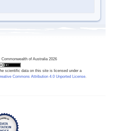
 Commonwealth of Australia 2026
he scientific data on this site is licensed under a
reative Commons Attribution 4.0 Unported License
.