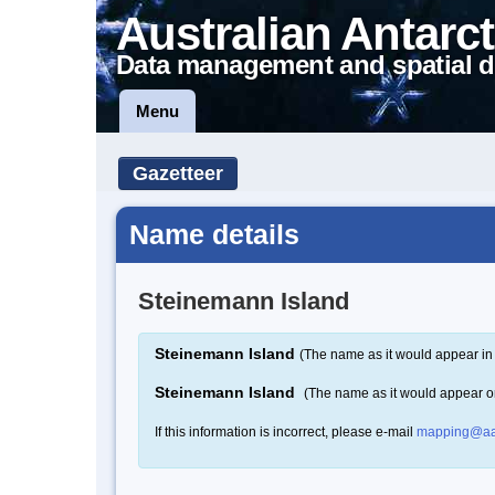
Australian Antarct
Data management and spatial d
Menu
Gazetteer
Name details
Steinemann Island
Steinemann Island
(The name as it would appear in 
Steinemann Island
(The name as it would appear 
If this information is incorrect, please e-mail
mapping@aa