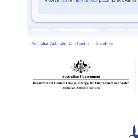
View
British
or
international
place names within 1
Australian Antarctic Data Centre
/
Gazetteer