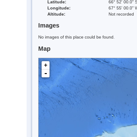
Latitude:
66° 52' 00.0" 
Longitude:
67° 55' 00.0" 
Altitude:
Not recorded
Images
No images of this place could be found.
Map
+
-