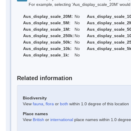
For example, selecting 'Aus_display_scale_20M' would onl
Aus_display_scale_20M:
No
Aus_display_scale_1
Aus_display_scale_5M:
No
Aus_display_scale_2
Aus_display_scale_1M:
No
Aus_display_scale_5
Aus_display_scale_250k:
No
Aus_display_scale_1
Aus_display_scale_50k:
No
Aus_display_scale_25
Aus_display_scale_10k:
No
Aus_display_scale_5k
Aus_display_scale_1k:
No
Related information
Biodiversity
View
fauna
,
flora
or
both
within 1.0 degree of this location
Place names
View
British
or
international
place names within 1.0 degree o