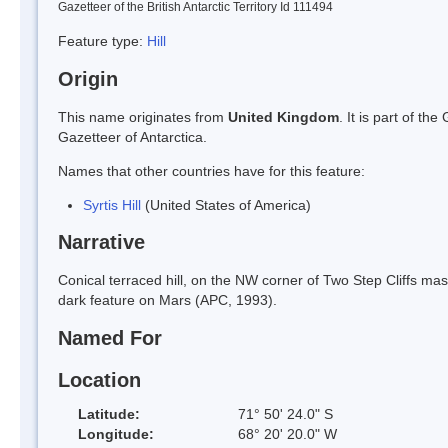
Gazetteer of the British Antarctic Territory Id 111494
Feature type:
Hill
Origin
This name originates from
United Kingdom
. It is part of t
Gazetteer of Antarctica.
Names that other countries have for this feature:
Syrtis Hill
(United States of America)
Narrative
Conical terraced hill, on the NW corner of Two Step Cliffs mas
dark feature on Mars (APC, 1993).
Named For
Location
Latitude:
71° 50' 24.0" S
Longitude:
68° 20' 20.0" W