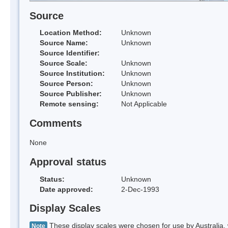
Source
Location Method:
Unknown
Source Name:
Unknown
Source Identifier:
Source Scale:
Unknown
Source Institution:
Unknown
Source Person:
Unknown
Source Publisher:
Unknown
Remote sensing:
Not Applicable
Comments
None
Approval status
Status:
Unknown
Date approved:
2-Dec-1993
Display Scales
These display scales were chosen for use by Australia, 
Note