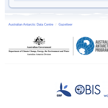
Australian Antarctic Data Centre
/
Gazetteer