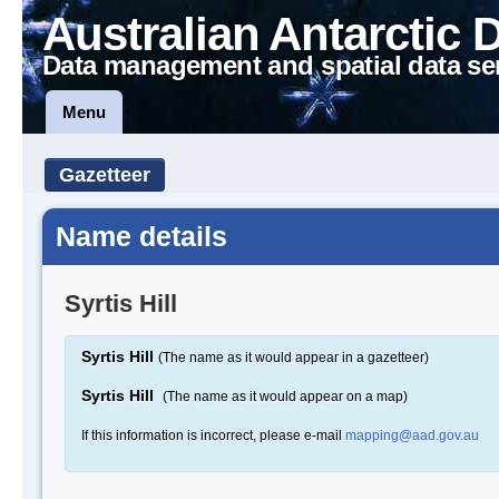
Australian Antarctic 
Data management and spatial data se
Menu
Gazetteer
Name details
Syrtis Hill
Syrtis Hill
(The name as it would appear in a gazetteer)
Syrtis Hill
(The name as it would appear on a map)
If this information is incorrect, please e-mail
mapping@aad.gov.au