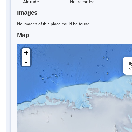
Altitude:
Not recorded
Images
No images of this place could be found.
Map
+
-
Sy
-