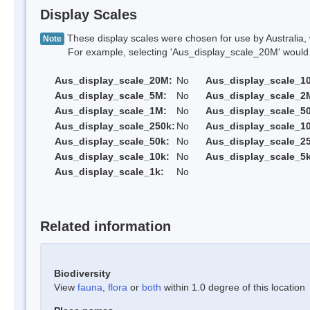
Display Scales
These display scales were chosen for use by Australia, 
Note
For example, selecting 'Aus_display_scale_20M' would onl
Aus_display_scale_20M:
No
Aus_display_scale_1
Aus_display_scale_5M:
No
Aus_display_scale_2
Aus_display_scale_1M:
No
Aus_display_scale_5
Aus_display_scale_250k:
No
Aus_display_scale_1
Aus_display_scale_50k:
No
Aus_display_scale_25
Aus_display_scale_10k:
No
Aus_display_scale_5k
Aus_display_scale_1k:
No
Related information
Biodiversity
View
fauna
,
flora
or
both
within 1.0 degree of this location