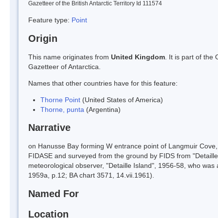
Gazetteer of the British Antarctic Territory Id 111574
Feature type:
Point
Origin
This name originates from
United Kingdom
. It is part of t
Gazetteer of Antarctica.
Names that other countries have for this feature:
Thorne Point
(United States of America)
Thorne, punta
(Argentina)
Narrative
on Hanusse Bay forming W entrance point of Langmuir Cove, 
FIDASE and surveyed from the ground by FIDS from "Detaille
meteorological observer, "Detaille Island", 1956-58, who was 
1959a, p.12; BA chart 3571, 14.vii.1961).
Named For
Location