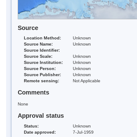
Source
Location Method:
Unknown
Source Name:
Unknown
Source Identifier:
Source Scale:
Unknown
Source Institution:
Unknown
Source Person:
Unknown
Source Publisher:
Unknown
Remote sensing:
Not Applicable
Comments
None
Approval status
Status:
Unknown
Date approved:
7-Jul-1959