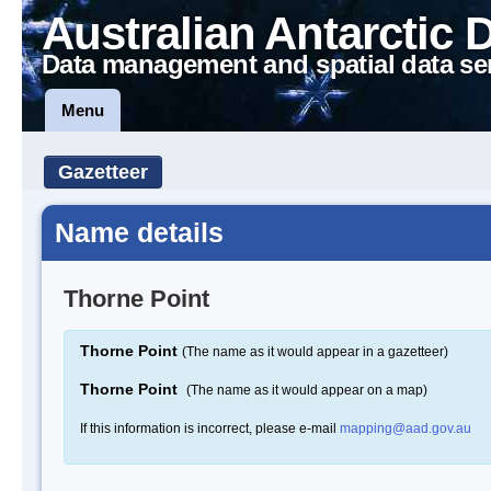
Australian Antarctic 
Data management and spatial data se
Menu
Gazetteer
Name details
Thorne Point
Thorne Point
(The name as it would appear in a gazetteer)
Thorne Point
(The name as it would appear on a map)
If this information is incorrect, please e-mail
mapping@aad.gov.au