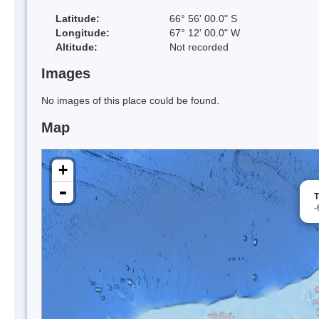
Latitude:
66° 56' 00.0" S
Longitude:
67° 12' 00.0" W
Altitude:
Not recorded
Images
No images of this place could be found.
Map
+
-
T
-