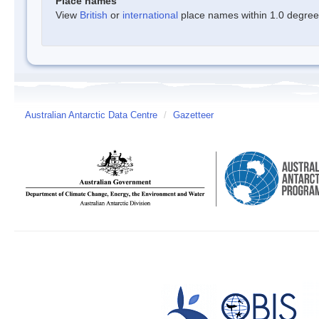
Place names
View
British
or
international
place names within 1.0 degree o
Australian Antarctic Data Centre
/
Gazetteer