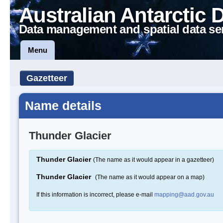
Australian Antarctic 
Data management and spatial data se
Menu
Gazetteer
Name details
Thunder Glacier
Thunder Glacier
(The name as it would appear in a gazetteer)
Thunder Glacier
(The name as it would appear on a map)
If this information is incorrect, please e-mail
mapping@aad.gov.au