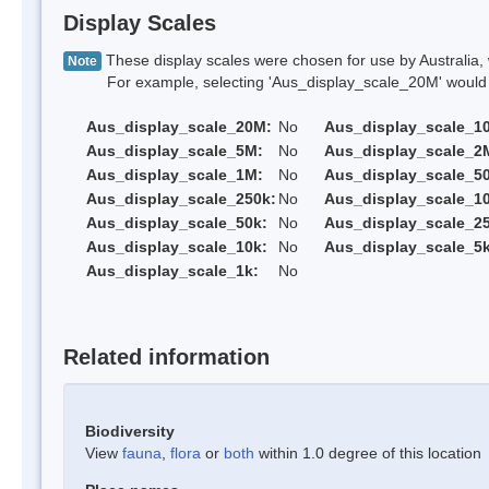
Display Scales
These display scales were chosen for use by Australia, 
Note
For example, selecting 'Aus_display_scale_20M' would onl
Aus_display_scale_20M:
No
Aus_display_scale_1
Aus_display_scale_5M:
No
Aus_display_scale_2
Aus_display_scale_1M:
No
Aus_display_scale_5
Aus_display_scale_250k:
No
Aus_display_scale_1
Aus_display_scale_50k:
No
Aus_display_scale_25
Aus_display_scale_10k:
No
Aus_display_scale_5k
Aus_display_scale_1k:
No
Related information
Biodiversity
View
fauna
,
flora
or
both
within 1.0 degree of this location