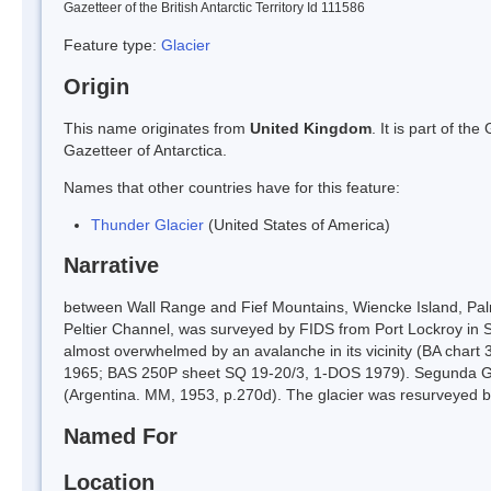
Gazetteer of the British Antarctic Territory Id 111586
Feature type:
Glacier
Origin
This name originates from
United Kingdom
. It is part of t
Gazetteer of Antarctica.
Names that other countries have for this feature:
Thunder Glacier
(United States of America)
Narrative
between Wall Range and Fief Mountains, Wiencke Island, Palm
Peltier Channel, was surveyed by FIDS from Port Lockroy i
almost overwhelmed by an avalanche in its vicinity (BA chart
1965; BAS 250P sheet SQ 19-20/3, 1-DOS 1979). Segunda Garg
(Argentina. MM, 1953, p.270d). The glacier was resurveyed b
Named For
Location