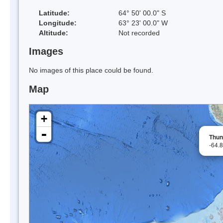
Latitude:
64° 50' 00.0" S
Longitude:
63° 23' 00.0" W
Altitude:
Not recorded
Images
No images of this place could be found.
Map
+
-
Thun
-64.