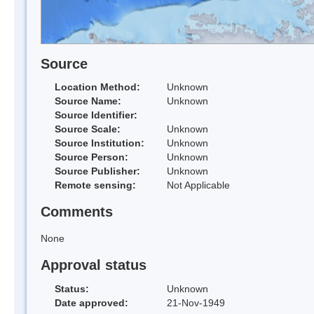
Source
Location Method:
Unknown
Source Name:
Unknown
Source Identifier:
Source Scale:
Unknown
Source Institution:
Unknown
Source Person:
Unknown
Source Publisher:
Unknown
Remote sensing:
Not Applicable
Comments
None
Approval status
Status:
Unknown
Date approved:
21-Nov-1949