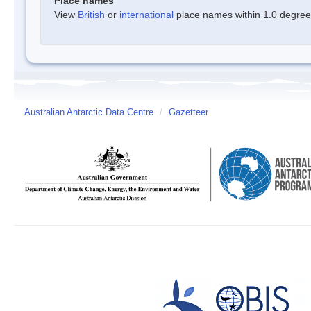
Place names
View
British
or
international
place names within 1.0 degree o
Australian Antarctic Data Centre
/
Gazetteer