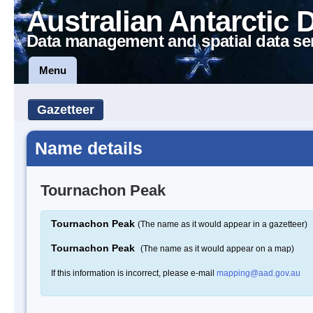
Australian Antarctic 
Data management and spatial data se
Menu
Gazetteer
Name details
Tournachon Peak
Tournachon Peak
(The name as it would appear in a gazetteer)
Tournachon Peak
(The name as it would appear on a map)
If this information is incorrect, please e-mail
mapping@aad.gov.au