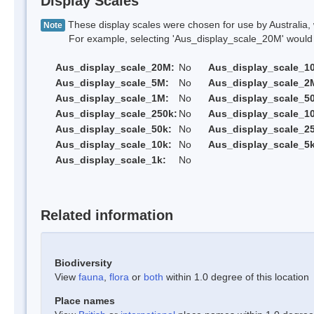
Display Scales
These display scales were chosen for use by Australia, 
Note
For example, selecting 'Aus_display_scale_20M' would onl
Aus_display_scale_20M:
No
Aus_display_scale_1
Aus_display_scale_5M:
No
Aus_display_scale_2
Aus_display_scale_1M:
No
Aus_display_scale_5
Aus_display_scale_250k:
No
Aus_display_scale_1
Aus_display_scale_50k:
No
Aus_display_scale_25
Aus_display_scale_10k:
No
Aus_display_scale_5k
Aus_display_scale_1k:
No
Related information
Biodiversity
View
fauna
,
flora
or
both
within 1.0 degree of this location
Place names