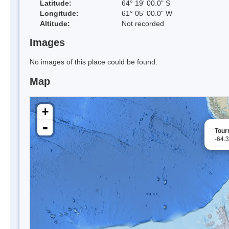
Latitude:
64° 19' 00.0" S
Longitude:
61° 05' 00.0" W
Altitude:
Not recorded
Images
No images of this place could be found.
Map
+
-
Tour
-64.