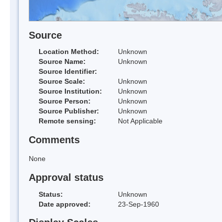
Source
Location Method:
Unknown
Source Name:
Unknown
Source Identifier:
Source Scale:
Unknown
Source Institution:
Unknown
Source Person:
Unknown
Source Publisher:
Unknown
Remote sensing:
Not Applicable
Comments
None
Approval status
Status:
Unknown
Date approved:
23-Sep-1960