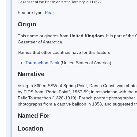
Gazetteer of the British Antarctic Territory Id 111627
Feature type:
Peak
Origin
This name originates from
United Kingdom
. It is part of t
Gazetteer of Antarctica.
Names that other countries have for this feature:
Tournachon Peak
(United States of America)
Narrative
rising to 860 m SSW of Spring Point, Danco Coast, was phot
by FIDS from "Portal Point", 1957-59; in association with the
Félix Tournachon (1820-1910), French portrait photographer (p
photographs from a captive balloon in 1858, and suggested th
Named For
Location