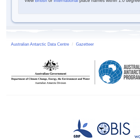
View
British
or
international
place names within 1.0 degree o
Australian Antarctic Data Centre
/
Gazetteer