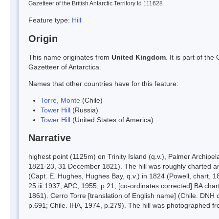
Gazetteer of the British Antarctic Territory Id 111628
Feature type:
Hill
Origin
This name originates from
United Kingdom
. It is part of t
Gazetteer of Antarctica.
Names that other countries have for this feature:
Torre, Monte
(Chile)
Tower Hill
(Russia)
Tower Hill
(United States of America)
Narrative
highest point (1125m) on Trinity Island (q.v.), Palmer Archipe
1821-23, 31 December 1821). The hill was roughly charted an
(Capt. E. Hughes, Hughes Bay, q.v.) in 1824 (Powell, chart, 1
25.iii.1937; APC, 1955, p.21; [co-ordinates corrected] BA cha
1861). Cerro Torre [translation of English name] (Chile. DNH 
p.691; Chile. IHA, 1974, p.279). The hill was photographed f