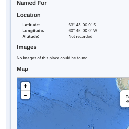
Named For
Location
Latitude:
63° 43' 00.0" S
Longitude:
60° 45' 00.0" W
Altitude:
Not recorded
Images
No images of this place could be found.
Map
+
-
To
-