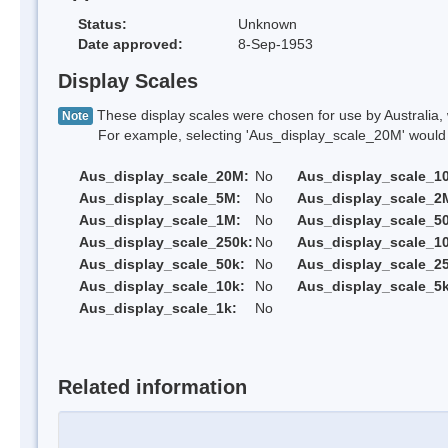
Status:
Unknown
Date approved:
8-Sep-1953
Display Scales
These display scales were chosen for use by Australia, 
Note
For example, selecting 'Aus_display_scale_20M' would onl
Aus_display_scale_20M:
No
Aus_display_scale_1
Aus_display_scale_5M:
No
Aus_display_scale_2
Aus_display_scale_1M:
No
Aus_display_scale_5
Aus_display_scale_250k:
No
Aus_display_scale_1
Aus_display_scale_50k:
No
Aus_display_scale_25
Aus_display_scale_10k:
No
Aus_display_scale_5k
Aus_display_scale_1k:
No
Related information