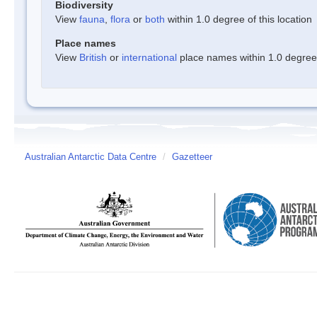
Biodiversity
View
fauna
,
flora
or
both
within 1.0 degree of this location
Place names
View
British
or
international
place names within 1.0 degree o
Australian Antarctic Data Centre
/
Gazetteer