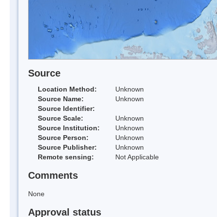
Source
Location Method:
Unknown
Source Name:
Unknown
Source Identifier:
Source Scale:
Unknown
Source Institution:
Unknown
Source Person:
Unknown
Source Publisher:
Unknown
Remote sensing:
Not Applicable
Comments
None
Approval status