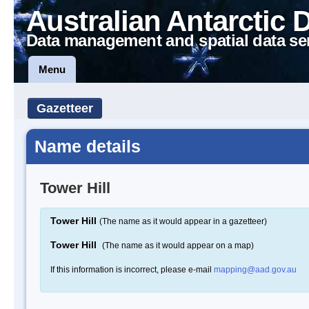
Australian Antarctic 
Data management and spatial data se
Menu
Gazetteer
Name details
Tower Hill
Tower Hill
(The name as it would appear in a gazetteer)
Tower Hill
(The name as it would appear on a map)
If this information is incorrect, please e-mail
mapping@aad.gov.au