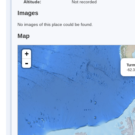
Altitude:
Not recorded
Images
No images of this place could be found.
Map
+
-
Turm
-62.