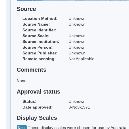
Source
Location Method:
Unknown
Source Name:
Unknown
Source Identifier:
Source Scale:
Unknown
Source Institution:
Unknown
Source Person:
Unknown
Source Publisher:
Unknown
Remote sensing:
Not Applicable
Comments
None
Approval status
Status:
Unknown
Date approved:
3-Nov-1971
Display Scales
These display scales were chosen for use by Australia, 
Note