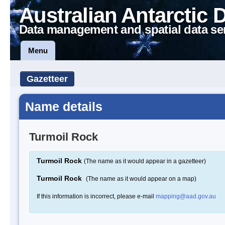
Australian Antarctic 
Data management and spatial data se
Menu
Gazetteer
Name details
Turmoil Rock
Turmoil Rock
(The name as it would appear in a gazetteer)
Turmoil Rock
(The name as it would appear on a map)
If this information is incorrect, please e-mail
mapping@aad.gov.au