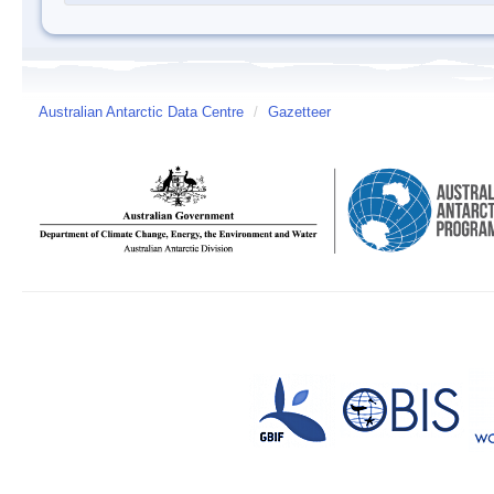
Australian Antarctic Data Centre
/
Gazetteer