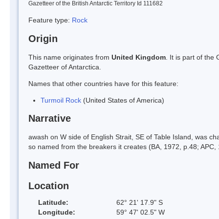
Gazetteer of the British Antarctic Territory Id 111682
Feature type:
Rock
Origin
This name originates from
United Kingdom
. It is part of t
Gazetteer of Antarctica.
Names that other countries have for this feature:
Turmoil Rock
(United States of America)
Narrative
awash on W side of English Strait, SE of Table Island, was 
so named from the breakers it creates (BA, 1972, p.48; APC, 
Named For
Location
Latitude:
62° 21' 17.9" S
Longitude:
59° 47' 02.5" W