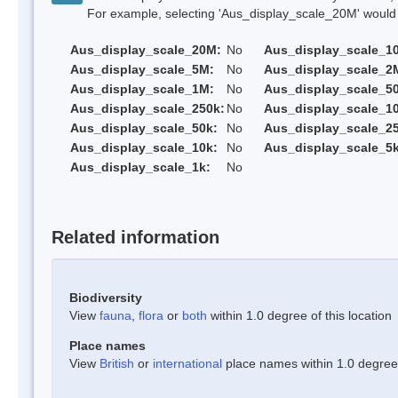
For example, selecting 'Aus_display_scale_20M' would onl
Aus_display_scale_20M:
No
Aus_display_scale_1
Aus_display_scale_5M:
No
Aus_display_scale_2
Aus_display_scale_1M:
No
Aus_display_scale_5
Aus_display_scale_250k:
No
Aus_display_scale_1
Aus_display_scale_50k:
No
Aus_display_scale_25
Aus_display_scale_10k:
No
Aus_display_scale_5k
Aus_display_scale_1k:
No
Related information
Biodiversity
View
fauna
,
flora
or
both
within 1.0 degree of this location
Place names
View
British
or
international
place names within 1.0 degree o