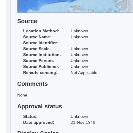
Source
Location Method:
Unknown
Source Name:
Unknown
Source Identifier:
Source Scale:
Unknown
Source Institution:
Unknown
Source Person:
Unknown
Source Publisher:
Unknown
Remote sensing:
Not Applicable
Comments
None
Approval status
Status:
Unknown
Date approved:
21-Nov-1949