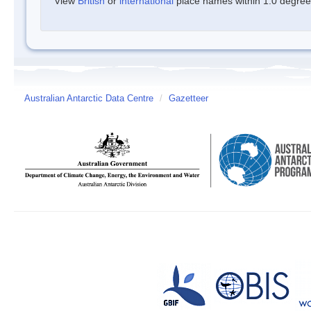
View
British
or
international
place names within 1.0 degree o
Australian Antarctic Data Centre
/
Gazetteer