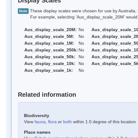
Display Scales
These display scales were chosen for use by Australia, 
Note
For example, selecting 'Aus_display_scale_20M' would onl
Aus_display_scale_20M:
No
Aus_display_scale_1
Aus_display_scale_5M:
No
Aus_display_scale_2
Aus_display_scale_1M:
No
Aus_display_scale_5
Aus_display_scale_250k:
No
Aus_display_scale_1
Aus_display_scale_50k:
No
Aus_display_scale_25
Aus_display_scale_10k:
No
Aus_display_scale_5k
Aus_display_scale_1k:
No
Related information
Biodiversity
View
fauna
,
flora
or
both
within 1.0 degree of this location
Place names