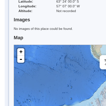
Latitude:
63° 24' 00.0" S
Longitude:
57° 07' 00.0" W
Altitude:
Not recorded
Images
No images of this place could be found.
Map
+
-
T
-