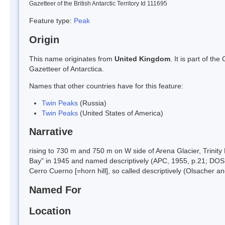
Gazetteer of the British Antarctic Territory Id 111695
Feature type:
Peak
Origin
This name originates from
United Kingdom
. It is part of t
Gazetteer of Antarctica.
Names that other countries have for this feature:
Twin Peaks
(Russia)
Twin Peaks
(United States of America)
Narrative
rising to 730 m and 750 m on W side of Arena Glacier, Trini
Bay" in 1945 and named descriptively (APC, 1955, p.21; DOS
Cerro Cuerno [=horn hill], so called descriptively (Olsacher an
Named For
Location