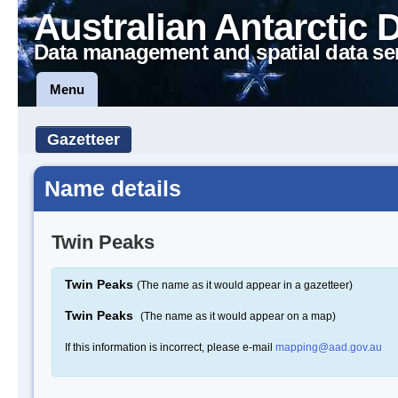
Australian Antarctic 
Data management and spatial data se
Menu
Gazetteer
Name details
Twin Peaks
Twin Peaks
(The name as it would appear in a gazetteer)
Twin Peaks
(The name as it would appear on a map)
If this information is incorrect, please e-mail
mapping@aad.gov.au