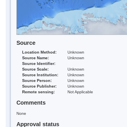
Source
Location Method:
Unknown
Source Name:
Unknown
Source Identifier:
Source Scale:
Unknown
Source Institution:
Unknown
Source Person:
Unknown
Source Publisher:
Unknown
Remote sensing:
Not Applicable
Comments
None
Approval status