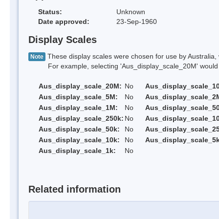
Status:
Unknown
Date approved:
23-Sep-1960
Display Scales
These display scales were chosen for use by Australia, 
Note
For example, selecting 'Aus_display_scale_20M' would onl
Aus_display_scale_20M:
No
Aus_display_scale_1
Aus_display_scale_5M:
No
Aus_display_scale_2
Aus_display_scale_1M:
No
Aus_display_scale_5
Aus_display_scale_250k:
No
Aus_display_scale_1
Aus_display_scale_50k:
No
Aus_display_scale_25
Aus_display_scale_10k:
No
Aus_display_scale_5k
Aus_display_scale_1k:
No
Related information