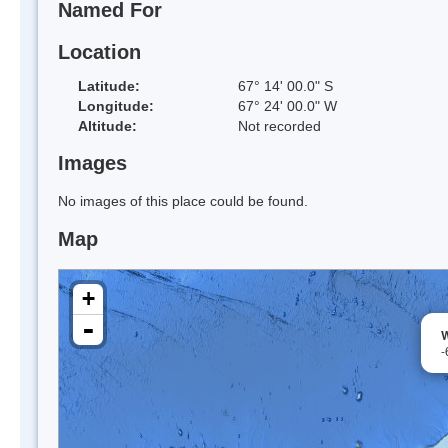
Named For
Location
Latitude:
67° 14' 00.0" S
Longitude:
67° 24' 00.0" W
Altitude:
Not recorded
Images
No images of this place could be found.
Map
+
-
W
-