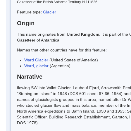
Gazetteer of the British Antarctic Territory Id 111826
Feature type:
Glacier
Origin
This name originates from
United Kingdom
. It is part of t
Gazetteer of Antarctica.
Names that other countries have for this feature:
Ward Glacier
(United States of America)
Ward, glaciar
(Argentina)
Narrative
flowing SW into Vallot Glacier, Laubeuf Fjord, Arrowsmith Pe
"Stonington Island" in 1948 (DCS 601 sheet 67 66, 1954) and
names of glaciologists grouped in this area, named after Dr W
who studied glacier flow and mass balance; member of the Impe
North America expeditions to Baffin Island, 1950 and 1953; S
Scientific Officer, Building Research Establishment, Garston
DOS 1978).