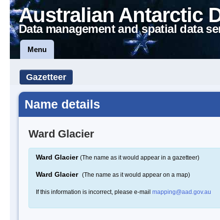
Australian Antarctic 
Data management and spatial data se
Menu
Gazetteer
Name details
Ward Glacier
Ward Glacier
(The name as it would appear in a gazetteer)
Ward Glacier
(The name as it would appear on a map)
If this information is incorrect, please e-mail
mapping@aad.gov.au