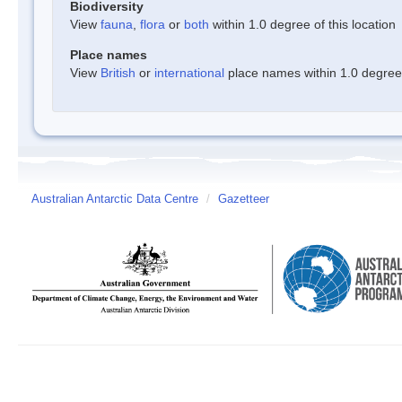
Biodiversity
View
fauna
,
flora
or
both
within 1.0 degree of this location
Place names
View
British
or
international
place names within 1.0 degree o
Australian Antarctic Data Centre
/
Gazetteer