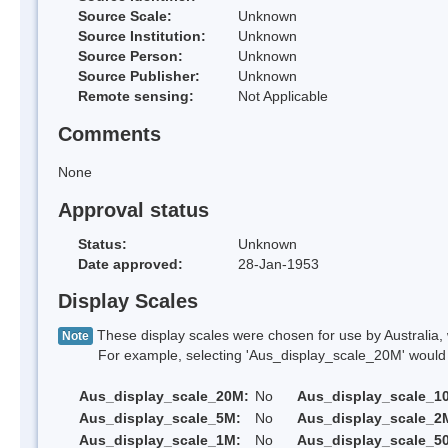
Source Scale:
Unknown
Source Institution:
Unknown
Source Person:
Unknown
Source Publisher:
Unknown
Remote sensing:
Not Applicable
Comments
None
Approval status
Status:
Unknown
Date approved:
28-Jan-1953
Display Scales
These display scales were chosen for use by Australia, 
Note
For example, selecting 'Aus_display_scale_20M' would onl
Aus_display_scale_20M:
No
Aus_display_scale_1
Aus_display_scale_5M:
No
Aus_display_scale_2
Aus_display_scale_1M:
No
Aus_display_scale_5