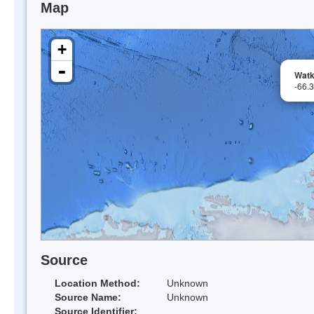
Map
+
-
Watk
-66.
Source
Location Method:
Unknown
Source Name:
Unknown
Source Identifier: