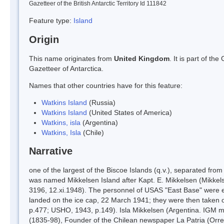
Gazetteer of the British Antarctic Territory Id 111842
Feature type:
Island
Origin
This name originates from
United Kingdom
. It is part of t
Gazetteer of Antarctica.
Names that other countries have for this feature:
Watkins Island
(Russia)
Watkins Island
(United States of America)
Watkins, isla
(Argentina)
Watkins, Isla
(Chile)
Narrative
one of the largest of the Biscoe Islands (q.v.), separated fr
was named Mikkelsen Island after Kapt. E. Mikkelsen (Mikkels
3196, 12.xi.1948). The personnel of USAS "East Base" were ev
landed on the ice cap, 22 March 1941; they were then taken o
p.477; USHO, 1943, p.149). Isla Mikkelsen (Argentina. IGM map
(1835-98), Founder of the Chilean newspaper La Patria (Orre