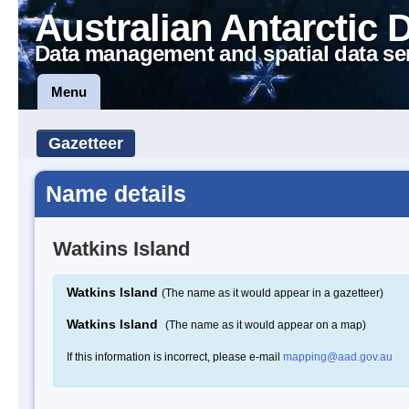
Australian Antarctic 
Data management and spatial data se
Menu
Gazetteer
Name details
Watkins Island
Watkins Island
(The name as it would appear in a gazetteer)
Watkins Island
(The name as it would appear on a map)
If this information is incorrect, please e-mail
mapping@aad.gov.au