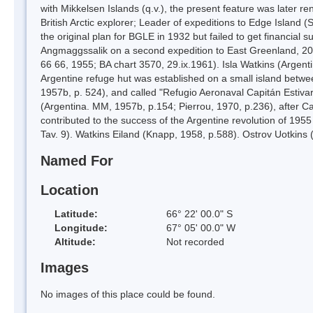
with Mikkelsen Islands (q.v.), the present feature was later 
British Arctic explorer; Leader of expeditions to Edge Islan
the original plan for BGLE in 1932 but failed to get financial 
Angmaggssalik on a second expedition to East Greenland, 20
66 66, 1955; BA chart 3570, 29.ix.1961). Isla Watkins (Argent
Argentine refuge hut was established on a small island betw
1957b, p. 524), and called "Refugio Aeronaval Capitán Estivar
(Argentina. MM, 1957b, p.154; Pierrou, 1970, p.236), after Ca
contributed to the success of the Argentine revolution of 1955 
Tav. 9). Watkins Eiland (Knapp, 1958, p.588). Ostrov Uotkins
Named For
Location
Latitude:
66° 22' 00.0" S
Longitude:
67° 05' 00.0" W
Altitude:
Not recorded
Images
No images of this place could be found.