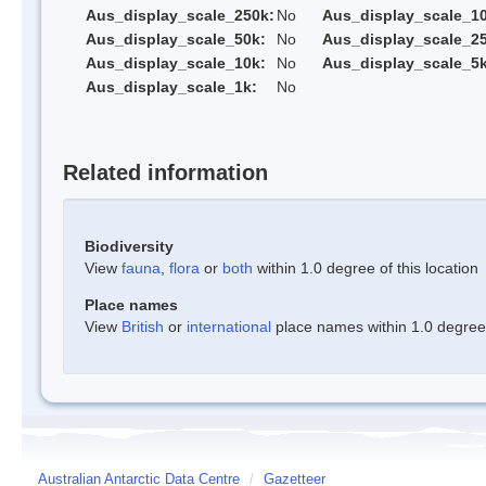
Aus_display_scale_250k:
No
Aus_display_scale_1
Aus_display_scale_50k:
No
Aus_display_scale_25
Aus_display_scale_10k:
No
Aus_display_scale_5k
Aus_display_scale_1k:
No
Related information
Biodiversity
View
fauna
,
flora
or
both
within 1.0 degree of this location
Place names
View
British
or
international
place names within 1.0 degree o
Australian Antarctic Data Centre
/
Gazetteer