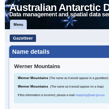
Australian Antarctic 
Data management and spatial data se
Menu
Gazetteer
Name details
Werner Mountains
Werner Mountains
(The name as it would appear in a gazetteer)
Werner Mountains
(The name as it would appear on a map)
If this information is incorrect, please e-mail
mapping@aad.gov.au