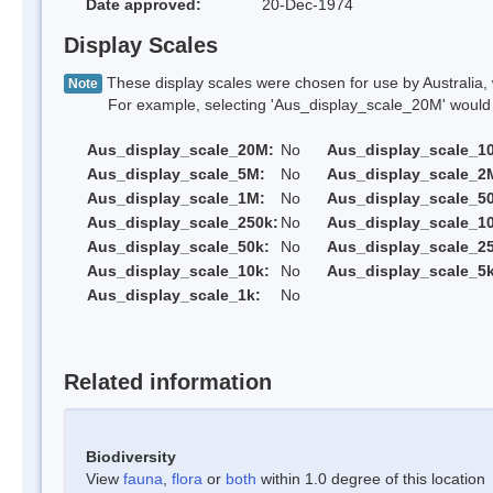
Date approved:
20-Dec-1974
Display Scales
These display scales were chosen for use by Australia, 
Note
For example, selecting 'Aus_display_scale_20M' would onl
Aus_display_scale_20M:
No
Aus_display_scale_1
Aus_display_scale_5M:
No
Aus_display_scale_2
Aus_display_scale_1M:
No
Aus_display_scale_5
Aus_display_scale_250k:
No
Aus_display_scale_1
Aus_display_scale_50k:
No
Aus_display_scale_25
Aus_display_scale_10k:
No
Aus_display_scale_5k
Aus_display_scale_1k:
No
Related information
Biodiversity
View
fauna
,
flora
or
both
within 1.0 degree of this location