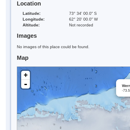
Location
Latitude:
73° 34' 00.0" S
Longitude:
62° 20' 00.0" W
Altitude:
Not recorded
Images
No images of this place could be found.
Map
+
-
Wern
-73.