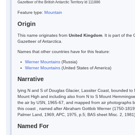
Gazetteer of the British Antarctic Territory Id 111886
Feature type:
Mountain
Origin
This name originates from
United Kingdom
. It is part of t
Gazetteer of Antarctica.
Names that other countries have for this feature:
Werner Mountains
(Russia)
Werner Mountains
(United States of America)
Narrative
lying N and S of Douglas Glacier, Lassiter Coast, bounded to
Mount High and including also from N to S Mount Hemmingse
the air by USN, 1965-67, and mapped from air photographs b
this coast , named after Abraham Gottlob Werner (1750-1819
Palmer Land, 1969; APC, 1975, p.5; BAS sheet Misc. 2, 1981)
Named For