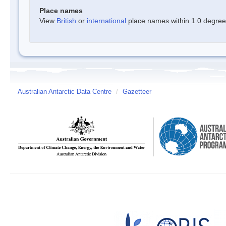
Place names
View
British
or
international
place names within 1.0 degree o
Australian Antarctic Data Centre
/
Gazetteer