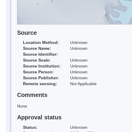
Source
Location Method:
Unknown
Source Name:
Unknown
Source Identifier:
Source Scale:
Unknown
Source Institution:
Unknown
Source Person:
Unknown
Source Publisher:
Unknown
Remote sensing:
Not Applicable
Comments
None
Approval status
Status:
Unknown