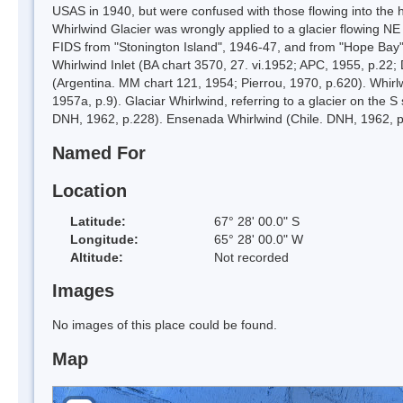
USAS in 1940, but were confused with those flowing into the he
Whirlwind Glacier was wrongly applied to a glacier flowing NE
FIDS from "Stonington Island", 1946-47, and from "Hope Bay"
Whirlwind Inlet (BA chart 3570, 27. vi.1952; APC, 1955, p.22
(Argentina. MM chart 121, 1954; Pierrou, 1970, p.620). Whir
1957a, p.9). Glaciar Whirlwind, referring to a glacier on the S 
DNH, 1962, p.228). Ensenada Whirlwind (Chile. DNH, 1962, p.
Named For
Location
Latitude:
67° 28' 00.0" S
Longitude:
65° 28' 00.0" W
Altitude:
Not recorded
Images
No images of this place could be found.
Map