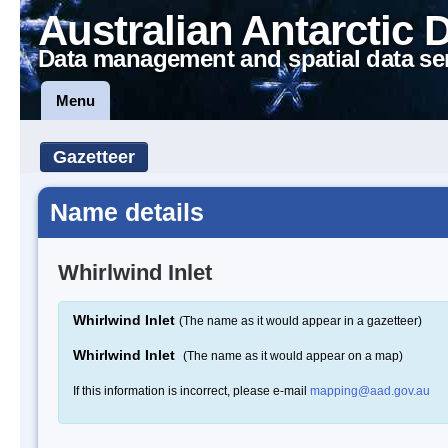
Australian Antarctic 
Data management and spatial data se
Menu
Gazetteer
Name details
Whirlwind Inlet
Whirlwind Inlet
(The name as it would appear in a gazetteer)
Whirlwind Inlet
(The name as it would appear on a map)
If this information is incorrect, please e-mail
mapping@aad.gov.au