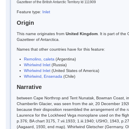
Gazetteer of the British Antarctic Territory Id 111909
Feature type:
Inlet
Origin
This name originates from
United Kingdom
. It is part of t
Gazetteer of Antarctica.
Names that other countries have for this feature:
Remolino, caleta
(Argentina)
Whirlwind Inlet
(Russia)
Whirlwind Inlet
(United States of America)
Whirlwind, Ensenada
(Chile)
Narrative
between Cape Northrop and Tent Nunatak, Bowman Coast, into 
Chamberlin Glacier, was seen from the air, 20 December 1928,
because their disposition resembled the arrangement of the ra
Laurence for the Lockheed Vega monoplane used on the flight
p.376; BA chart 3175, 7.vii.1933; 1.iii.1940; USHO, 1943, p.
(Aagaard, 1930, end map). Whirlwind Gletscher (Germany. OK