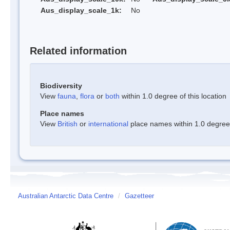
Aus_display_scale_1k:
No
Related information
Biodiversity
View
fauna
,
flora
or
both
within 1.0 degree of this location
Place names
View
British
or
international
place names within 1.0 degree o
Australian Antarctic Data Centre
/
Gazetteer