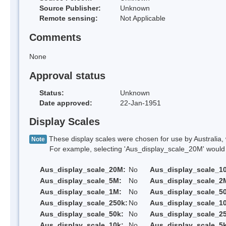
Source Publisher:
Unknown
Remote sensing:
Not Applicable
Comments
None
Approval status
Status:
Unknown
Date approved:
22-Jan-1951
Display Scales
These display scales were chosen for use by Australia, 
Note
For example, selecting 'Aus_display_scale_20M' would onl
Aus_display_scale_20M:
No
Aus_display_scale_1
Aus_display_scale_5M:
No
Aus_display_scale_2
Aus_display_scale_1M:
No
Aus_display_scale_5
Aus_display_scale_250k:
No
Aus_display_scale_1
Aus_display_scale_50k:
No
Aus_display_scale_25
Aus_display_scale_10k:
No
Aus_display_scale_5k