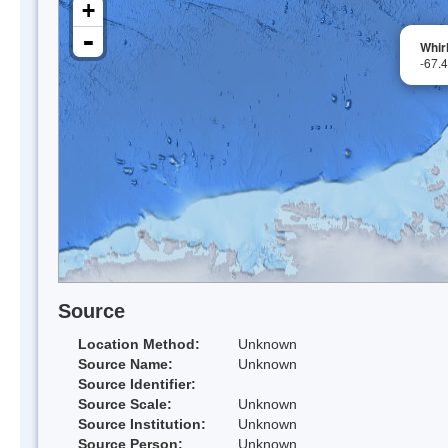
+
-
Whirl
-67.
Source
Location Method:
Unknown
Source Name:
Unknown
Source Identifier:
Source Scale:
Unknown
Source Institution:
Unknown
Source Person:
Unknown